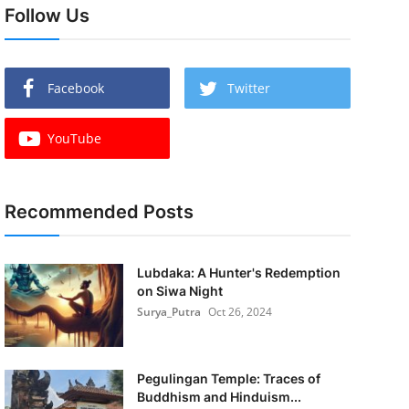
Follow Us
Facebook
Twitter
YouTube
Recommended Posts
Lubdaka: A Hunter's Redemption
on Siwa Night
Surya_Putra
Oct 26, 2024
Pegulingan Temple: Traces of
Buddhism and Hinduism...