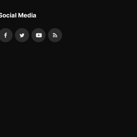
Social Media