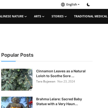
English
ALINESE NATURE
ARTS
STORIES
TRADITIONAL MEDICAL
Popular Posts
Cinnamon Leaves as a Natural
Loloh to Soothe Sore ...
Tara Bujawan
Nov 23, 2024
Brahma Lelare: Sacred Baby
Statue with a Very Haun...