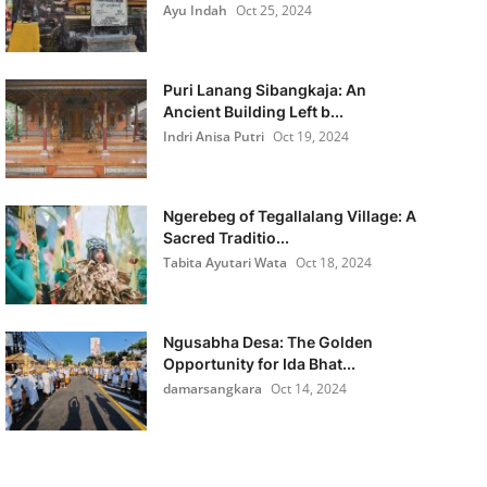
Ayu Indah
Oct 25, 2024
Puri Lanang Sibangkaja: An
Ancient Building Left b...
Indri Anisa Putri
Oct 19, 2024
Ngerebeg of Tegallalang Village: A
Sacred Traditio...
Tabita Ayutari Wata
Oct 18, 2024
Ngusabha Desa: The Golden
Opportunity for Ida Bhat...
damarsangkara
Oct 14, 2024