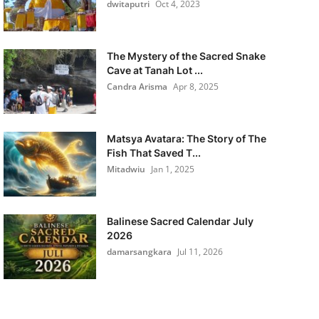
dwitaputri
Oct 4, 2023
The Mystery of the Sacred Snake
Cave at Tanah Lot ...
Candra Arisma
Apr 8, 2025
Matsya Avatara: The Story of The
Fish That Saved T...
Mitadwiu
Jan 1, 2025
Balinese Sacred Calendar July
2026
damarsangkara
Jul 11, 2026