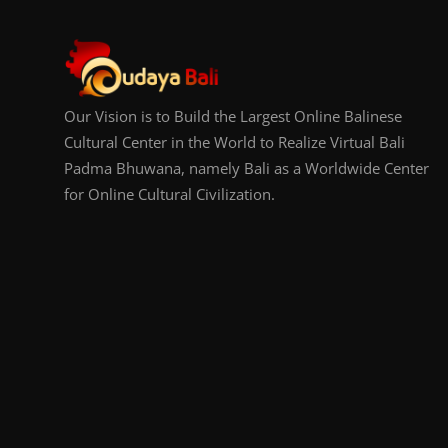
Our Vision is to Build the Largest Online Balinese
Cultural Center in the World to Realize Virtual Bali
Padma Bhuwana, namely Bali as a Worldwide Center
for Online Cultural Civilization.