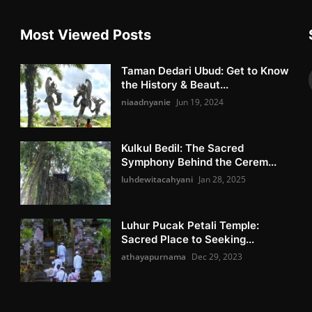
Most Viewed Posts
Taman Dedari Ubud: Get to Know
the History & Beaut...
niaadnyanie
Jun 19, 2024
Kulkul Bedil: The Sacred
Symphony Behind the Cerem...
luhdewitacahyani
Jan 28, 2025
Luhur Pucak Petali Temple:
Sacred Place to Seeking...
athayapurnama
Dec 29, 2023