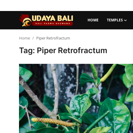
HOME
TEMPLES
Home
Home
Piper Retrofractum
Tag: Piper Retrofractum
Temples
Traditional Village
Tradition
Local Wisdom
Balinese Nature
Arts
Stories