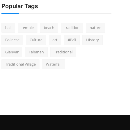
Popular Tags
bali
temple
beach
tradition
nature
Balinese
Culture
art
#Bali
History
Gianyar
Tabanan
Traditional
Traditional Village
Waterfall