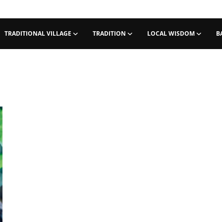
TRADITIONAL VILLAGE
TRADITION
LOCAL WISDOM
B