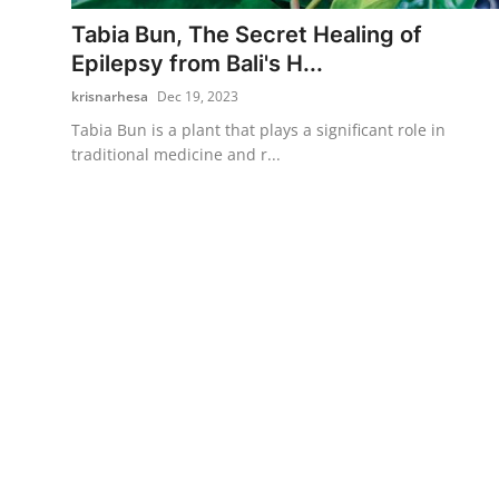
Tabia Bun, The Secret Healing of
Traditional Medical
Epilepsy from Bali's H...
krisnarhesa
Dec 19, 2023
English
Tabia Bun is a plant that plays a significant role in
traditional medicine and r...