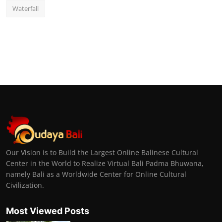
Waterfall
Our Vision is to Build the Largest Online Balinese Cultural
Center in the World to Realize Virtual Bali Padma Bhuwana,
namely Bali as a Worldwide Center for Online Cultural
Civilization.
Most Viewed Posts