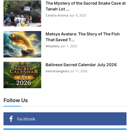
The Mystery of the Sacred Snake Cave at
Tanah Lot ...
Candra Arisma
Apr 8, 2025
Matsya Avatara: The Story of The Fish
That Saved T...
Mitadwiu
Jan 1, 2025
Balinese Sacred Calendar July 2026
damarsangkara
Jul 11, 2026
Follow Us
Facebook