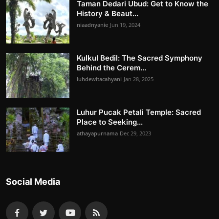
Taman Dedari Ubud: Get to Know the
History & Beaut...
niaadnyanie
Jun 19, 2024
Kulkul Bedil: The Sacred Symphony
Behind the Cerem...
luhdewitacahyani
Jan 28, 2025
Luhur Pucak Petali Temple: Sacred
Place to Seeking...
athayapurnama
Dec 29, 2023
Social Media