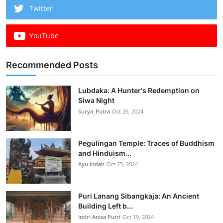
Twitter
YouTube
Recommended Posts
Lubdaka: A Hunter's Redemption on
Siwa Night
Surya_Putra
Oct 26, 2024
Pegulingan Temple: Traces of Buddhism
and Hinduism...
Ayu Indah
Oct 25, 2024
Puri Lanang Sibangkaja: An Ancient
Building Left b...
Indri Anisa Putri
Oct 19, 2024