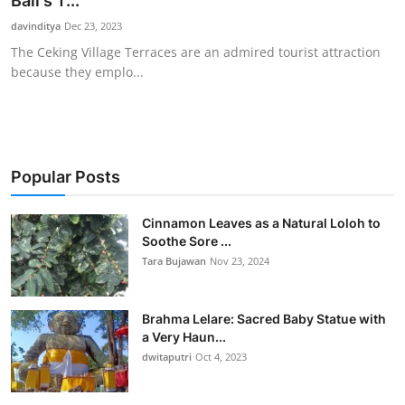
Bali's T...
Traditional Medical
davinditya
Dec 23, 2023
The Ceking Village Terraces are an admired tourist attraction
because they emplo...
English
Popular Posts
Cinnamon Leaves as a Natural Loloh to
Soothe Sore ...
Tara Bujawan
Nov 23, 2024
Brahma Lelare: Sacred Baby Statue with
a Very Haun...
dwitaputri
Oct 4, 2023