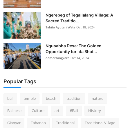
Ngerebeg of Tegallalang Village: A
Sacred Traditio...
Tabita Ayutari Wata
Oct 18, 2024
Ngusabha Desa: The Golden
Opportunity for Ida Bhat...
damarsangkara
Oct 14, 2024
Popular Tags
bali
temple
beach
tradition
nature
Balinese
Culture
art
#Bali
History
Gianyar
Tabanan
Traditional
Traditional Village