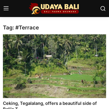
Tag: #Terrace
Home
Temples
Traditional Village
Tradition
Local Wisdom
Balinese Nature
Arts
Ceking, Tegalalang, offers a beautiful side of
Stories