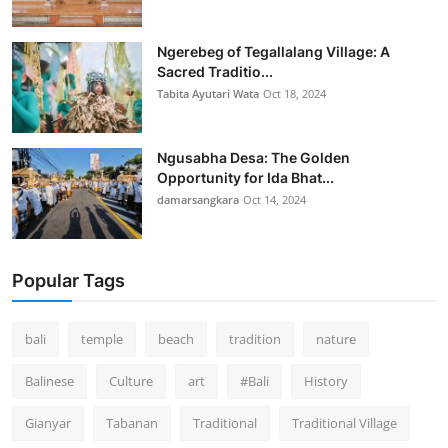
Ngerebeg of Tegallalang Village: A
Sacred Traditio...
Tabita Ayutari Wata
Oct 18, 2024
Ngusabha Desa: The Golden
Opportunity for Ida Bhat...
damarsangkara
Oct 14, 2024
Popular Tags
bali
temple
beach
tradition
nature
Balinese
Culture
art
#Bali
History
Gianyar
Tabanan
Traditional
Traditional Village