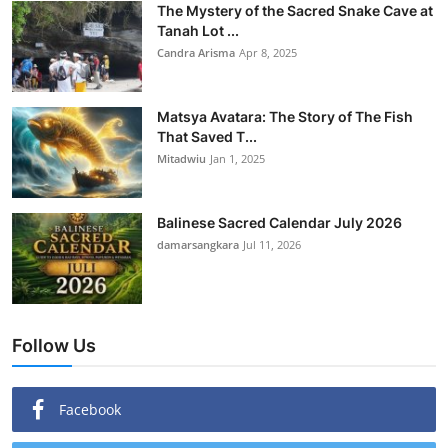
The Mystery of the Sacred Snake Cave at
Tanah Lot ...
Candra Arisma
Apr 8, 2025
Matsya Avatara: The Story of The Fish
That Saved T...
Mitadwiu
Jan 1, 2025
Balinese Sacred Calendar July 2026
damarsangkara
Jul 11, 2026
Follow Us
Facebook