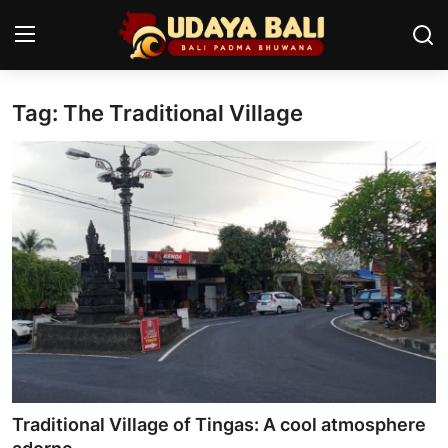
Tag: The Traditional Village
Home
Temples
Traditional Village
Tradition
Local Wisdom
Balinese Nature
Arts
Traditional Village of Tingas: A cool atmosphere
Stories