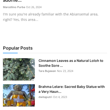
adorne...
Traditional Medical
Marcellino Purba
Oct 26, 2024
I'm sure you're already familiar with the Abiansemal area,
right? Yes, this area...
English
Popular Posts
Cinnamon Leaves as a Natural Loloh to
Soothe Sore ...
Tara Bujawan
Nov 23, 2024
Brahma Lelare: Sacred Baby Statue with
a Very Haun...
dwitaputri
Oct 4, 2023