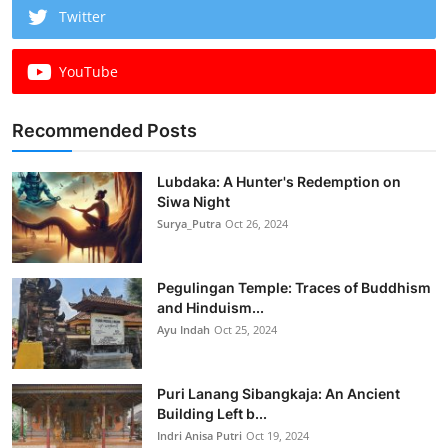
Twitter
YouTube
Recommended Posts
Lubdaka: A Hunter's Redemption on
Siwa Night
Surya_Putra
Oct 26, 2024
Pegulingan Temple: Traces of Buddhism
and Hinduism...
Ayu Indah
Oct 25, 2024
Puri Lanang Sibangkaja: An Ancient
Building Left b...
Indri Anisa Putri
Oct 19, 2024