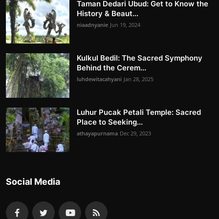
Taman Dedari Ubud: Get to Know the
History & Beaut...
niaadnyanie
Jun 19, 2024
Kulkul Bedil: The Sacred Symphony
Behind the Cerem...
luhdewitacahyani
Jan 28, 2025
Luhur Pucak Petali Temple: Sacred
Place to Seeking...
athayapurnama
Dec 29, 2023
Social Media