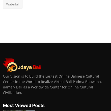
Waterfall
Our Vision is to Build the Largest Online Balinese Cultural
Center in the World to Realize Virtual Bali Padma Bhuwana,
namely Bali as a Worldwide Center for Online Cultural
Civilization.
Most Viewed Posts