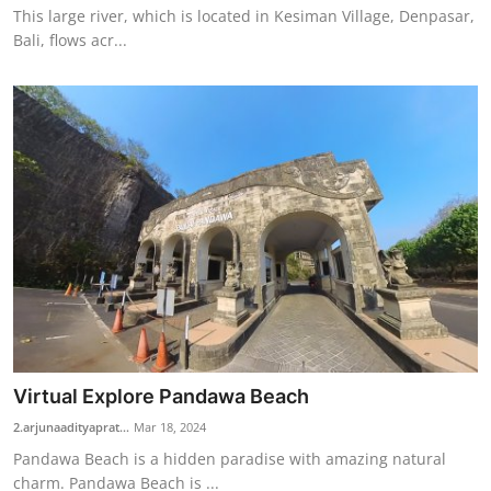
This large river, which is located in Kesiman Village, Denpasar,
Bali, flows acr...
Virtual Explore Pandawa Beach
2.arjunaadityaprat...
Mar 18, 2024
Pandawa Beach is a hidden paradise with amazing natural
charm. Pandawa Beach is ...