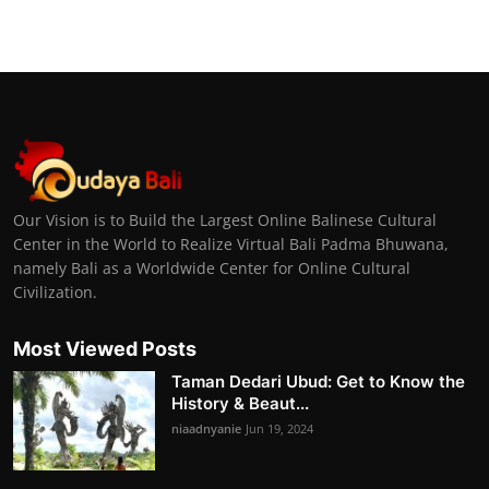
Our Vision is to Build the Largest Online Balinese Cultural
Center in the World to Realize Virtual Bali Padma Bhuwana,
namely Bali as a Worldwide Center for Online Cultural
Civilization.
Most Viewed Posts
Taman Dedari Ubud: Get to Know the
History & Beaut...
niaadnyanie
Jun 19, 2024