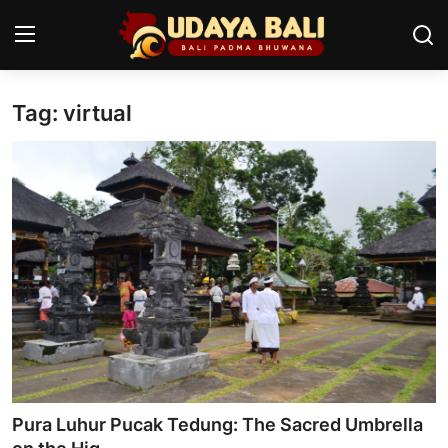
Tag: virtual
Home
Temples
Traditional Village
Tradition
Local Wisdom
Balinese Nature
Arts
Pura Luhur Pucak Tedung: The Sacred Umbrella
Stories