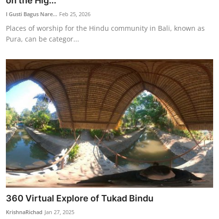
on the Hig...
Traditional Medical
I Gusti Bagus Nare...
Feb 25, 2026
Places of worship for the Hindu community in Bali, known as
Pura, can be categor...
English
360 Virtual Explore of Tukad Bindu
KrishnaRichad
Jan 27, 2025