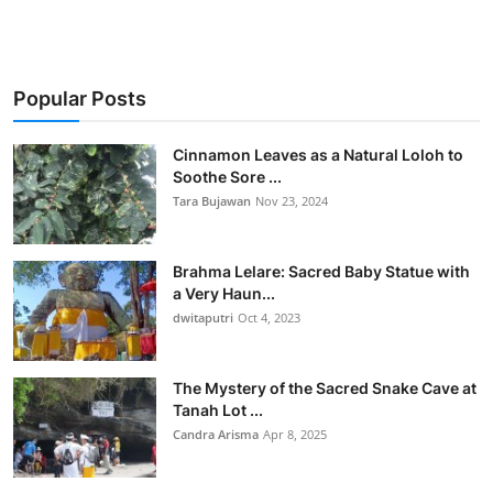
Popular Posts
Cinnamon Leaves as a Natural Loloh to
Soothe Sore ...
Tara Bujawan
Nov 23, 2024
Brahma Lelare: Sacred Baby Statue with
a Very Haun...
dwitaputri
Oct 4, 2023
The Mystery of the Sacred Snake Cave at
Tanah Lot ...
Candra Arisma
Apr 8, 2025