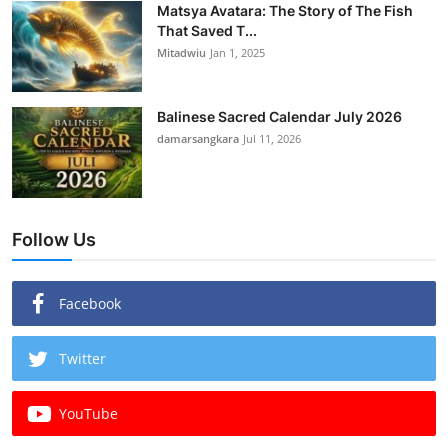
Matsya Avatara: The Story of The Fish
That Saved T...
Mitadwiu
Jan 1, 2025
Balinese Sacred Calendar July 2026
damarsangkara
Jul 11, 2026
Follow Us
Facebook
Twitter
YouTube