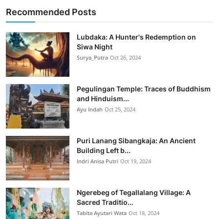
Recommended Posts
Lubdaka: A Hunter's Redemption on
Siwa Night
Surya_Putra
Oct 26, 2024
Pegulingan Temple: Traces of Buddhism
and Hinduism...
Ayu Indah
Oct 25, 2024
Puri Lanang Sibangkaja: An Ancient
Building Left b...
Indri Anisa Putri
Oct 19, 2024
Ngerebeg of Tegallalang Village: A
Sacred Traditio...
Tabita Ayutari Wata
Oct 18, 2024