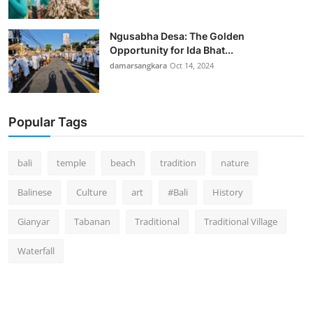
Ngusabha Desa: The Golden
Opportunity for Ida Bhat...
damarsangkara
Oct 14, 2024
Popular Tags
bali
temple
beach
tradition
nature
Balinese
Culture
art
#Bali
History
Gianyar
Tabanan
Traditional
Traditional Village
Waterfall