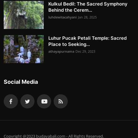
Kulkul Bedil: The Sacred Symphony
Behind the Cerem...
luhdewitacahyani
Jan 28, 2025
Luhur Pucak Petali Temple: Sacred
Place to Seeking...
athayapurnama
Dec 29, 2023
Social Media
Copyright @2023 budayabali.com - All Rights Reserved.