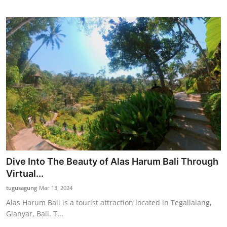
Dive Into The Beauty of Alas Harum Bali Through
Virtual...
tugusagung
Mar 13, 2024
Alas Harum Bali is a tourist attraction located in Tegallalang,
Gianyar, Bali. T...