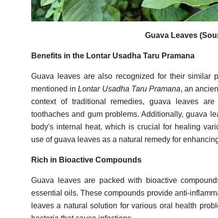
Guava Leaves (Sour
Benefits in the Lontar Usadha Taru Pramana
Guava leaves are also recognized for their similar pr
mentioned in
Lontar Usadha Taru Pramana
, an ancie
context of traditional remedies, guava leaves are
toothaches and gum problems. Additionally, guava lea
body's internal heat, which is crucial for healing var
use of guava leaves as a natural remedy for enhancing
Rich in Bioactive Compounds
Guava leaves are packed with bioactive compounds,
essential oils. These compounds provide anti-inflamma
leaves a natural solution for various oral health pro