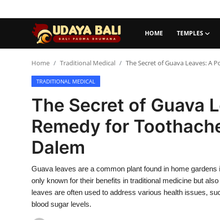
HOME
TEMPLES
Home
Home
Traditional Medical
The Secret of Guava Leaves: A 
TRADITIONAL MEDICAL
Temples
The Secret of Guava L
Traditional Village
Remedy for Toothache
Tradition
Dalem
Local Wisdom
Guava leaves are a common plant found in home gardens in 
Balinese Nature
only known for their benefits in traditional medicine but also
Arts
leaves are often used to address various health issues, su
blood sugar levels.
Stories