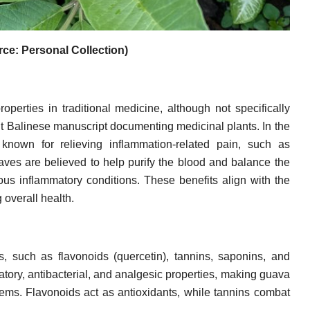
ce: Personal Collection)
operties in traditional medicine, although not specifically
nt Balinese manuscript documenting medicinal plants. In the
 known for relieving inflammation-related pain, such as
ves are believed to help purify the blood and balance the
ious inflammatory conditions. These benefits align with the
 overall health.
 such as flavonoids (quercetin), tannins, saponins, and
tory, antibacterial, and analgesic properties, making guava
blems. Flavonoids act as antioxidants, while tannins combat