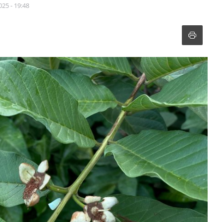
025 - 19:48