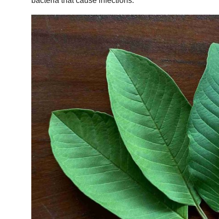
bacteria that cause infections.