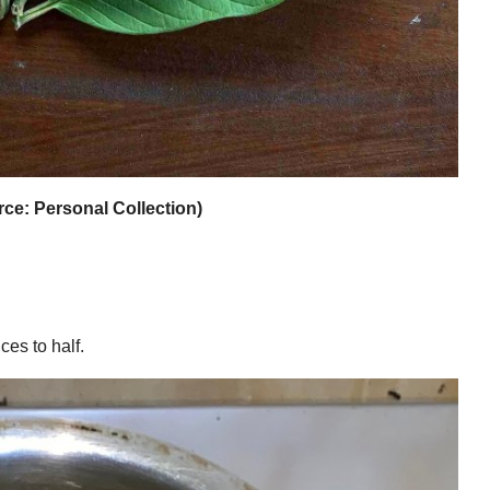
ce: Personal Collection)
ces to half.