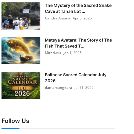
The Mystery of the Sacred Snake
Cave at Tanah Lot ...
Candra Arisma
Apr 8, 2025
Matsya Avatara: The Story of The
Fish That Saved T...
Mitadwiu
Jan 1, 2025
Balinese Sacred Calendar July
2026
damarsangkara
Jul 11, 2026
Follow Us