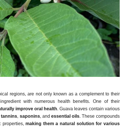
opical regions, are not only known as a complement to their
l ingredient with numerous health benefits. One of their
turally improve oral health
. Guava leaves contain various
,
tannins
,
saponins
, and
essential oils
. These compounds
 properties,
making them a natural solution for various