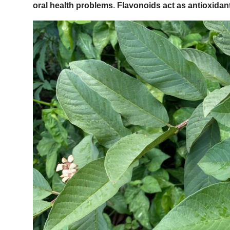
oral health problems
.
Flavonoids act as antioxidant