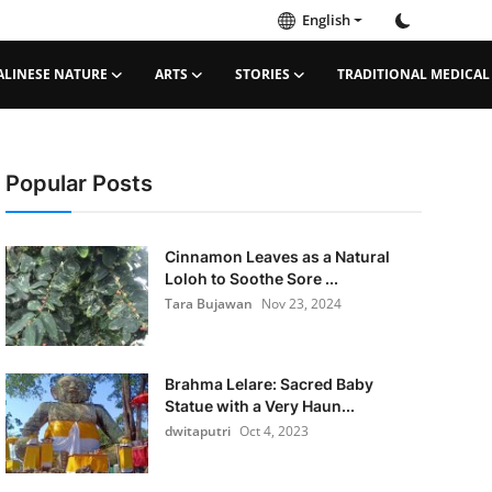
English
ALINESE NATURE
ARTS
STORIES
TRADITIONAL MEDICAL
Popular Posts
Cinnamon Leaves as a Natural
Loloh to Soothe Sore ...
Tara Bujawan
Nov 23, 2024
Brahma Lelare: Sacred Baby
Statue with a Very Haun...
dwitaputri
Oct 4, 2023