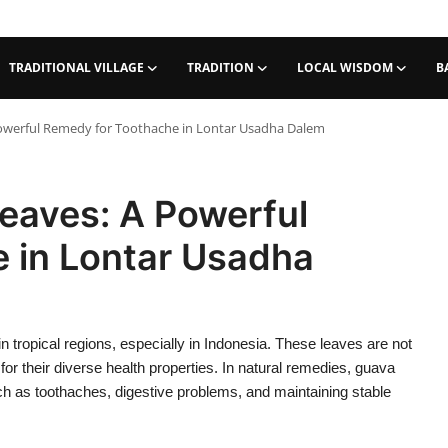
TRADITIONAL VILLAGE
TRADITION
LOCAL WISDOM
B
Powerful Remedy for Toothache in Lontar Usadha Dalem
eaves: A Powerful
 in Lontar Usadha
tropical regions, especially in Indonesia. These leaves are not
 for their diverse health properties. In natural remedies, guava
ch as toothaches, digestive problems, and maintaining stable