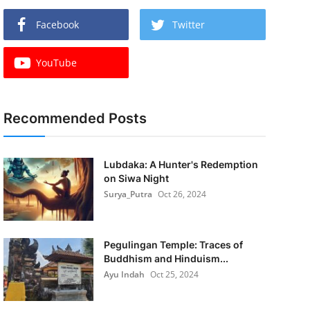
Facebook
Twitter
YouTube
Recommended Posts
Lubdaka: A Hunter's Redemption
on Siwa Night
Surya_Putra
Oct 26, 2024
Pegulingan Temple: Traces of
Buddhism and Hinduism...
Ayu Indah
Oct 25, 2024