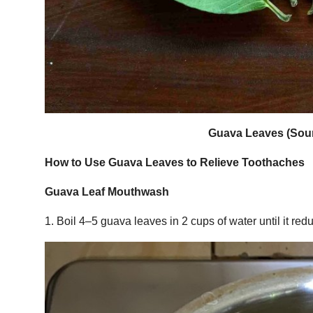
Guava Leaves (Sour
How to Use Guava Leaves to Relieve Toothaches
Guava Leaf Mouthwash
1. Boil 4–5 guava leaves in 2 cups of water until it redu