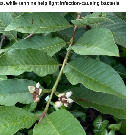
s, while tannins help fight infection-causing bacteria
.