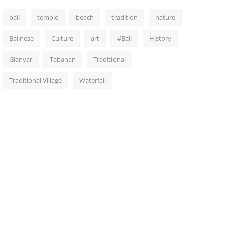
bali
temple
beach
tradition
nature
Balinese
Culture
art
#Bali
History
Gianyar
Tabanan
Traditional
Traditional Village
Waterfall