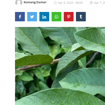
Komang Damar
Apr 8, 2025 - 06:00
Apr 7, 2
Traditional Medical
English