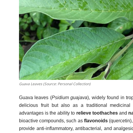
Guava Leaves (Source: Personal Collection)
Guava leaves (
Psidium guajava
), widely found in tr
delicious fruit but also as a traditional medicina
advantages is the ability to
relieve toothaches
and
na
bioactive compounds, such as
flavonoids
(quercetin)
provide anti-inflammatory, antibacterial, and analgesic