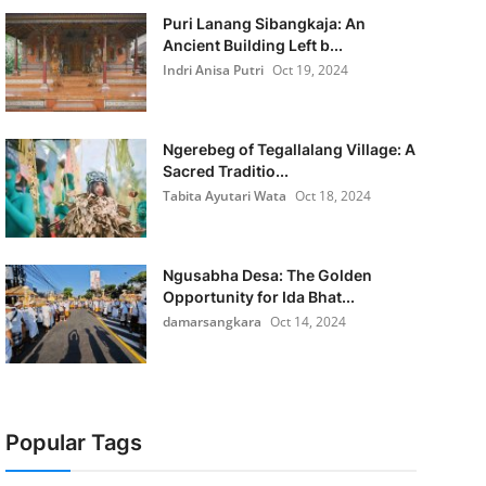
Puri Lanang Sibangkaja: An
Ancient Building Left b...
Indri Anisa Putri
Oct 19, 2024
Ngerebeg of Tegallalang Village: A
Sacred Traditio...
Tabita Ayutari Wata
Oct 18, 2024
Ngusabha Desa: The Golden
Opportunity for Ida Bhat...
damarsangkara
Oct 14, 2024
Popular Tags