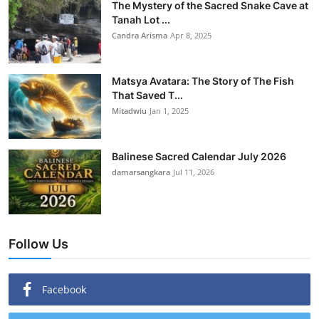
The Mystery of the Sacred Snake Cave at
Tanah Lot ...
Candra Arisma
Apr 8, 2025
Matsya Avatara: The Story of The Fish
That Saved T...
Mitadwiu
Jan 1, 2025
Balinese Sacred Calendar July 2026
damarsangkara
Jul 11, 2026
Follow Us
Facebook