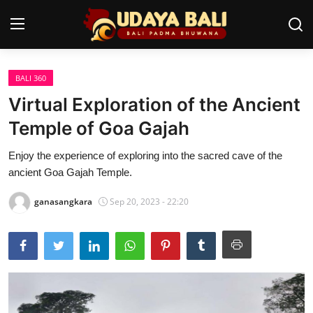
BALI 360
Home
Virtual Exploration of the Ancient
Temples
Temple of Goa Gajah
Traditional Village
Enjoy the experience of exploring into the sacred cave of the
ancient Goa Gajah Temple.
Tradition
ganasangkara
Sep 20, 2023 - 22:20
Local Wisdom
Balinese Nature
Arts
Stories