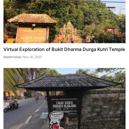
Virtual Exploration of Bukit Dharma Durga Kutri Temple
MadeYohan
Nov 30, 2023