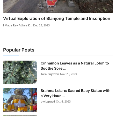
Virtual Exploration of Blanjong Temple and Inscription
I Made Ray Adhya K...
Dec 25, 2023
Popular Posts
Cinnamon Leaves as a Natural Loloh to
Soothe Sore ...
Tara Bujawan
Nov 23, 2024
Brahma Lelare: Sacred Baby Statue with
a Very Haun...
dwitaputri
Oct 4, 2023