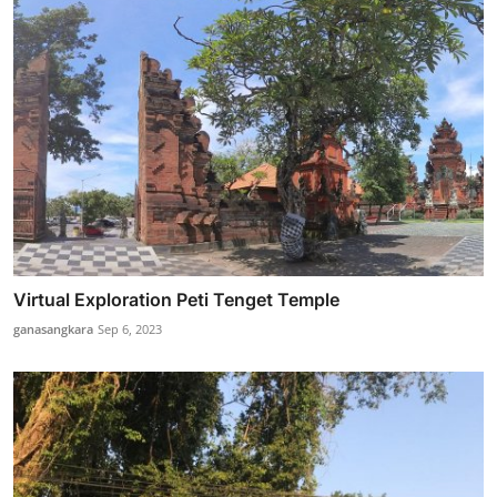
Virtual Exploration Peti Tenget Temple
ganasangkara
Sep 6, 2023