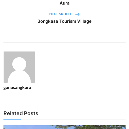
Aura
NEXT ARTICLE
Bongkasa Tourism Village
ganasangkara
Related Posts