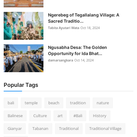
Ngerebeg of Tegallalang Village: A
Sacred Traditio...
Tabita Ayutari Wata
Oct 18, 2024
Ngusabha Desa: The Golden
Opportunity for Ida Bhat...
damarsangkara
Oct 14, 2024
Popular Tags
bali
temple
beach
tradition
nature
Balinese
Culture
art
#Bali
History
Gianyar
Tabanan
Traditional
Traditional Village