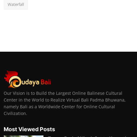
Waterfall
Our Vision is to Build the Largest Online Balinese Cultural
Center in the World to Realize Virtual Bali Padma Bhuwana,
namely Bali as a Worldwide Center for Online Cultural
Civilization.
Most Viewed Posts