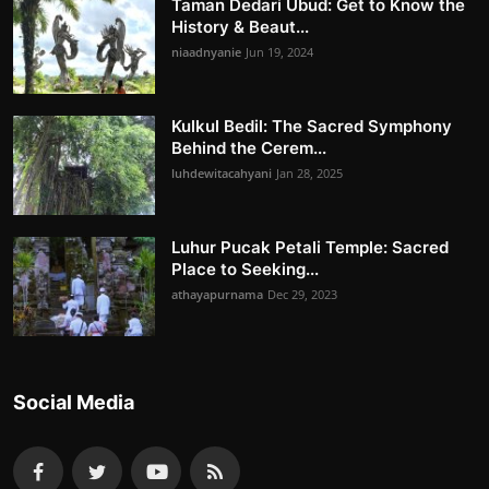
Taman Dedari Ubud: Get to Know the
History & Beaut...
niaadnyanie
Jun 19, 2024
Kulkul Bedil: The Sacred Symphony
Behind the Cerem...
luhdewitacahyani
Jan 28, 2025
Luhur Pucak Petali Temple: Sacred
Place to Seeking...
athayapurnama
Dec 29, 2023
Social Media