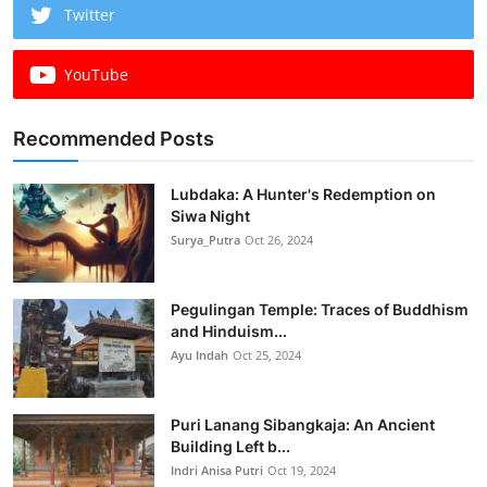
Twitter
YouTube
Recommended Posts
Lubdaka: A Hunter's Redemption on
Siwa Night
Surya_Putra
Oct 26, 2024
Pegulingan Temple: Traces of Buddhism
and Hinduism...
Ayu Indah
Oct 25, 2024
Puri Lanang Sibangkaja: An Ancient
Building Left b...
Indri Anisa Putri
Oct 19, 2024