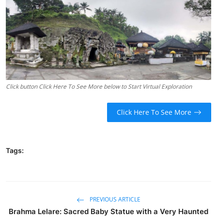
Traditional Medical
English
Click button Click Here To See More below to Start Virtual Exploration
Click Here To See More
Tags:
PREVIOUS ARTICLE
Brahma Lelare: Sacred Baby Statue with a Very Haunted