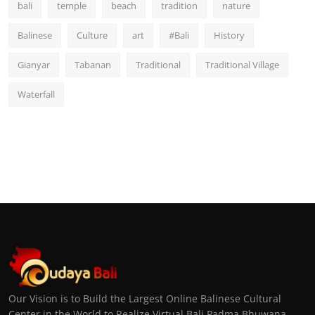
bali
temple
beach
tradition
nature
Balinese
Culture
art
#Bali
History
Gianyar
Tabanan
Traditional
Traditional Village
Waterfall
Our Vision is to Build the Largest Online Balinese Cultural
Center in the World to Realize Virtual Bali Padma Bhuwana,