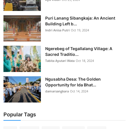
Puri Lanang Sibangkaja: An Ancient
Building Left b...
Indri Anisa Putri
Oct 19, 2024
Ngerebeg of Tegallalang Village: A
Sacred Traditio...
Tabita Ayutari Wata
Oct 18, 2024
Ngusabha Desa: The Golden
Opportunity for Ida Bhat...
damarsangkara
Oct 14, 2024
Popular Tags