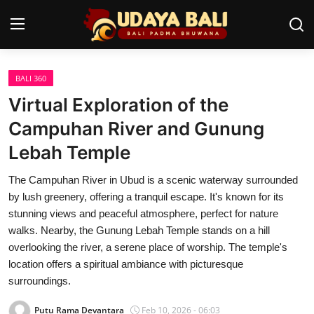
BALI 360
Home
Virtual Exploration of the
Temples
Campuhan River and Gunung
Lebah Temple
Traditional Village
The Campuhan River in Ubud is a scenic waterway surrounded
Tradition
by lush greenery, offering a tranquil escape. It's known for its
Local Wisdom
stunning views and peaceful atmosphere, perfect for nature
walks. Nearby, the Gunung Lebah Temple stands on a hill
Balinese Nature
overlooking the river, a serene place of worship. The temple's
location offers a spiritual ambiance with picturesque
Arts
surroundings.
Stories
Putu Rama Devantara
Feb 10, 2026 - 06:03