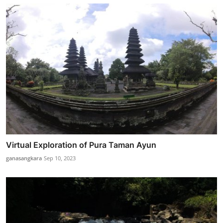
Virtual Exploration of Pura Taman Ayun
ganasangkara
Sep 10, 2023