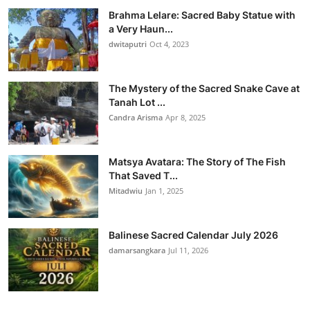
Brahma Lelare: Sacred Baby Statue with
a Very Haun...
dwitaputri
Oct 4, 2023
The Mystery of the Sacred Snake Cave at
Tanah Lot ...
Candra Arisma
Apr 8, 2025
Matsya Avatara: The Story of The Fish
That Saved T...
Mitadwiu
Jan 1, 2025
Balinese Sacred Calendar July 2026
damarsangkara
Jul 11, 2026