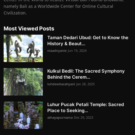
namely Bali as a Worldwide Center for Online Cultural
Civilization.
Most Viewed Posts
Taman Dedari Ubud: Get to Know the
History & Beaut...
niaadnyanie
Jun 19, 2024
Kulkul Bedil: The Sacred Symphony
Behind the Cerem...
luhdewitacahyani
Jan 28, 2025
Luhur Pucak Petali Temple: Sacred
Place to Seeking...
athayapurnama
Dec 29, 2023