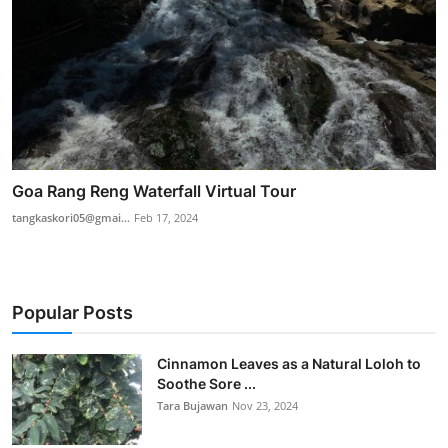
Goa Rang Reng Waterfall Virtual Tour
tangkaskori05@gmai...
Feb 17, 2024
Popular Posts
Cinnamon Leaves as a Natural Loloh to
Soothe Sore ...
Tara Bujawan
Nov 23, 2024