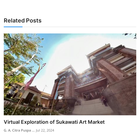
Related Posts
Virtual Exploration of Sukawati Art Market
G. A. Citra Puspa ...
Jul 22, 2024