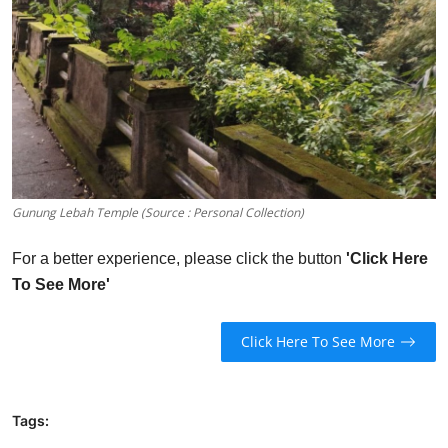
Gunung Lebah Temple (Source : Personal Collection)
For a better experience, please click the button
'Click Here
To See More'
Click Here To See More
Tags: