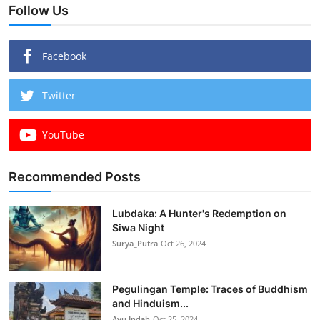
Follow Us
Facebook
Twitter
YouTube
Recommended Posts
Lubdaka: A Hunter's Redemption on
Siwa Night
Surya_Putra
Oct 26, 2024
Pegulingan Temple: Traces of Buddhism
and Hinduism...
Ayu Indah
Oct 25, 2024