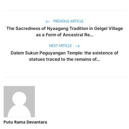
PREVIOUS ARTICLE
The Sacredness of Nyaagang Tradition in Gelgel Village
as a Form of Ancestral Re...
NEXT ARTICLE
Dalem Sukun Peguyangan Temple: the existence of
statues traced to the remains of...
Putu Rama Devantara