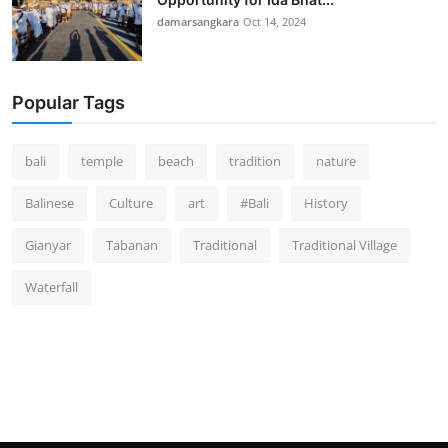
damarsangkara
Oct 14, 2024
Popular Tags
bali
temple
beach
tradition
nature
Balinese
Culture
art
#Bali
History
Gianyar
Tabanan
Traditional
Traditional Village
Waterfall