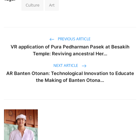
Culture
Art
PREVIOUS ARTICLE
VR application of Pura Pedharman Pasek at Besakih
Temple: Reviving ancestral Her...
NEXT ARTICLE
AR Banten Otonan: Technological Innovation to Educate
the Making of Banten Otona...