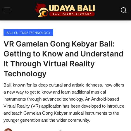
BALI CULTURE TECHNOLOGY
Home
VR Gamelan Gong Kebyar Bali:
Temples
Getting to Know and Understand
It Through Virtual Reality
Traditional Village
Technology
Tradition
Bali, known for its deep cultural and artistic richness, now offers
Local Wisdom
a new way to get to know and learn traditional musical
instruments through advanced technology. An Android-based
Balinese Nature
Virtual Reality (VR) application has been developed to introduce
and teach Gamelan Gong Kebyar musical instruments to the
Arts
younger generation and the wider community.
Stories