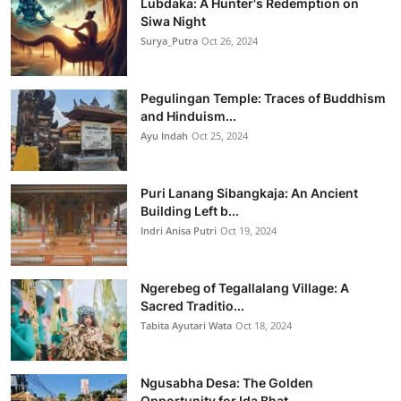
Lubdaka: A Hunter's Redemption on
Siwa Night
Surya_Putra
Oct 26, 2024
Pegulingan Temple: Traces of Buddhism
and Hinduism...
Ayu Indah
Oct 25, 2024
Puri Lanang Sibangkaja: An Ancient
Building Left b...
Indri Anisa Putri
Oct 19, 2024
Ngerebeg of Tegallalang Village: A
Sacred Traditio...
Tabita Ayutari Wata
Oct 18, 2024
Ngusabha Desa: The Golden
Opportunity for Ida Bhat...