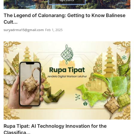
The Legend of Calonarang: Getting to Know Balinese
Cult...
suryadrma15@gmail.com
Feb 1, 2025
Rupa Tipat: AI Technology Innovation for the
Classifica...