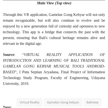
Main View (Top view)
Through this VR application, Gamelan Gong Kebyar will not only
remain recognizable, but will also continue to evolve and be
enjoyed by a new generation full of curiosity and openness to new
technology. This app is a bridge that connects the past with the
present, ensuring that Bali's cultural heritage remains alive and
relevant in the digital age.
Source
: “
VIRTUAL REALITY APPLICATION OF
INTRODUCTION AND LEARNING OF BALI TRADITIONAL
GAMELAN GONG KEBYAR MUSICAL TOOLS ANDROID-
BASED
”, I Putu Septian Aryadana, Final Project of Information
Technology Study Program, Faculty of Engineering, Udayana
University, 2019.
Virtual Reality
Gamelan Gong Kebyar
Balinese
Tags: