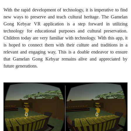
With the rapid development of technology, it is imperative to find
new ways to preserve and teach cultural heritage. The Gamelan
Gong Kebyar VR application is a step forward in utilizing
technology for educational purposes and cultural preservation.
Children today are very familiar with technology. With this app, it
is hoped to connect them with their culture and traditions in a
relevant and engaging way, This is a doable endeavor to ensure
that Gamelan Gong Kebyar remains alive and appreciated by
future generations.