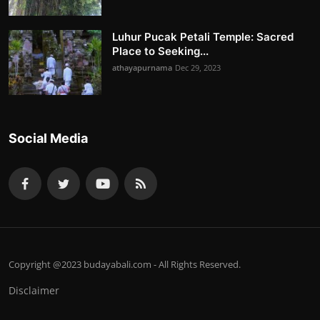
Luhur Pucak Petali Temple: Sacred
Place to Seeking...
athayapurnama
Dec 29, 2023
Social Media
Copyright @2023 budayabali.com - All Rights Reserved.
Disclaimer