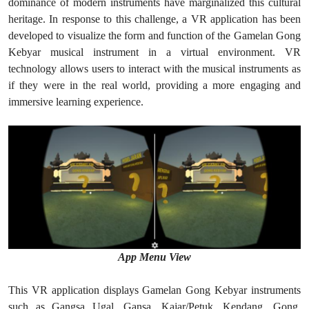
dominance of modern instruments have marginalized this cultural
heritage. In response to this challenge, a VR application has been
developed to visualize the form and function of the Gamelan Gong
Kebyar musical instrument in a virtual environment. VR
technology allows users to interact with the musical instruments as
if they were in the real world, providing a more engaging and
immersive learning experience.
App Menu View
This VR application displays Gamelan Gong Kebyar instruments
such as Gangsa Ugal, Gansa, Kajar/Petuk, Kendang, Gong,