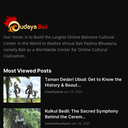
Our Vision is to Build the Largest Online Balinese Cultural
Center in the World to Realize Virtual Bali Padma Bhuwana,
namely Bali as a Worldwide Center for Online Cultural
Civilization.
Most Viewed Posts
Taman Dedari Ubud: Get to Know the
History & Beaut...
niaadnyanie
Jun 19, 2024
Kulkul Bedil: The Sacred Symphony
Behind the Cerem...
luhdewitacahyani
Jan 28, 2025