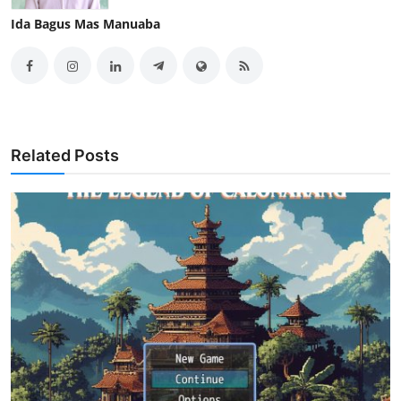
Ida Bagus Mas Manuaba
Related Posts