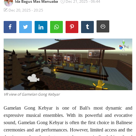
Ida Bagus Mas Manuaba
Dec 21, 2025 - 06:44
Traditional Medical
Dec 20, 2025 - 20:25
English
VR view of Gamelan Gong Kebyar
Gamelan Gong Kebyar is one of Bali's most dynamic and
expressive musical ensembles. With its powerful and evocative
sound, Gamelan Gong Kebyar is often the first choice in Balinese
ceremonies and art performances. However, limited access and the