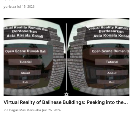
yuristaa
Jul 15, 2026
Virtual Reality of Balinese Buildings: Peeking into the...
Ida Bagus Mas Manuaba
Jun 26, 2024