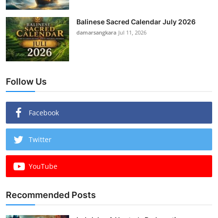
Balinese Sacred Calendar July 2026
damarsangkara
Jul 11, 2026
Follow Us
Facebook
Twitter
YouTube
Recommended Posts