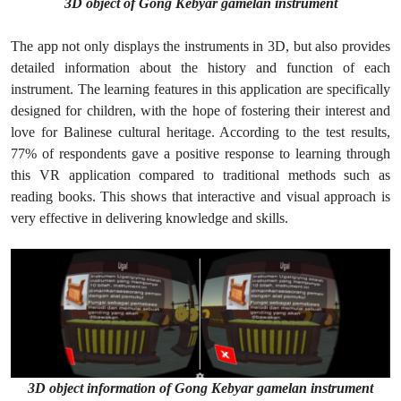
3D object of Gong Kebyar gamelan instrument
The app not only displays the instruments in 3D, but also provides
detailed information about the history and function of each
instrument. The learning features in this application are specifically
designed for children, with the hope of fostering their interest and
love for Balinese cultural heritage. According to the test results,
77% of respondents gave a positive response to learning through
this VR application compared to traditional methods such as
reading books. This shows that interactive and visual approach is
very effective in delivering knowledge and skills.
3D object information of Gong Kebyar gamelan instrument