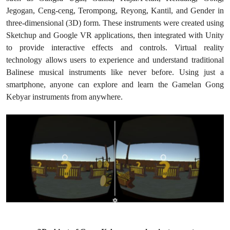
Jegogan, Ceng-ceng, Terompong, Reyong, Kantil, and Gender in
three-dimensional (3D) form. These instruments were created using
Sketchup and Google VR applications, then integrated with Unity
to provide interactive effects and controls. Virtual reality
technology allows users to experience and understand traditional
Balinese musical instruments like never before. Using just a
smartphone, anyone can explore and learn the Gamelan Gong
Kebyar instruments from anywhere.