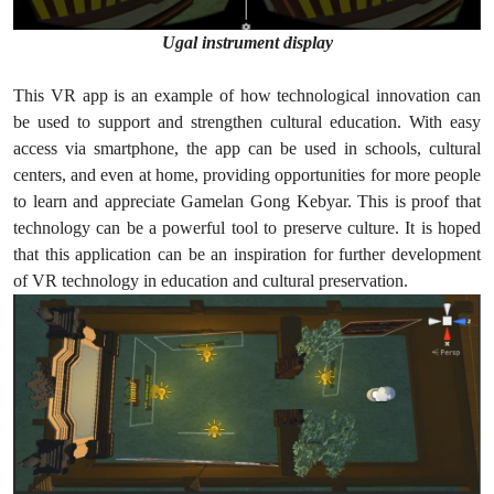
Ugal instrument display
This VR app is an example of how technological innovation can
be used to support and strengthen cultural education. With easy
access via smartphone, the app can be used in schools, cultural
centers, and even at home, providing opportunities for more people
to learn and appreciate Gamelan Gong Kebyar. This is proof that
technology can be a powerful tool to preserve culture. It is hoped
that this application can be an inspiration for further development
of VR technology in education and cultural preservation.