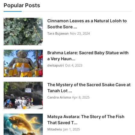
Popular Posts
Cinnamon Leaves as a Natural Loloh to
Soothe Sore ...
Tara Bujawan
Nov 23, 2024
Brahma Lelare: Sacred Baby Statue with
a Very Haun...
dwitaputri
Oct 4, 2023
The Mystery of the Sacred Snake Cave at
Tanah Lot ...
Candra Arisma
Apr 8, 2025
Matsya Avatara: The Story of The Fish
That Saved T...
Mitadwiu
Jan 1, 2025