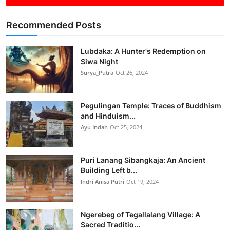
Recommended Posts
Lubdaka: A Hunter's Redemption on
Siwa Night
Surya_Putra
Oct 26, 2024
Pegulingan Temple: Traces of Buddhism
and Hinduism...
Ayu Indah
Oct 25, 2024
Puri Lanang Sibangkaja: An Ancient
Building Left b...
Indri Anisa Putri
Oct 19, 2024
Ngerebeg of Tegallalang Village: A
Sacred Traditio...