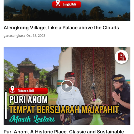
Alengkong Village, Like a Palace above the Clouds
ganasangkara
Oct 18, 2023
Puri Anom, A Historic Place, Classic and Sustainable