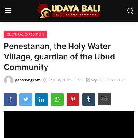
CULTURAL EXPEDITION
Home
Penestanan, the Holy Water
Temples
Village, guardian of the Ubud
Community
Traditional Village
Tradition
ganasangkara
Sep 10, 2023 - 11:21
Sep 10, 2023 - 11:23
Local Wisdom
Balinese Nature
Arts
Stories