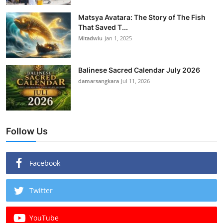
Matsya Avatara: The Story of The Fish
That Saved T...
Mitadwiu
Jan 1, 2025
Balinese Sacred Calendar July 2026
damarsangkara
Jul 11, 2026
Follow Us
Facebook
Twitter
YouTube