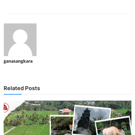
ganasangkara
Related Posts