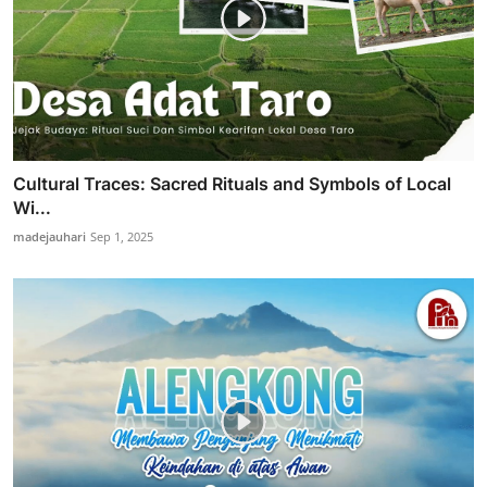
Cultural Traces: Sacred Rituals and Symbols of Local
Wi...
madejauhari
Sep 1, 2025