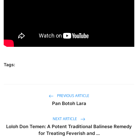
Traditional Medical
English
Tags:
PREVIOUS ARTICLE
Pan Botoh Lara
NEXT ARTICLE
Loloh Don Temen: A Potent Traditional Balinese Remedy
for Treating Feverish and ...