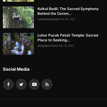
Kulkul Bedil: The Sacred Symphony
Behind the Cerem...
luhdewitacahyani
Jan 28, 2025
Luhur Pucak Petali Temple: Sacred
Place to Seeking...
athayapurnama
Dec 29, 2023
Social Media