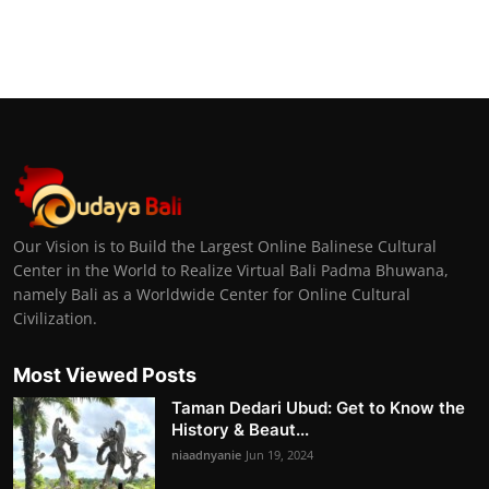
Our Vision is to Build the Largest Online Balinese Cultural
Center in the World to Realize Virtual Bali Padma Bhuwana,
namely Bali as a Worldwide Center for Online Cultural
Civilization.
Most Viewed Posts
Taman Dedari Ubud: Get to Know the
History & Beaut...
niaadnyanie
Jun 19, 2024