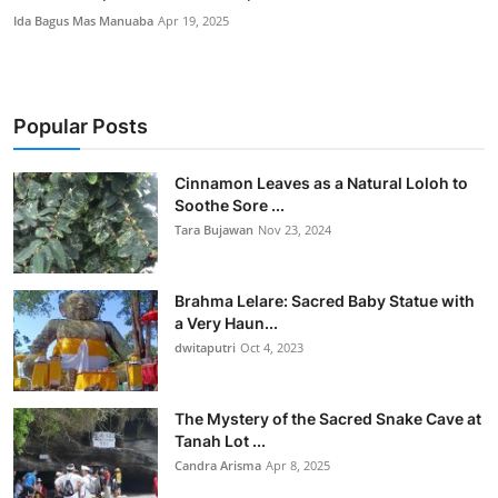
Ida Bagus Mas Manuaba
Apr 19, 2025
Popular Posts
Cinnamon Leaves as a Natural Loloh to
Soothe Sore ...
Tara Bujawan
Nov 23, 2024
Brahma Lelare: Sacred Baby Statue with
a Very Haun...
dwitaputri
Oct 4, 2023
The Mystery of the Sacred Snake Cave at
Tanah Lot ...
Candra Arisma
Apr 8, 2025