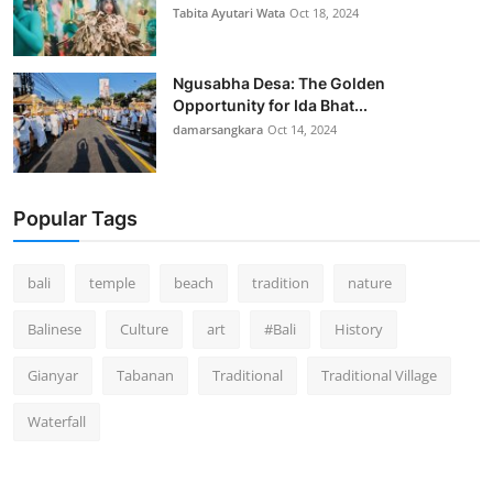
Tabita Ayutari Wata
Oct 18, 2024
Ngusabha Desa: The Golden
Opportunity for Ida Bhat...
damarsangkara
Oct 14, 2024
Popular Tags
bali
temple
beach
tradition
nature
Balinese
Culture
art
#Bali
History
Gianyar
Tabanan
Traditional
Traditional Village
Waterfall