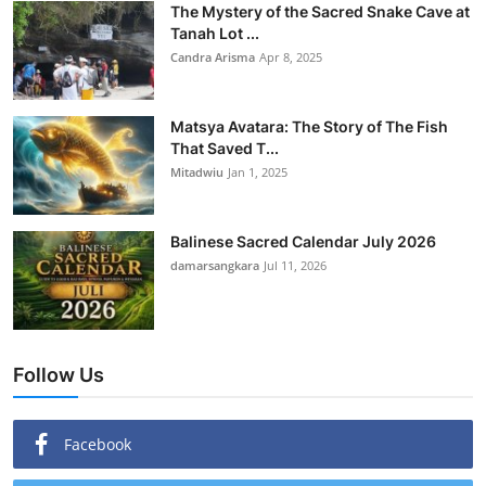
The Mystery of the Sacred Snake Cave at
Tanah Lot ...
Candra Arisma
Apr 8, 2025
Matsya Avatara: The Story of The Fish
That Saved T...
Mitadwiu
Jan 1, 2025
Balinese Sacred Calendar July 2026
damarsangkara
Jul 11, 2026
Follow Us
Facebook