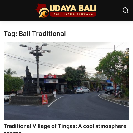
Tag: Bali Traditional
Home
Temples
Traditional Village
Tradition
Local Wisdom
Balinese Nature
Arts
Traditional Village of Tingas: A cool atmosphere
Stories