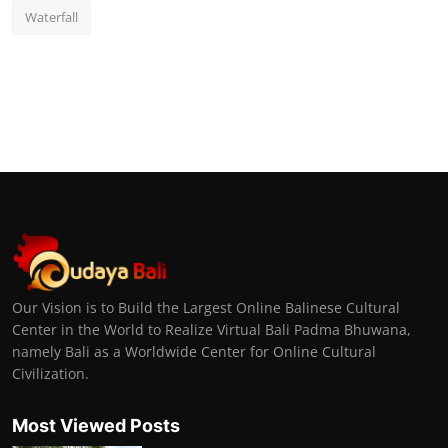
Waterfall
Our Vision is to Build the Largest Online Balinese Cultural
Center in the World to Realize Virtual Bali Padma Bhuwana,
namely Bali as a Worldwide Center for Online Cultural
Civilization.
Most Viewed Posts