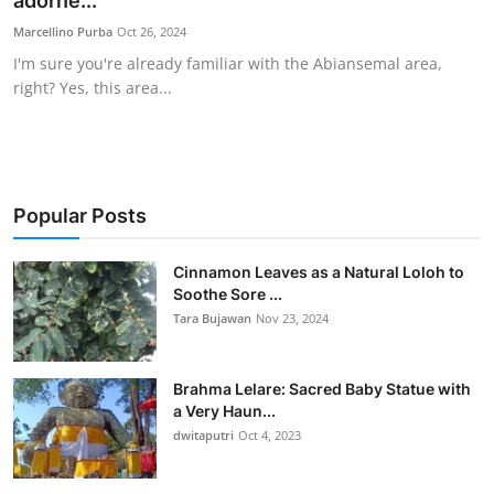
adorne...
Traditional Medical
Marcellino Purba
Oct 26, 2024
I'm sure you're already familiar with the Abiansemal area,
right? Yes, this area...
English
Popular Posts
Cinnamon Leaves as a Natural Loloh to
Soothe Sore ...
Tara Bujawan
Nov 23, 2024
Brahma Lelare: Sacred Baby Statue with
a Very Haun...
dwitaputri
Oct 4, 2023