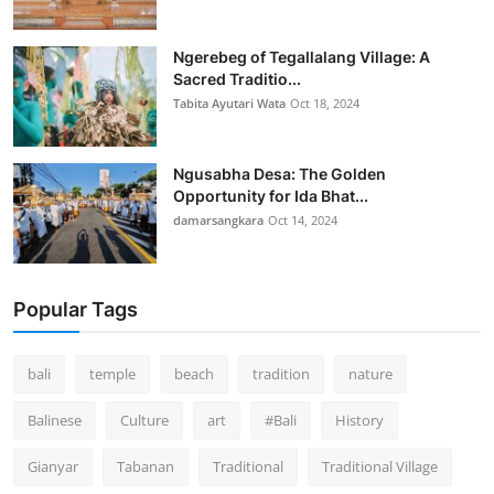
Ngerebeg of Tegallalang Village: A
Sacred Traditio...
Tabita Ayutari Wata
Oct 18, 2024
Ngusabha Desa: The Golden
Opportunity for Ida Bhat...
damarsangkara
Oct 14, 2024
Popular Tags
bali
temple
beach
tradition
nature
Balinese
Culture
art
#Bali
History
Gianyar
Tabanan
Traditional
Traditional Village