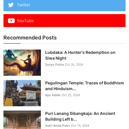
Twitter
YouTube
Recommended Posts
Lubdaka: A Hunter's Redemption on
Siwa Night
Surya_Putra
Oct 26, 2024
Pegulingan Temple: Traces of Buddhism
and Hinduism...
Ayu Indah
Oct 25, 2024
Puri Lanang Sibangkaja: An Ancient
Building Left b...
Indri Anisa Putri
Oct 19, 2024