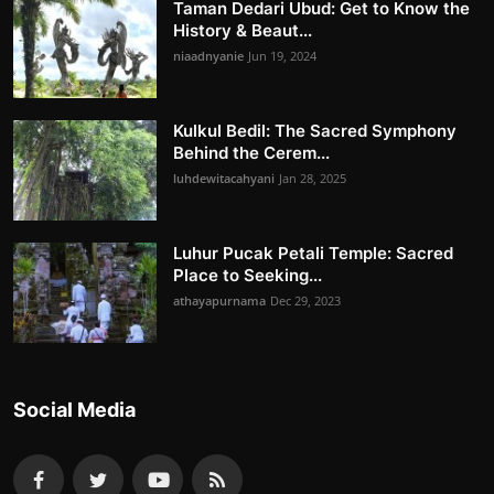
Taman Dedari Ubud: Get to Know the
History & Beaut...
niaadnyanie
Jun 19, 2024
Kulkul Bedil: The Sacred Symphony
Behind the Cerem...
luhdewitacahyani
Jan 28, 2025
Luhur Pucak Petali Temple: Sacred
Place to Seeking...
athayapurnama
Dec 29, 2023
Social Media