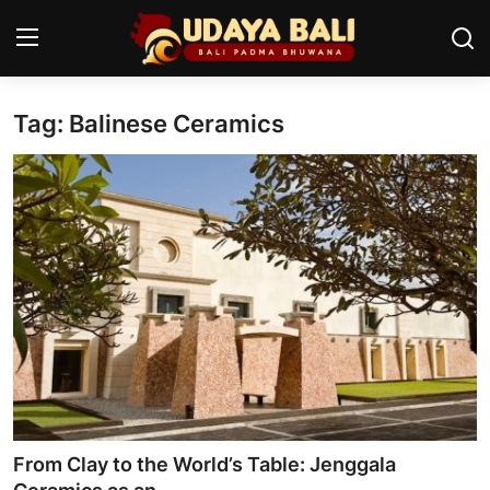
Tag: Balinese Ceramics
Home
Temples
Traditional Village
Tradition
Local Wisdom
Balinese Nature
Arts
From Clay to the World’s Table: Jenggala
Stories