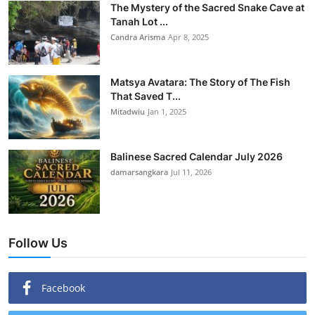
The Mystery of the Sacred Snake Cave at
Tanah Lot ...
Candra Arisma
Apr 8, 2025
Matsya Avatara: The Story of The Fish
That Saved T...
Mitadwiu
Jan 1, 2025
Balinese Sacred Calendar July 2026
damarsangkara
Jul 11, 2026
Follow Us
Facebook