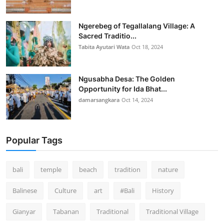
Ngerebeg of Tegallalang Village: A
Sacred Traditio...
Tabita Ayutari Wata
Oct 18, 2024
Ngusabha Desa: The Golden
Opportunity for Ida Bhat...
damarsangkara
Oct 14, 2024
Popular Tags
bali
temple
beach
tradition
nature
Balinese
Culture
art
#Bali
History
Gianyar
Tabanan
Traditional
Traditional Village