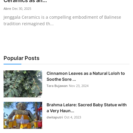
Ceramics as an...
Traditional Medical
Abre
Dec 30, 2025
Jenggala Ceramics is a compelling embodiment of Balinese
tradition reimagined th...
English
Popular Posts
Cinnamon Leaves as a Natural Loloh to
Soothe Sore ...
Tara Bujawan
Nov 23, 2024
Brahma Lelare: Sacred Baby Statue with
a Very Haun...
dwitaputri
Oct 4, 2023