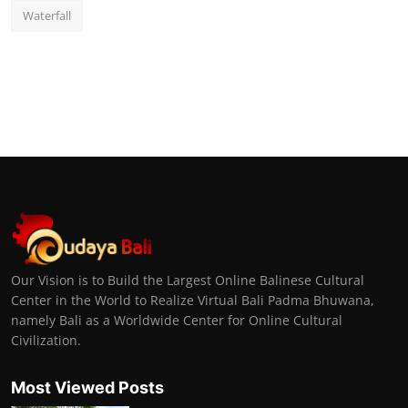
Waterfall
Our Vision is to Build the Largest Online Balinese Cultural
Center in the World to Realize Virtual Bali Padma Bhuwana,
namely Bali as a Worldwide Center for Online Cultural
Civilization.
Most Viewed Posts