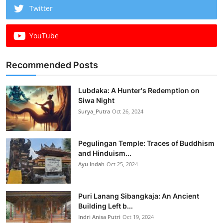
Twitter
YouTube
Recommended Posts
Lubdaka: A Hunter's Redemption on
Siwa Night
Surya_Putra
Oct 26, 2024
Pegulingan Temple: Traces of Buddhism
and Hinduism...
Ayu Indah
Oct 25, 2024
Puri Lanang Sibangkaja: An Ancient
Building Left b...
Indri Anisa Putri
Oct 19, 2024