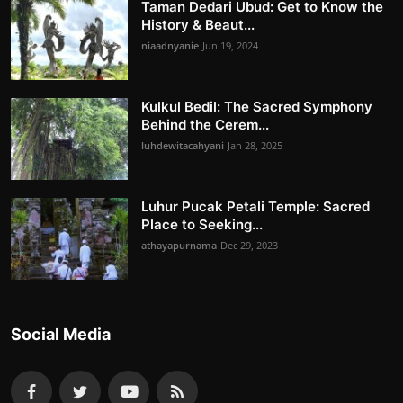
Taman Dedari Ubud: Get to Know the
History & Beaut...
niaadnyanie
Jun 19, 2024
Kulkul Bedil: The Sacred Symphony
Behind the Cerem...
luhdewitacahyani
Jan 28, 2025
Luhur Pucak Petali Temple: Sacred
Place to Seeking...
athayapurnama
Dec 29, 2023
Social Media