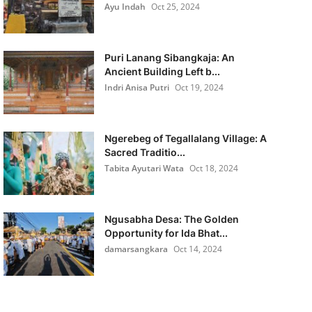
Ayu Indah
Oct 25, 2024
Puri Lanang Sibangkaja: An
Ancient Building Left b...
Indri Anisa Putri
Oct 19, 2024
Ngerebeg of Tegallalang Village: A
Sacred Traditio...
Tabita Ayutari Wata
Oct 18, 2024
Ngusabha Desa: The Golden
Opportunity for Ida Bhat...
damarsangkara
Oct 14, 2024