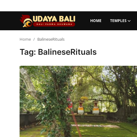
HOME
TEMPLES
Home
Home
BalineseRituals
Tag: BalineseRituals
Temples
Traditional Village
Tradition
Local Wisdom
Balinese Nature
Arts
Stories