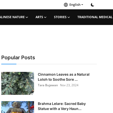
English
ALINESE NATURE
ARTS
STORIES
TRADITIONAL MEDICAL
Popular Posts
Cinnamon Leaves as a Natural
Loloh to Soothe Sore ...
Tara Bujawan
Nov 23, 2024
Brahma Lelare: Sacred Baby
Statue with a Very Haun...