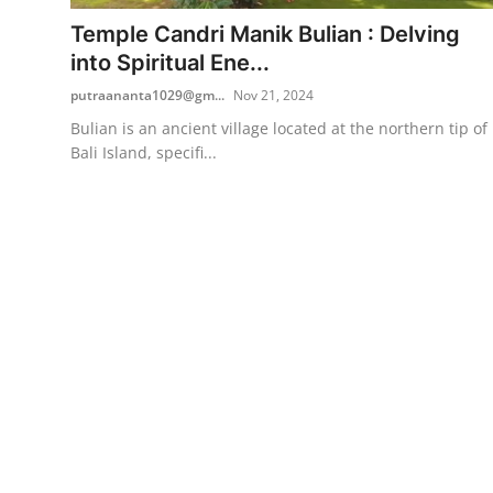
Temple Candri Manik Bulian : Delving
Traditional Medical
into Spiritual Ene...
putraananta1029@gm...
Nov 21, 2024
English
Bulian is an ancient village located at the northern tip of
Bali Island, specifi...