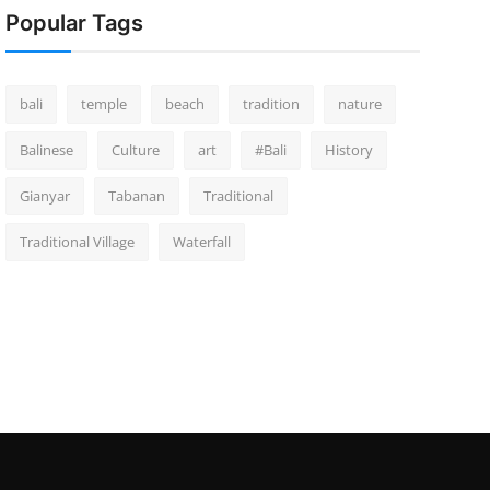
Popular Tags
bali
temple
beach
tradition
nature
Balinese
Culture
art
#Bali
History
Gianyar
Tabanan
Traditional
Traditional Village
Waterfall