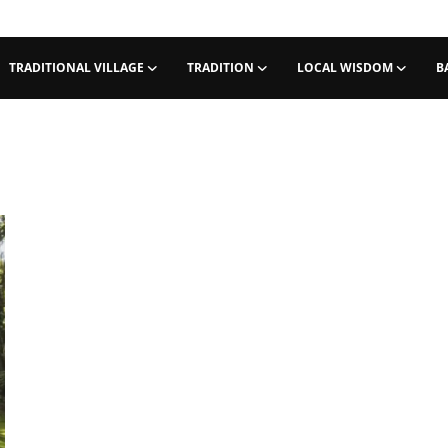
TRADITIONAL VILLAGE
TRADITION
LOCAL WISDOM
B