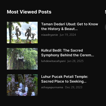
Most Viewed Posts
Taman Dedari Ubud: Get to Know
the History & Beaut...
niaadnyanie
Jun 19, 2024
Kulkul Bedil: The Sacred
Symphony Behind the Cerem...
luhdewitacahyani
Jan 28, 2025
Luhur Pucak Petali Temple:
Sacred Place to Seeking...
athayapurnama
Dec 29, 2023