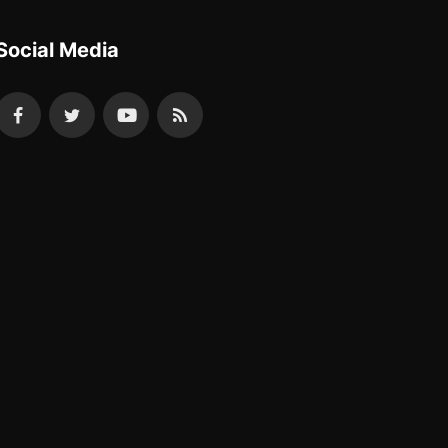
Social Media