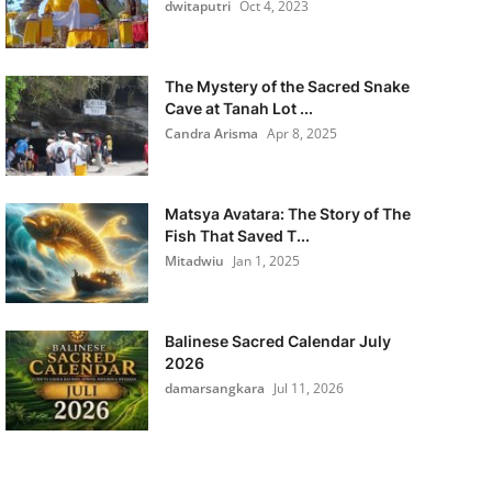
dwitaputri
Oct 4, 2023
The Mystery of the Sacred Snake
Cave at Tanah Lot ...
Candra Arisma
Apr 8, 2025
Matsya Avatara: The Story of The
Fish That Saved T...
Mitadwiu
Jan 1, 2025
Balinese Sacred Calendar July
2026
damarsangkara
Jul 11, 2026