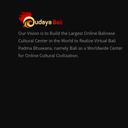
Our Vision is to Build the Largest Online Balinese
Cultural Center in the World to Realize Virtual Bali
Padma Bhuwana, namely Bali as a Worldwide Center
for Online Cultural Civilization.