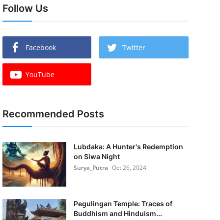
Follow Us
Facebook
Twitter
YouTube
Recommended Posts
Lubdaka: A Hunter's Redemption
on Siwa Night
Surya_Putra
Oct 26, 2024
Pegulingan Temple: Traces of
Buddhism and Hinduism...