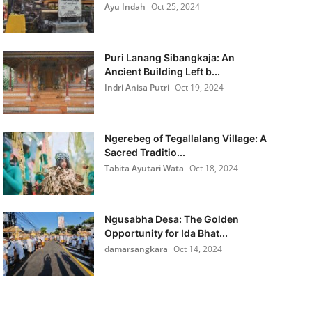
Ayu Indah
Oct 25, 2024
Puri Lanang Sibangkaja: An
Ancient Building Left b...
Indri Anisa Putri
Oct 19, 2024
Ngerebeg of Tegallalang Village: A
Sacred Traditio...
Tabita Ayutari Wata
Oct 18, 2024
Ngusabha Desa: The Golden
Opportunity for Ida Bhat...
damarsangkara
Oct 14, 2024