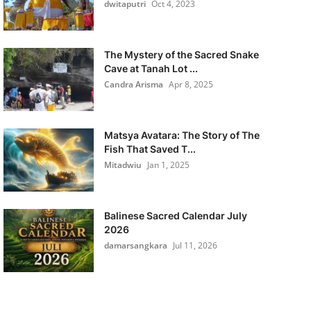
dwitaputri
Oct 4, 2023
The Mystery of the Sacred Snake
Cave at Tanah Lot ...
Candra Arisma
Apr 8, 2025
Matsya Avatara: The Story of The
Fish That Saved T...
Mitadwiu
Jan 1, 2025
Balinese Sacred Calendar July
2026
damarsangkara
Jul 11, 2026