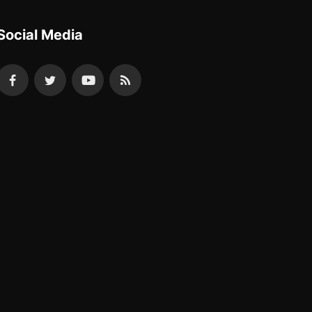
Social Media