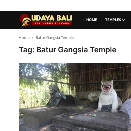
HOME
TEMPLES
Home
Home
Batur Gangsia Temple
Tag: Batur Gangsia Temple
Temples
Traditional Village
Tradition
Local Wisdom
Balinese Nature
Arts
Stories