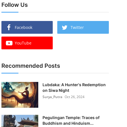
Follow Us
Facebook
Twitter
YouTube
Recommended Posts
Lubdaka: A Hunter's Redemption
on Siwa Night
Surya_Putra
Oct 26, 2024
Pegulingan Temple: Traces of
Buddhism and Hinduism...