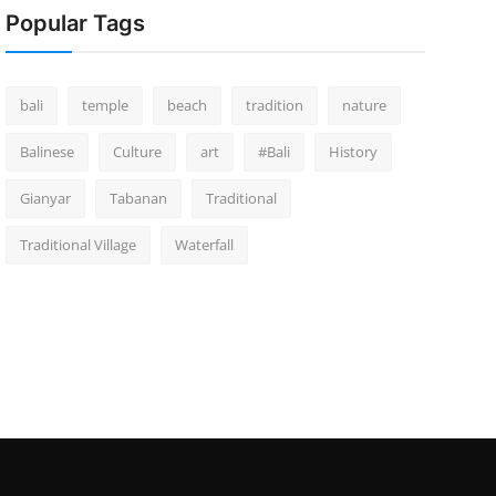
Popular Tags
bali
temple
beach
tradition
nature
Balinese
Culture
art
#Bali
History
Gianyar
Tabanan
Traditional
Traditional Village
Waterfall