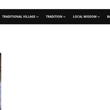
TRADITIONAL VILLAGE
TRADITION
LOCAL WISDOM
B