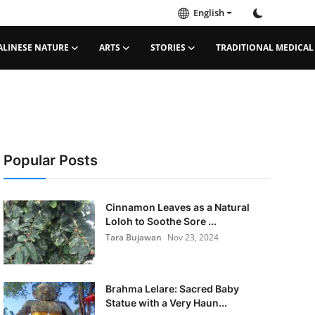
English
ALINESE NATURE
ARTS
STORIES
TRADITIONAL MEDICAL
Popular Posts
Cinnamon Leaves as a Natural
Loloh to Soothe Sore ...
Tara Bujawan
Nov 23, 2024
Brahma Lelare: Sacred Baby
Statue with a Very Haun...