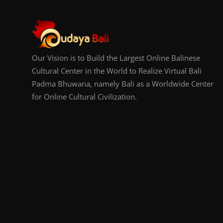
Our Vision is to Build the Largest Online Balinese
Cultural Center in the World to Realize Virtual Bali
Padma Bhuwana, namely Bali as a Worldwide Center
for Online Cultural Civilization.