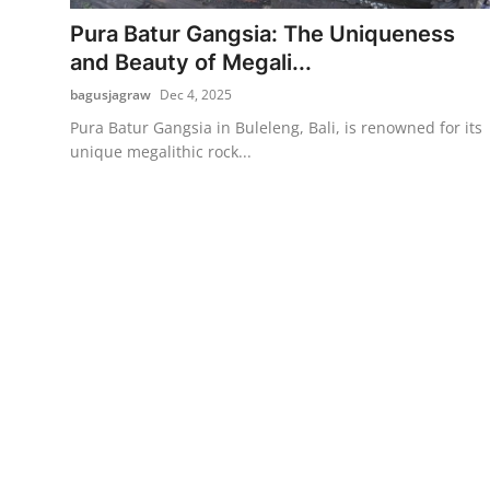
Pura Batur Gangsia: The Uniqueness
Traditional Medical
and Beauty of Megali...
bagusjagraw
Dec 4, 2025
English
Pura Batur Gangsia in Buleleng, Bali, is renowned for its
unique megalithic rock...