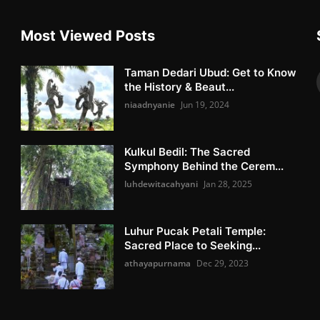
Most Viewed Posts
Taman Dedari Ubud: Get to Know
the History & Beaut...
niaadnyanie
Jun 19, 2024
Kulkul Bedil: The Sacred
Symphony Behind the Cerem...
luhdewitacahyani
Jan 28, 2025
Luhur Pucak Petali Temple:
Sacred Place to Seeking...
athayapurnama
Dec 29, 2023