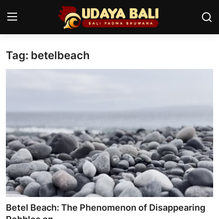
Tag: betelbeach
Home
Temples
Traditional Village
Tradition
Local Wisdom
Balinese Nature
Arts
Betel Beach: The Phenomenon of Disappearing
Stories