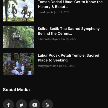
Taman Dedari Ubud: Get to Know the
History & Beaut...
niaadnyanie
Jun 19, 2024
Kulkul Bedil: The Sacred Symphony
Behind the Cerem...
luhdewitacahyani
Jan 28, 2025
Luhur Pucak Petali Temple: Sacred
Place to Seeking...
athayapurnama
Dec 29, 2023
Social Media