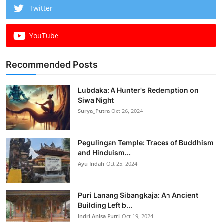
Twitter
YouTube
Recommended Posts
Lubdaka: A Hunter's Redemption on
Siwa Night
Surya_Putra
Oct 26, 2024
Pegulingan Temple: Traces of Buddhism
and Hinduism...
Ayu Indah
Oct 25, 2024
Puri Lanang Sibangkaja: An Ancient
Building Left b...
Indri Anisa Putri
Oct 19, 2024