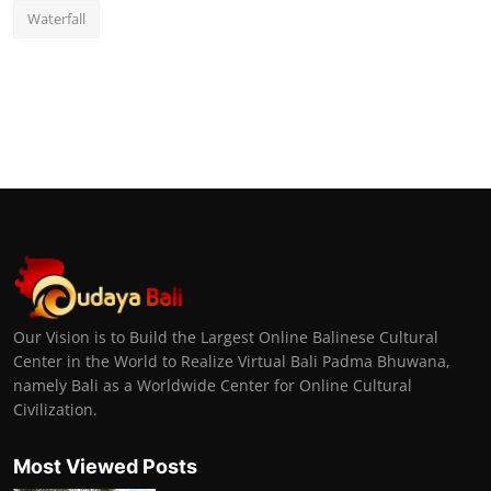
Waterfall
Our Vision is to Build the Largest Online Balinese Cultural
Center in the World to Realize Virtual Bali Padma Bhuwana,
namely Bali as a Worldwide Center for Online Cultural
Civilization.
Most Viewed Posts