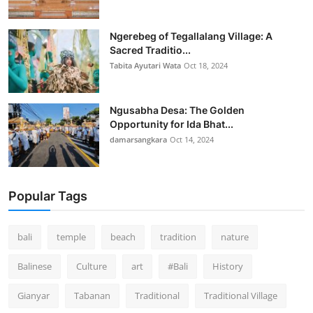
Ngerebeg of Tegallalang Village: A
Sacred Traditio...
Tabita Ayutari Wata
Oct 18, 2024
Ngusabha Desa: The Golden
Opportunity for Ida Bhat...
damarsangkara
Oct 14, 2024
Popular Tags
bali
temple
beach
tradition
nature
Balinese
Culture
art
#Bali
History
Gianyar
Tabanan
Traditional
Traditional Village