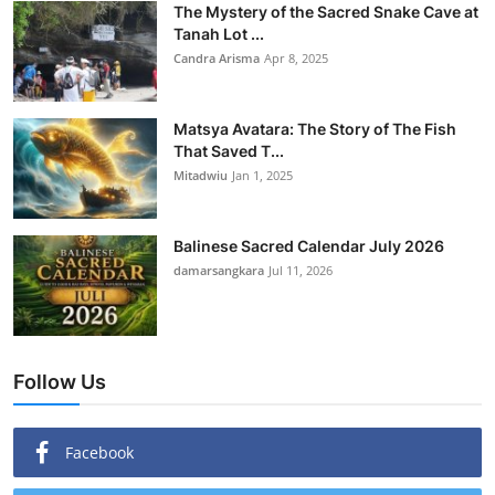
The Mystery of the Sacred Snake Cave at
Tanah Lot ...
Candra Arisma
Apr 8, 2025
Matsya Avatara: The Story of The Fish
That Saved T...
Mitadwiu
Jan 1, 2025
Balinese Sacred Calendar July 2026
damarsangkara
Jul 11, 2026
Follow Us
Facebook