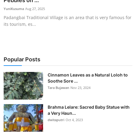
Pebbles on ...
Traditional Medical
YuniKusuma
Aug 27, 2025
Padangbai Traditional Village is an area that is very famous for
its tourism, es...
English
Popular Posts
Cinnamon Leaves as a Natural Loloh to
Soothe Sore ...
Tara Bujawan
Nov 23, 2024
Brahma Lelare: Sacred Baby Statue with
a Very Haun...
dwitaputri
Oct 4, 2023