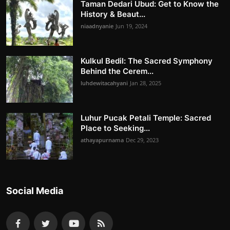
Taman Dedari Ubud: Get to Know the
History & Beaut...
niaadnyanie
Jun 19, 2024
Kulkul Bedil: The Sacred Symphony
Behind the Cerem...
luhdewitacahyani
Jan 28, 2025
Luhur Pucak Petali Temple: Sacred
Place to Seeking...
athayapurnama
Dec 29, 2023
Social Media