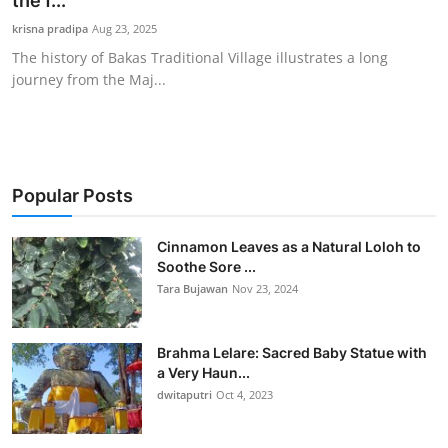
the f...
Traditional Medical
krisna pradipa
Aug 23, 2025
The history of Bakas Traditional Village illustrates a long
journey from the Maj...
English
Popular Posts
Cinnamon Leaves as a Natural Loloh to
Soothe Sore ...
Tara Bujawan
Nov 23, 2024
Brahma Lelare: Sacred Baby Statue with
a Very Haun...
dwitaputri
Oct 4, 2023