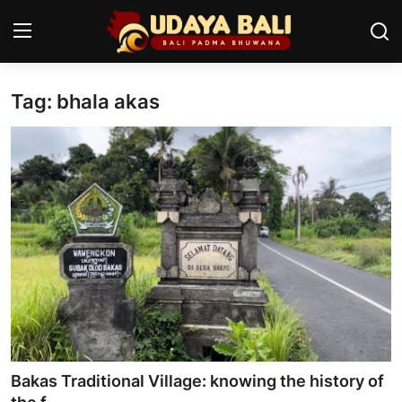
Tag: bhala akas
Home
Temples
Traditional Village
Tradition
Local Wisdom
Balinese Nature
Arts
Bakas Traditional Village: knowing the history of
Stories