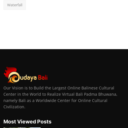
Waterfall
Our Vision is to Build the Largest Online Balinese Cultural
Center in the World to Realize Virtual Bali Padma Bhuwana,
namely Bali as a Worldwide Center for Online Cultural
Civilization.
Most Viewed Posts