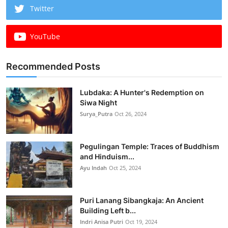
Twitter
YouTube
Recommended Posts
Lubdaka: A Hunter's Redemption on
Siwa Night
Surya_Putra
Oct 26, 2024
Pegulingan Temple: Traces of Buddhism
and Hinduism...
Ayu Indah
Oct 25, 2024
Puri Lanang Sibangkaja: An Ancient
Building Left b...
Indri Anisa Putri
Oct 19, 2024