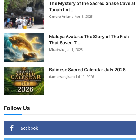
The Mystery of the Sacred Snake Cave at
Tanah Lot ...
Candra Arisma
Apr 8, 2025
Matsya Avatara: The Story of The Fish
That Saved T...
Mitadwiu
Jan 1, 2025
Balinese Sacred Calendar July 2026
damarsangkara
Jul 11, 2026
Follow Us
Facebook