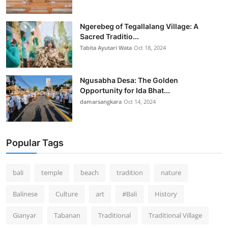
Ngerebeg of Tegallalang Village: A
Sacred Traditio...
Tabita Ayutari Wata
Oct 18, 2024
Ngusabha Desa: The Golden
Opportunity for Ida Bhat...
damarsangkara
Oct 14, 2024
Popular Tags
bali
temple
beach
tradition
nature
Balinese
Culture
art
#Bali
History
Gianyar
Tabanan
Traditional
Traditional Village