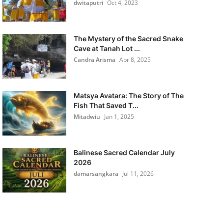
dwitaputri
Oct 4, 2023
The Mystery of the Sacred Snake
Cave at Tanah Lot ...
Candra Arisma
Apr 8, 2025
Matsya Avatara: The Story of The
Fish That Saved T...
Mitadwiu
Jan 1, 2025
Balinese Sacred Calendar July
2026
damarsangkara
Jul 11, 2026