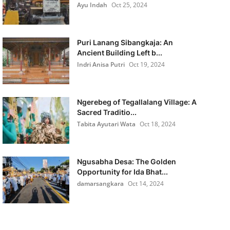
Ayu Indah
Oct 25, 2024
Puri Lanang Sibangkaja: An
Ancient Building Left b...
Indri Anisa Putri
Oct 19, 2024
Ngerebeg of Tegallalang Village: A
Sacred Traditio...
Tabita Ayutari Wata
Oct 18, 2024
Ngusabha Desa: The Golden
Opportunity for Ida Bhat...
damarsangkara
Oct 14, 2024