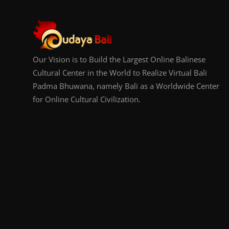
Our Vision is to Build the Largest Online Balinese
Cultural Center in the World to Realize Virtual Bali
Padma Bhuwana, namely Bali as a Worldwide Center
for Online Cultural Civilization.