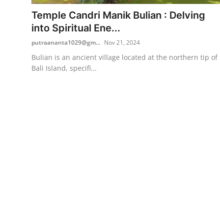
Temple Candri Manik Bulian : Delving
Traditional Medical
into Spiritual Ene...
putraananta1029@gm...
Nov 21, 2024
English
Bulian is an ancient village located at the northern tip of
Bali Island, specifi...