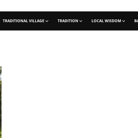
TRADITIONAL VILLAGE
TRADITION
LOCAL WISDOM
B