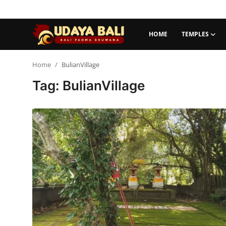
HOME
TEMPLES
Home
Home
BulianVillage
Tag: BulianVillage
Temples
Traditional Village
Tradition
Local Wisdom
Balinese Nature
Arts
Stories