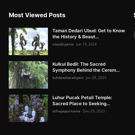
Most Viewed Posts
Taman Dedari Ubud: Get to Know
the History & Beaut...
niaadnyanie
Jun 19, 2024
Kulkul Bedil: The Sacred
Symphony Behind the Cerem...
luhdewitacahyani
Jan 28, 2025
Luhur Pucak Petali Temple:
Sacred Place to Seeking...
athayapurnama
Dec 29, 2023