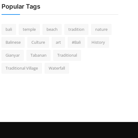
Popular Tags
bali
temple
beach
tradition
nature
Balinese
Culture
art
#Bali
History
Gianyar
Tabanan
Traditional
Traditional Village
Waterfall