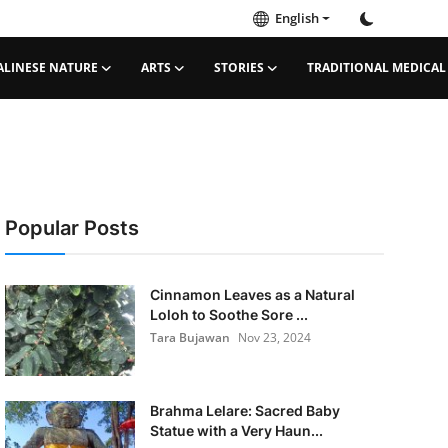
English
ALINESE NATURE
ARTS
STORIES
TRADITIONAL MEDICAL
Popular Posts
Cinnamon Leaves as a Natural
Loloh to Soothe Sore ...
Tara Bujawan
Nov 23, 2024
Brahma Lelare: Sacred Baby
Statue with a Very Haun...