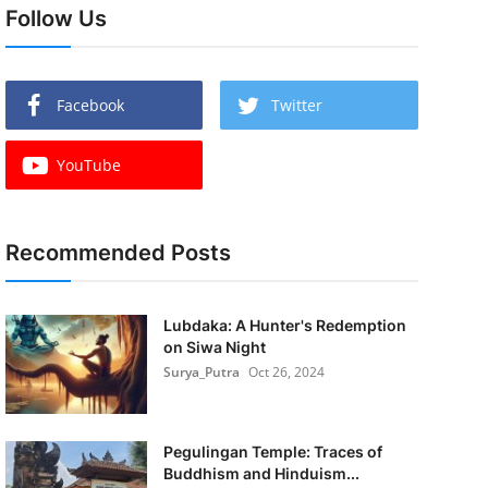
Follow Us
Facebook
Twitter
YouTube
Recommended Posts
Lubdaka: A Hunter's Redemption
on Siwa Night
Surya_Putra
Oct 26, 2024
Pegulingan Temple: Traces of
Buddhism and Hinduism...