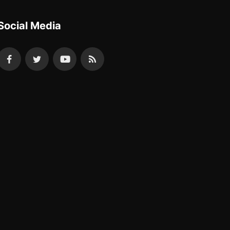
Social Media