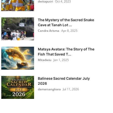
dwitaputri
Oct 4, 2023
The Mystery of the Sacred Snake
Cave at Tanah Lot ...
Candra Arisma
Apr 8, 2025
Matsya Avatara: The Story of The
Fish That Saved T...
Mitadwiu
Jan 1, 2025
Balinese Sacred Calendar July
2026
damarsangkara
Jul 11, 2026