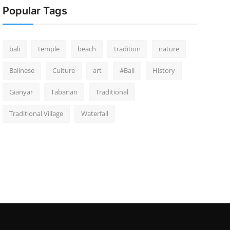
Popular Tags
bali
temple
beach
tradition
nature
Balinese
Culture
art
#Bali
History
Gianyar
Tabanan
Traditional
Traditional Village
Waterfall