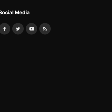
Social Media