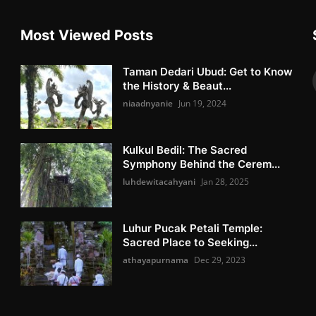
Most Viewed Posts
Taman Dedari Ubud: Get to Know
the History & Beaut...
niaadnyanie
Jun 19, 2024
Kulkul Bedil: The Sacred
Symphony Behind the Cerem...
luhdewitacahyani
Jan 28, 2025
Luhur Pucak Petali Temple:
Sacred Place to Seeking...
athayapurnama
Dec 29, 2023