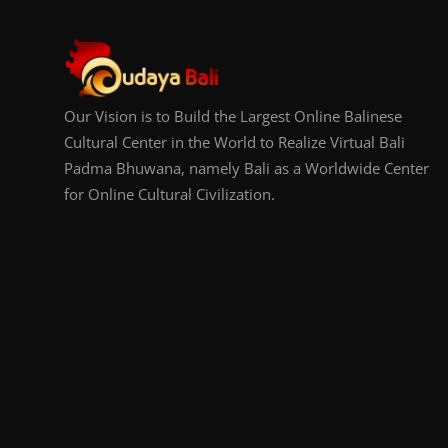
Our Vision is to Build the Largest Online Balinese
Cultural Center in the World to Realize Virtual Bali
Padma Bhuwana, namely Bali as a Worldwide Center
for Online Cultural Civilization.