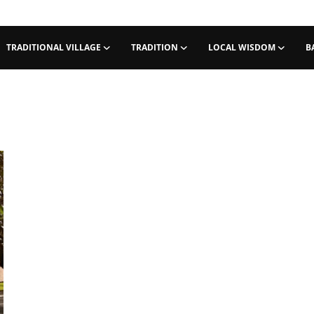
TRADITIONAL VILLAGE
TRADITION
LOCAL WISDOM
B