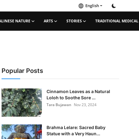
English
ALINESE NATURE
ARTS
STORIES
TRADITIONAL MEDICAL
Popular Posts
Cinnamon Leaves as a Natural
Loloh to Soothe Sore ...
Tara Bujawan
Nov 23, 2024
Brahma Lelare: Sacred Baby
Statue with a Very Haun...