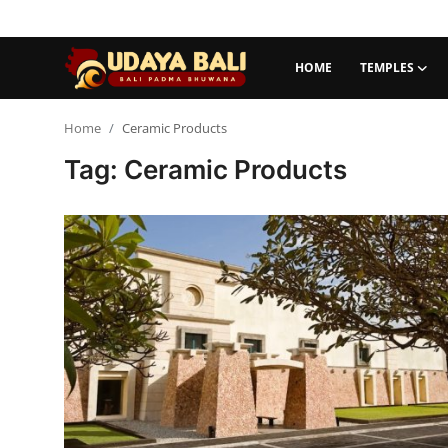
HOME
TEMPLES
Home
Home
Ceramic Products
Tag: Ceramic Products
Temples
Traditional Village
Tradition
Local Wisdom
Balinese Nature
Arts
Stories