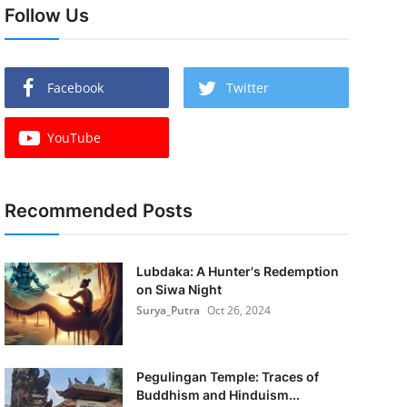
Follow Us
Facebook
Twitter
YouTube
Recommended Posts
Lubdaka: A Hunter's Redemption
on Siwa Night
Surya_Putra
Oct 26, 2024
Pegulingan Temple: Traces of
Buddhism and Hinduism...