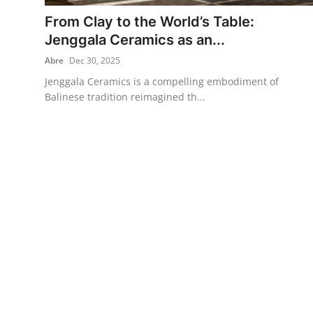
From Clay to the World’s Table:
Traditional Medical
Jenggala Ceramics as an...
Abre
Dec 30, 2025
English
Jenggala Ceramics is a compelling embodiment of
Balinese tradition reimagined th...