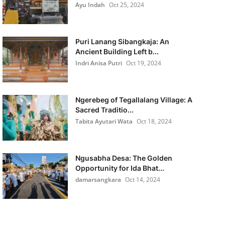
Ayu Indah
Oct 25, 2024
Puri Lanang Sibangkaja: An
Ancient Building Left b...
Indri Anisa Putri
Oct 19, 2024
Ngerebeg of Tegallalang Village: A
Sacred Traditio...
Tabita Ayutari Wata
Oct 18, 2024
Ngusabha Desa: The Golden
Opportunity for Ida Bhat...
damarsangkara
Oct 14, 2024