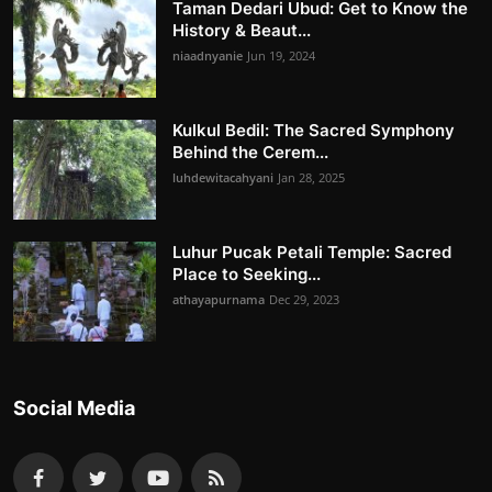
Taman Dedari Ubud: Get to Know the
History & Beaut...
niaadnyanie
Jun 19, 2024
Kulkul Bedil: The Sacred Symphony
Behind the Cerem...
luhdewitacahyani
Jan 28, 2025
Luhur Pucak Petali Temple: Sacred
Place to Seeking...
athayapurnama
Dec 29, 2023
Social Media