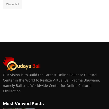
Waterfall
Our Vision is to Build the Largest Online Balinese Cultural
Center in the World to Realize Virtual Bali Padma Bhuwana,
namely Bali as a Worldwide Center for Online Cultural
Civilization.
Most Viewed Posts