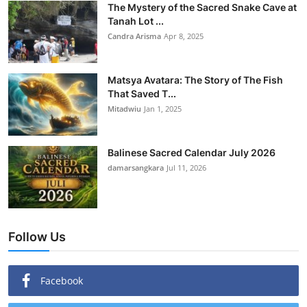
The Mystery of the Sacred Snake Cave at
Tanah Lot ...
Candra Arisma
Apr 8, 2025
Matsya Avatara: The Story of The Fish
That Saved T...
Mitadwiu
Jan 1, 2025
Balinese Sacred Calendar July 2026
damarsangkara
Jul 11, 2026
Follow Us
Facebook