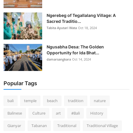
Ngerebeg of Tegallalang Village: A
Sacred Traditio...
Tabita Ayutari Wata
Oct 18, 2024
Ngusabha Desa: The Golden
Opportunity for Ida Bhat...
damarsangkara
Oct 14, 2024
Popular Tags
bali
temple
beach
tradition
nature
Balinese
Culture
art
#Bali
History
Gianyar
Tabanan
Traditional
Traditional Village