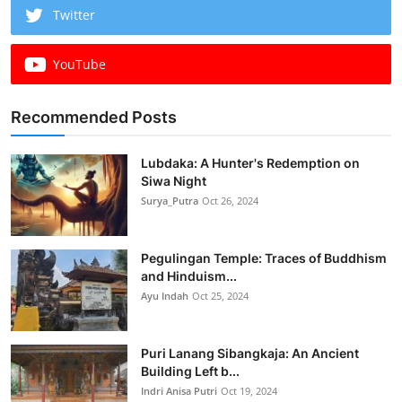
Twitter
YouTube
Recommended Posts
Lubdaka: A Hunter's Redemption on
Siwa Night
Surya_Putra
Oct 26, 2024
Pegulingan Temple: Traces of Buddhism
and Hinduism...
Ayu Indah
Oct 25, 2024
Puri Lanang Sibangkaja: An Ancient
Building Left b...
Indri Anisa Putri
Oct 19, 2024