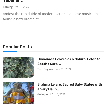
Tabanan’...
Traditional Medical
Koming
Dec 31, 2025
Amidst the rapid tide of modernization, Balinese music has
found a new breath of...
English
Popular Posts
Cinnamon Leaves as a Natural Loloh to
Soothe Sore ...
Tara Bujawan
Nov 23, 2024
Brahma Lelare: Sacred Baby Statue with
a Very Haun...
dwitaputri
Oct 4, 2023