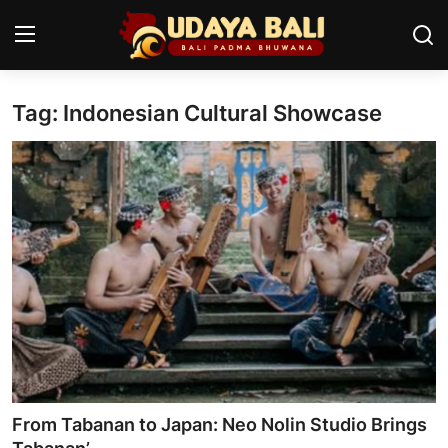
Tag: Indonesian Cultural Showcase
Home
Temples
Traditional Village
Tradition
Local Wisdom
Balinese Nature
Arts
From Tabanan to Japan: Neo Nolin Studio Brings
Stories