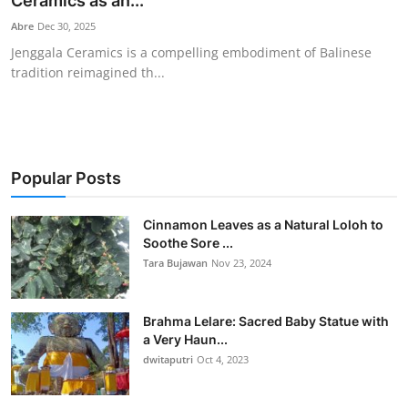
Ceramics as an...
Traditional Medical
Abre
Dec 30, 2025
Jenggala Ceramics is a compelling embodiment of Balinese
tradition reimagined th...
English
Popular Posts
Cinnamon Leaves as a Natural Loloh to
Soothe Sore ...
Tara Bujawan
Nov 23, 2024
Brahma Lelare: Sacred Baby Statue with
a Very Haun...
dwitaputri
Oct 4, 2023