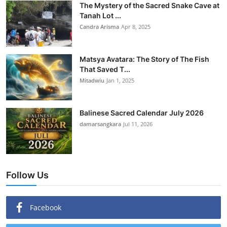
The Mystery of the Sacred Snake Cave at
Tanah Lot ...
Candra Arisma
Apr 8, 2025
Matsya Avatara: The Story of The Fish
That Saved T...
Mitadwiu
Jan 1, 2025
Balinese Sacred Calendar July 2026
damarsangkara
Jul 11, 2026
Follow Us
Facebook