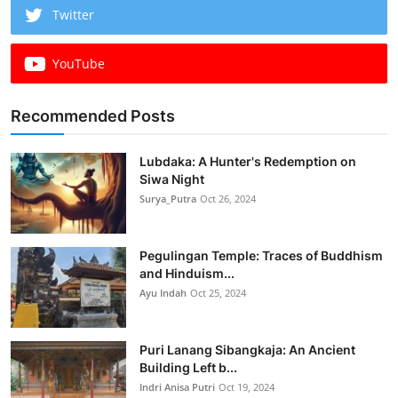
Twitter
YouTube
Recommended Posts
Lubdaka: A Hunter's Redemption on
Siwa Night
Surya_Putra
Oct 26, 2024
Pegulingan Temple: Traces of Buddhism
and Hinduism...
Ayu Indah
Oct 25, 2024
Puri Lanang Sibangkaja: An Ancient
Building Left b...
Indri Anisa Putri
Oct 19, 2024