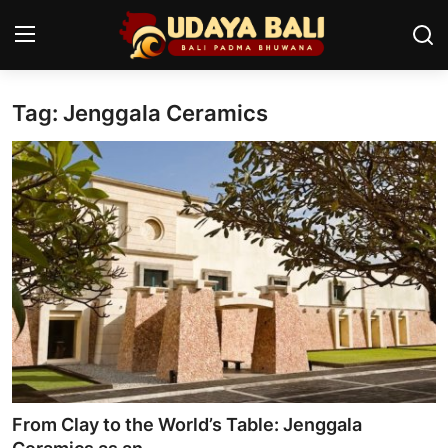
Tag: Jenggala Ceramics
Home
Temples
Traditional Village
Tradition
Local Wisdom
Balinese Nature
Arts
From Clay to the World’s Table: Jenggala
Stories