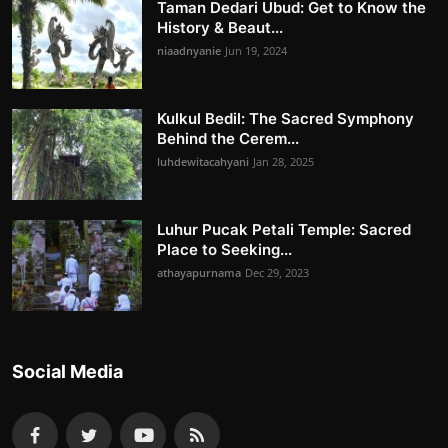
Taman Dedari Ubud: Get to Know the
History & Beaut...
niaadnyanie
Jun 19, 2024
Kulkul Bedil: The Sacred Symphony
Behind the Cerem...
luhdewitacahyani
Jan 28, 2025
Luhur Pucak Petali Temple: Sacred
Place to Seeking...
athayapurnama
Dec 29, 2023
Social Media