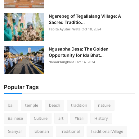
Ngerebeg of Tegallalang Village: A
Sacred Traditio...
Tabita Ayutari Wata
Oct 18, 2024
Ngusabha Desa: The Golden
Opportunity for Ida Bhat...
damarsangkara
Oct 14, 2024
Popular Tags
bali
temple
beach
tradition
nature
Balinese
Culture
art
#Bali
History
Gianyar
Tabanan
Traditional
Traditional Village