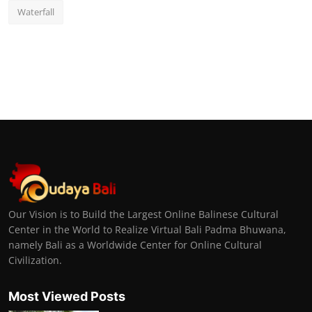
Waterfall
Our Vision is to Build the Largest Online Balinese Cultural
Center in the World to Realize Virtual Bali Padma Bhuwana,
namely Bali as a Worldwide Center for Online Cultural
Civilization.
Most Viewed Posts