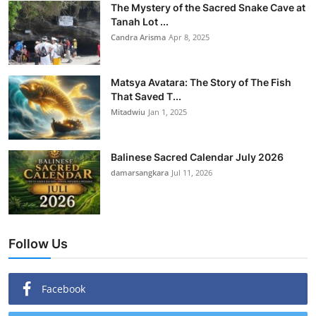
The Mystery of the Sacred Snake Cave at
Tanah Lot ...
Candra Arisma
Apr 8, 2025
Matsya Avatara: The Story of The Fish
That Saved T...
Mitadwiu
Jan 1, 2025
Balinese Sacred Calendar July 2026
damarsangkara
Jul 11, 2026
Follow Us
Facebook