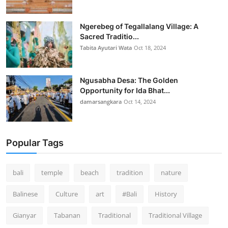
Ngerebeg of Tegallalang Village: A
Sacred Traditio...
Tabita Ayutari Wata
Oct 18, 2024
Ngusabha Desa: The Golden
Opportunity for Ida Bhat...
damarsangkara
Oct 14, 2024
Popular Tags
bali
temple
beach
tradition
nature
Balinese
Culture
art
#Bali
History
Gianyar
Tabanan
Traditional
Traditional Village