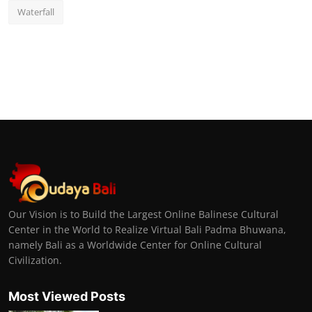
Waterfall
Our Vision is to Build the Largest Online Balinese Cultural
Center in the World to Realize Virtual Bali Padma Bhuwana,
namely Bali as a Worldwide Center for Online Cultural
Civilization.
Most Viewed Posts