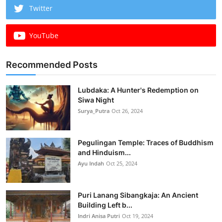
Twitter
YouTube
Recommended Posts
Lubdaka: A Hunter's Redemption on
Siwa Night
Surya_Putra
Oct 26, 2024
Pegulingan Temple: Traces of Buddhism
and Hinduism...
Ayu Indah
Oct 25, 2024
Puri Lanang Sibangkaja: An Ancient
Building Left b...
Indri Anisa Putri
Oct 19, 2024