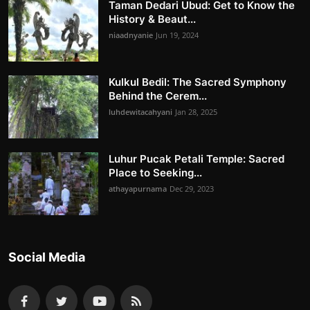
Taman Dedari Ubud: Get to Know the
History & Beaut...
niaadnyanie
Jun 19, 2024
Kulkul Bedil: The Sacred Symphony
Behind the Cerem...
luhdewitacahyani
Jan 28, 2025
Luhur Pucak Petali Temple: Sacred
Place to Seeking...
athayapurnama
Dec 29, 2023
Social Media