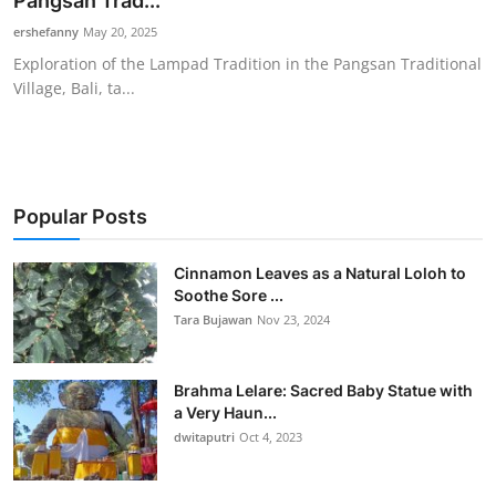
Pangsan Trad...
Traditional Medical
ershefanny
May 20, 2025
Exploration of the Lampad Tradition in the Pangsan Traditional
Village, Bali, ta...
English
Popular Posts
Cinnamon Leaves as a Natural Loloh to
Soothe Sore ...
Tara Bujawan
Nov 23, 2024
Brahma Lelare: Sacred Baby Statue with
a Very Haun...
dwitaputri
Oct 4, 2023