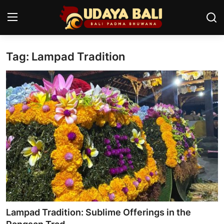
Tag: Lampad Tradition
Home
Temples
Traditional Village
Tradition
Local Wisdom
Balinese Nature
Arts
Lampad Tradition: Sublime Offerings in the
Stories