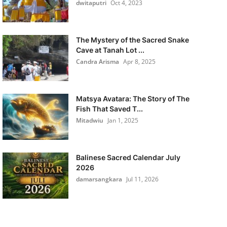
dwitaputri
Oct 4, 2023
The Mystery of the Sacred Snake
Cave at Tanah Lot ...
Candra Arisma
Apr 8, 2025
Matsya Avatara: The Story of The
Fish That Saved T...
Mitadwiu
Jan 1, 2025
Balinese Sacred Calendar July
2026
damarsangkara
Jul 11, 2026