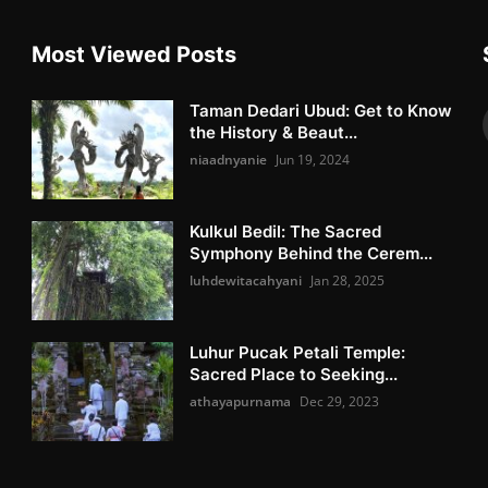
Most Viewed Posts
Taman Dedari Ubud: Get to Know
the History & Beaut...
niaadnyanie
Jun 19, 2024
Kulkul Bedil: The Sacred
Symphony Behind the Cerem...
luhdewitacahyani
Jan 28, 2025
Luhur Pucak Petali Temple:
Sacred Place to Seeking...
athayapurnama
Dec 29, 2023