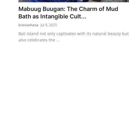
Mabuug Buugan: The Charm of Mud
Traditional Medical
Bath as Intangible Cult...
krisnarhesa
Jul 9, 2025
English
Bali Island not only captivates with its natural beauty but
also celebrates the ...