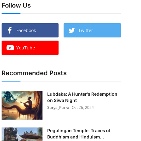
Follow Us
Facebook
Twitter
YouTube
Recommended Posts
Lubdaka: A Hunter's Redemption
on Siwa Night
Surya_Putra
Oct 26, 2024
Pegulingan Temple: Traces of
Buddhism and Hinduism...