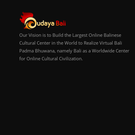
Our Vision is to Build the Largest Online Balinese
Cultural Center in the World to Realize Virtual Bali
Padma Bhuwana, namely Bali as a Worldwide Center
for Online Cultural Civilization.