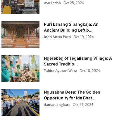
Ayu Indah
Oct 25, 2024
Puri Lanang Sibangkaja: An
Ancient Building Left b...
Indri Anisa Putri
Oct 19, 2024
Ngerebeg of Tegallalang Village: A
Sacred Traditio...
Tabita Ayutari Wata
Oct 18, 2024
Ngusabha Desa: The Golden
Opportunity for Ida Bhat...
damarsangkara
Oct 14, 2024