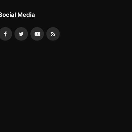
Social Media