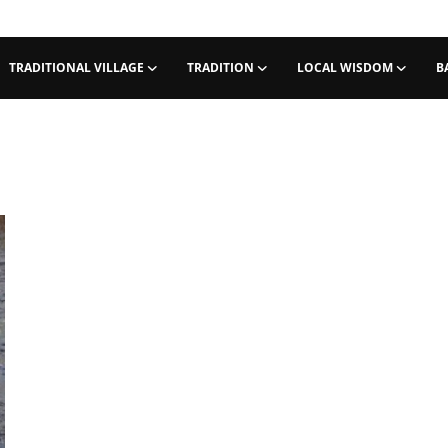
TRADITIONAL VILLAGE
TRADITION
LOCAL WISDOM
B