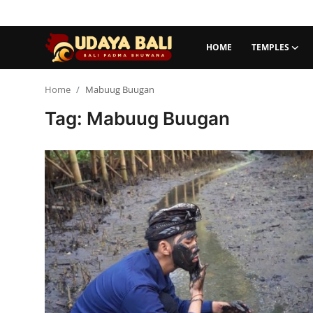
HOME
TEMPLES
Home
Home
Mabuug Buugan
Tag: Mabuug Buugan
Temples
Traditional Village
Tradition
Local Wisdom
Balinese Nature
Arts
Stories