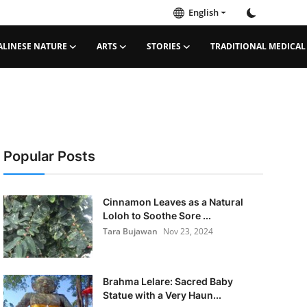
English
ALINESE NATURE
ARTS
STORIES
TRADITIONAL MEDICAL
Popular Posts
Cinnamon Leaves as a Natural
Loloh to Soothe Sore ...
Tara Bujawan
Nov 23, 2024
Brahma Lelare: Sacred Baby
Statue with a Very Haun...