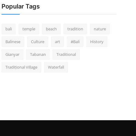
Popular Tags
bali
temple
beach
tradition
nature
Balinese
Culture
art
#Bali
History
Gianyar
Tabanan
Traditional
Traditional Village
Waterfall