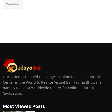
Waterfall
Our Vision is to Build the Largest Online Balinese Cultural
Center in the World to Realize Virtual Bali Padma Bhuwana,
namely Bali as a Worldwide Center for Online Cultural
Civilization.
Most Viewed Posts