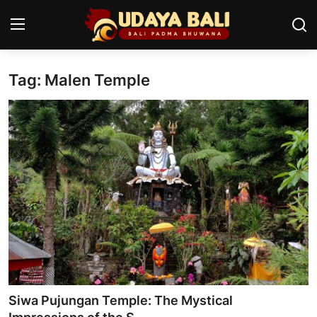
Tag: Malen Temple
Home
Temples
Traditional Village
Tradition
Local Wisdom
Balinese Nature
Arts
Siwa Pujungan Temple: The Mystical
Stories