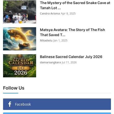
The Mystery of the Sacred Snake Cave at
Tanah Lot ...
Candra Arisma
Apr 8, 2025
Matsya Avatara: The Story of The Fish
That Saved T...
Mitadwiu
Jan 1, 2025
Balinese Sacred Calendar July 2026
damarsangkara
Jul 11, 2026
Follow Us
Facebook