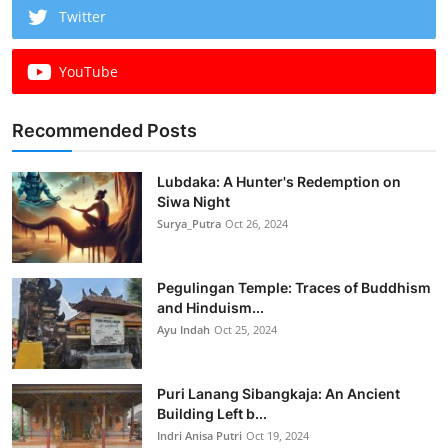
Twitter
YouTube
Recommended Posts
Lubdaka: A Hunter's Redemption on
Siwa Night
Surya_Putra
Oct 26, 2024
Pegulingan Temple: Traces of Buddhism
and Hinduism...
Ayu Indah
Oct 25, 2024
Puri Lanang Sibangkaja: An Ancient
Building Left b...
Indri Anisa Putri
Oct 19, 2024