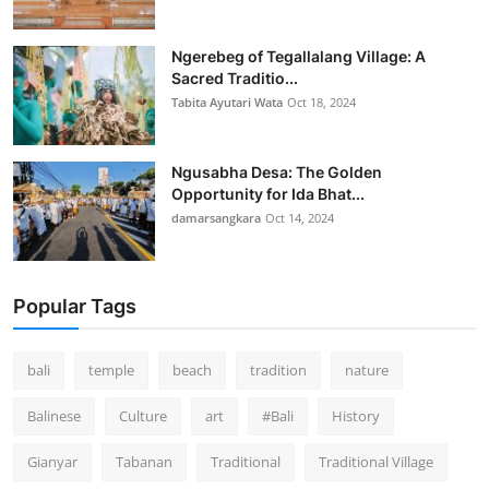
Ngerebeg of Tegallalang Village: A
Sacred Traditio...
Tabita Ayutari Wata
Oct 18, 2024
Ngusabha Desa: The Golden
Opportunity for Ida Bhat...
damarsangkara
Oct 14, 2024
Popular Tags
bali
temple
beach
tradition
nature
Balinese
Culture
art
#Bali
History
Gianyar
Tabanan
Traditional
Traditional Village