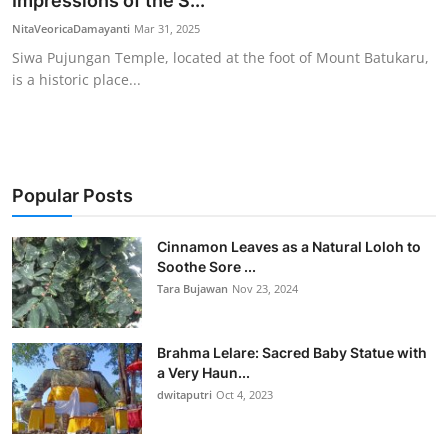
Impressions of the S...
Traditional Medical
NitaVeoricaDamayanti
Mar 31, 2025
Siwa Pujungan Temple, located at the foot of Mount Batukaru,
is a historic place...
English
Popular Posts
Cinnamon Leaves as a Natural Loloh to
Soothe Sore ...
Tara Bujawan
Nov 23, 2024
Brahma Lelare: Sacred Baby Statue with
a Very Haun...
dwitaputri
Oct 4, 2023