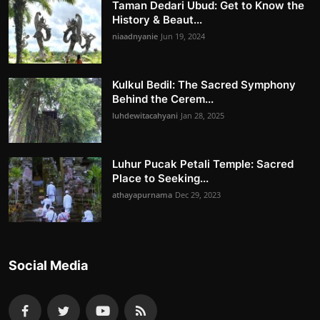
Taman Dedari Ubud: Get to Know the
History & Beaut...
niaadnyanie
Jun 19, 2024
Kulkul Bedil: The Sacred Symphony
Behind the Cerem...
luhdewitacahyani
Jan 28, 2025
Luhur Pucak Petali Temple: Sacred
Place to Seeking...
athayapurnama
Dec 29, 2023
Social Media