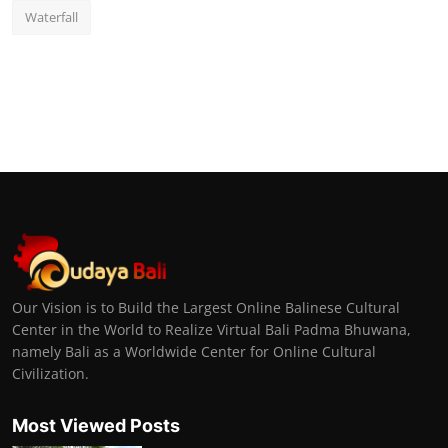
Waterfall
Our Vision is to Build the Largest Online Balinese Cultural
Center in the World to Realize Virtual Bali Padma Bhuwana,
namely Bali as a Worldwide Center for Online Cultural
Civilization.
Most Viewed Posts