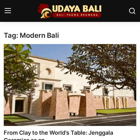
Tag: Modern Bali
Home
Temples
Traditional Village
Tradition
Local Wisdom
Balinese Nature
Arts
From Clay to the World’s Table: Jenggala
Stories