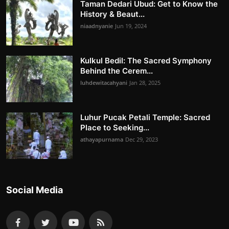
Taman Dedari Ubud: Get to Know the
History & Beaut...
niaadnyanie
Jun 19, 2024
Kulkul Bedil: The Sacred Symphony
Behind the Cerem...
luhdewitacahyani
Jan 28, 2025
Luhur Pucak Petali Temple: Sacred
Place to Seeking...
athayapurnama
Dec 29, 2023
Social Media