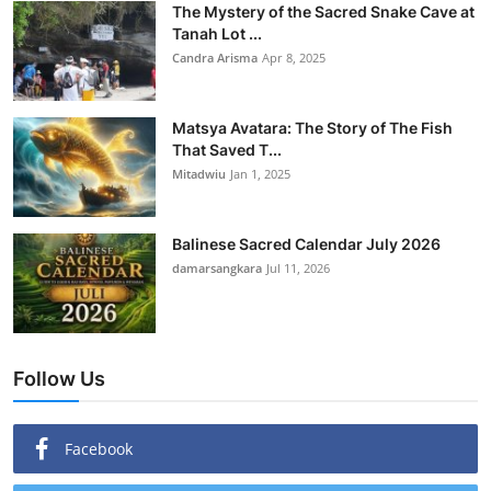
The Mystery of the Sacred Snake Cave at
Tanah Lot ...
Candra Arisma
Apr 8, 2025
Matsya Avatara: The Story of The Fish
That Saved T...
Mitadwiu
Jan 1, 2025
Balinese Sacred Calendar July 2026
damarsangkara
Jul 11, 2026
Follow Us
Facebook