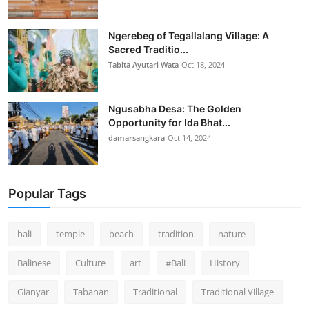
Ngerebeg of Tegallalang Village: A
Sacred Traditio...
Tabita Ayutari Wata
Oct 18, 2024
Ngusabha Desa: The Golden
Opportunity for Ida Bhat...
damarsangkara
Oct 14, 2024
Popular Tags
bali
temple
beach
tradition
nature
Balinese
Culture
art
#Bali
History
Gianyar
Tabanan
Traditional
Traditional Village