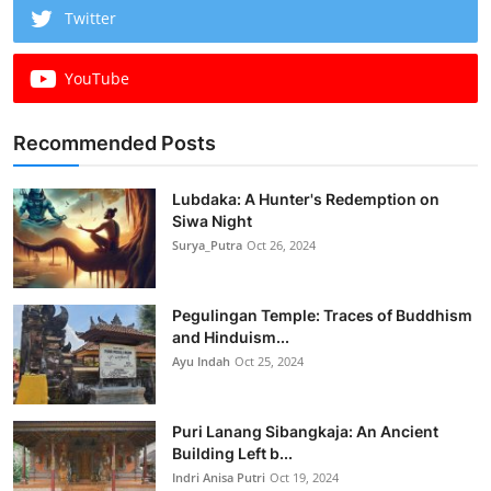
Twitter
YouTube
Recommended Posts
Lubdaka: A Hunter's Redemption on
Siwa Night
Surya_Putra
Oct 26, 2024
Pegulingan Temple: Traces of Buddhism
and Hinduism...
Ayu Indah
Oct 25, 2024
Puri Lanang Sibangkaja: An Ancient
Building Left b...
Indri Anisa Putri
Oct 19, 2024