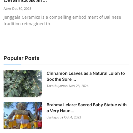
Ceramics as an...
Traditional Medical
Abre
Dec 30, 2025
Jenggala Ceramics is a compelling embodiment of Balinese
tradition reimagined th...
English
Popular Posts
Cinnamon Leaves as a Natural Loloh to
Soothe Sore ...
Tara Bujawan
Nov 23, 2024
Brahma Lelare: Sacred Baby Statue with
a Very Haun...
dwitaputri
Oct 4, 2023