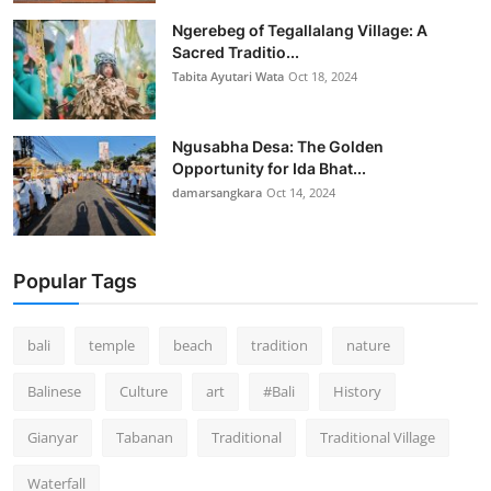
Ngerebeg of Tegallalang Village: A
Sacred Traditio...
Tabita Ayutari Wata
Oct 18, 2024
Ngusabha Desa: The Golden
Opportunity for Ida Bhat...
damarsangkara
Oct 14, 2024
Popular Tags
bali
temple
beach
tradition
nature
Balinese
Culture
art
#Bali
History
Gianyar
Tabanan
Traditional
Traditional Village
Waterfall