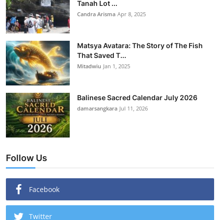
Tanah Lot ...
Candra Arisma
Apr 8, 2025
Matsya Avatara: The Story of The Fish
That Saved T...
Mitadwiu
Jan 1, 2025
Balinese Sacred Calendar July 2026
damarsangkara
Jul 11, 2026
Follow Us
Facebook
Twitter