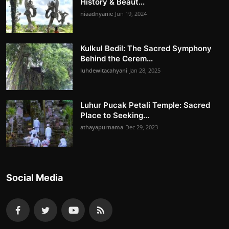
History & Beaut...
niaadnyanie
Jun 19, 2024
Kulkul Bedil: The Sacred Symphony
Behind the Cerem...
luhdewitacahyani
Jan 28, 2025
Luhur Pucak Petali Temple: Sacred
Place to Seeking...
athayapurnama
Dec 29, 2023
Social Media