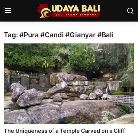
Tag: #Pura #Candi #Gianyar #Bali
Home
Temples
Traditional Village
Tradition
Local Wisdom
Balinese Nature
Arts
The Uniqueness of a Temple Carved on a Cliff
Stories