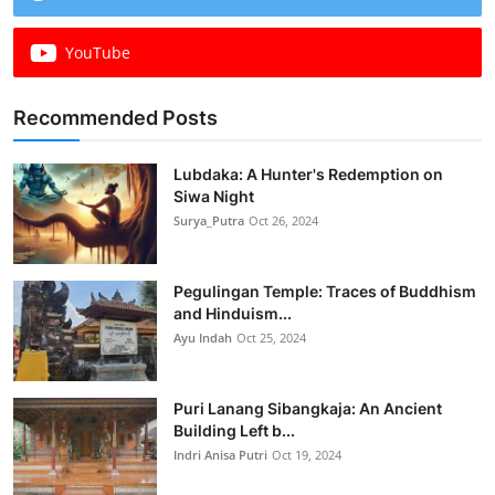
YouTube
Recommended Posts
Lubdaka: A Hunter's Redemption on
Siwa Night
Surya_Putra
Oct 26, 2024
Pegulingan Temple: Traces of Buddhism
and Hinduism...
Ayu Indah
Oct 25, 2024
Puri Lanang Sibangkaja: An Ancient
Building Left b...
Indri Anisa Putri
Oct 19, 2024