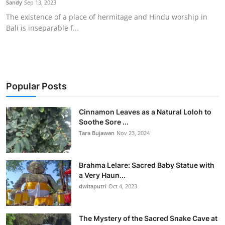
Sandy
Sep 13, 2023
Traditional Medical
The existence of a place of hermitage and Hindu worship in
Bali is inseparable f...
English
Popular Posts
Cinnamon Leaves as a Natural Loloh to
Soothe Sore ...
Tara Bujawan
Nov 23, 2024
Brahma Lelare: Sacred Baby Statue with
a Very Haun...
dwitaputri
Oct 4, 2023
The Mystery of the Sacred Snake Cave at