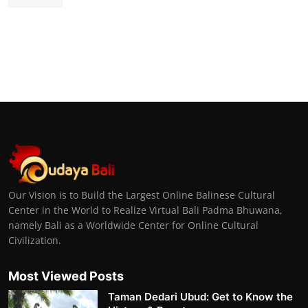
Our Vision is to Build the Largest Online Balinese Cultural
Center in the World to Realize Virtual Bali Padma Bhuwana,
namely Bali as a Worldwide Center for Online Cultural
Civilization.
Most Viewed Posts
Taman Dedari Ubud: Get to Know the