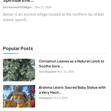
Spiritual Ene...
Traditional Medical
putraananta1029@gm...
Nov 21, 2024
Bulian is an ancient village located at the northern tip of Bali
Island, specifi...
English
Popular Posts
Cinnamon Leaves as a Natural Loloh to
Soothe Sore ...
Tara Bujawan
Nov 23, 2024
Brahma Lelare: Sacred Baby Statue with
a Very Haun...
dwitaputri
Oct 4, 2023