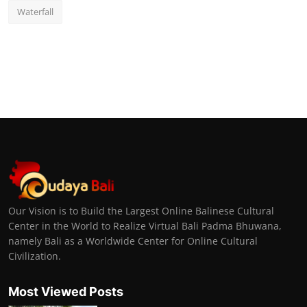
Waterfall
Our Vision is to Build the Largest Online Balinese Cultural
Center in the World to Realize Virtual Bali Padma Bhuwana,
namely Bali as a Worldwide Center for Online Cultural
Civilization.
Most Viewed Posts