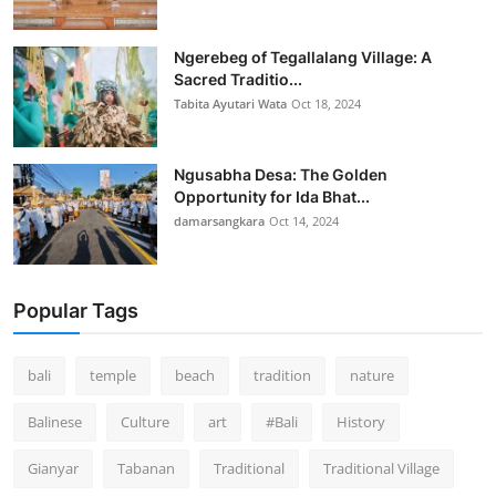
Ngerebeg of Tegallalang Village: A
Sacred Traditio...
Tabita Ayutari Wata
Oct 18, 2024
Ngusabha Desa: The Golden
Opportunity for Ida Bhat...
damarsangkara
Oct 14, 2024
Popular Tags
bali
temple
beach
tradition
nature
Balinese
Culture
art
#Bali
History
Gianyar
Tabanan
Traditional
Traditional Village