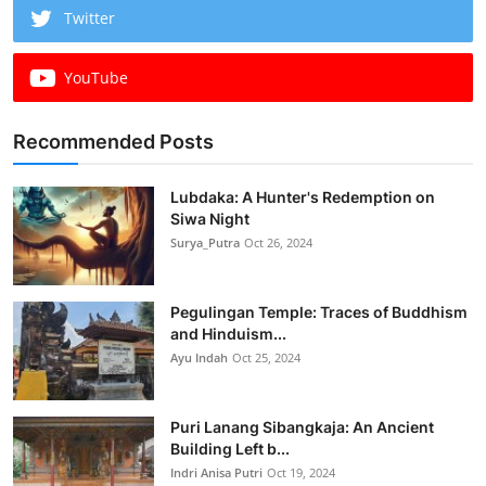
Twitter
YouTube
Recommended Posts
Lubdaka: A Hunter's Redemption on
Siwa Night
Surya_Putra
Oct 26, 2024
Pegulingan Temple: Traces of Buddhism
and Hinduism...
Ayu Indah
Oct 25, 2024
Puri Lanang Sibangkaja: An Ancient
Building Left b...
Indri Anisa Putri
Oct 19, 2024