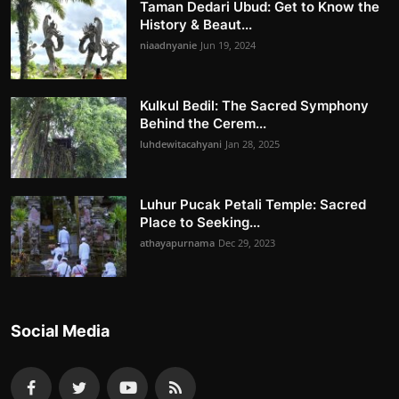
Taman Dedari Ubud: Get to Know the
History & Beaut...
niaadnyanie
Jun 19, 2024
Kulkul Bedil: The Sacred Symphony
Behind the Cerem...
luhdewitacahyani
Jan 28, 2025
Luhur Pucak Petali Temple: Sacred
Place to Seeking...
athayapurnama
Dec 29, 2023
Social Media