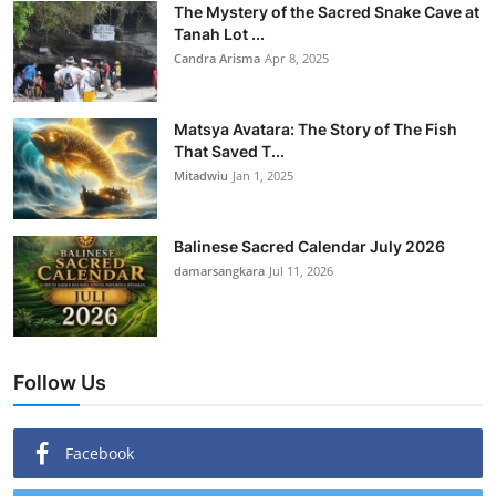
The Mystery of the Sacred Snake Cave at
Tanah Lot ...
Candra Arisma
Apr 8, 2025
Matsya Avatara: The Story of The Fish
That Saved T...
Mitadwiu
Jan 1, 2025
Balinese Sacred Calendar July 2026
damarsangkara
Jul 11, 2026
Follow Us
Facebook