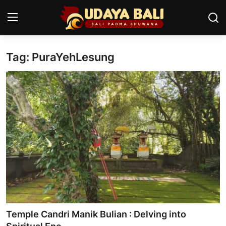
Tag: PuraYehLesung
Home
Temples
Traditional Village
Tradition
Local Wisdom
Balinese Nature
Arts
Temple Candri Manik Bulian : Delving into
Stories