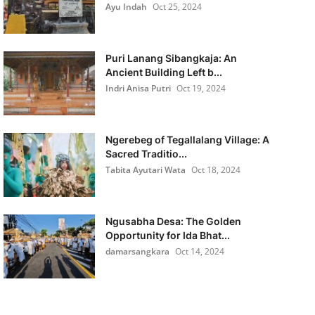
Ayu Indah
Oct 25, 2024
Puri Lanang Sibangkaja: An
Ancient Building Left b...
Indri Anisa Putri
Oct 19, 2024
Ngerebeg of Tegallalang Village: A
Sacred Traditio...
Tabita Ayutari Wata
Oct 18, 2024
Ngusabha Desa: The Golden
Opportunity for Ida Bhat...
damarsangkara
Oct 14, 2024