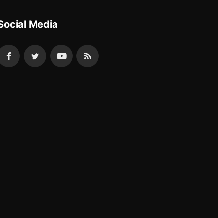
Social Media