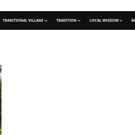
TRADITIONAL VILLAGE
TRADITION
LOCAL WISDOM
B