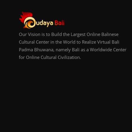
Our Vision is to Build the Largest Online Balinese
Cultural Center in the World to Realize Virtual Bali
Padma Bhuwana, namely Bali as a Worldwide Center
for Online Cultural Civilization.