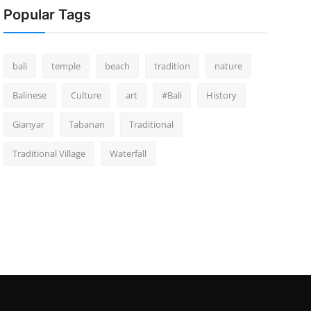
Popular Tags
bali
temple
beach
tradition
nature
Balinese
Culture
art
#Bali
History
Gianyar
Tabanan
Traditional
Traditional Village
Waterfall