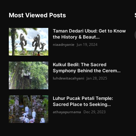
Most Viewed Posts
Taman Dedari Ubud: Get to Know
the History & Beaut...
niaadnyanie
Jun 19, 2024
Kulkul Bedil: The Sacred
Symphony Behind the Cerem...
luhdewitacahyani
Jan 28, 2025
Luhur Pucak Petali Temple:
Sacred Place to Seeking...
athayapurnama
Dec 29, 2023