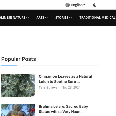
English
ALINESE NATURE
ARTS
STORIES
TRADITIONAL MEDICAL
Popular Posts
Cinnamon Leaves as a Natural
Loloh to Soothe Sore ...
Tara Bujawan
Nov 23, 2024
Brahma Lelare: Sacred Baby
Statue with a Very Haun...