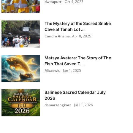
dwitaputri
Oct 4, 2023
The Mystery of the Sacred Snake
Cave at Tanah Lot ...
Candra Arisma
Apr 8, 2025
Matsya Avatara: The Story of The
Fish That Saved T...
Mitadwiu
Jan 1, 2025
Balinese Sacred Calendar July
2026
damarsangkara
Jul 11, 2026