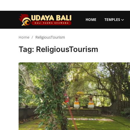
HOME
TEMPLES
Home
Home
ReligiousTourism
Tag: ReligiousTourism
Temples
Traditional Village
Tradition
Local Wisdom
Balinese Nature
Arts
Stories