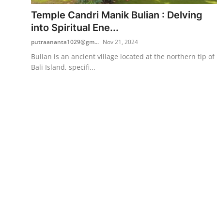
Temple Candri Manik Bulian : Delving
Traditional Medical
into Spiritual Ene...
putraananta1029@gm...
Nov 21, 2024
English
Bulian is an ancient village located at the northern tip of
Bali Island, specifi...