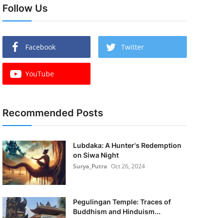
Follow Us
Facebook
Twitter
YouTube
Recommended Posts
Lubdaka: A Hunter's Redemption
on Siwa Night
Surya_Putra
Oct 26, 2024
Pegulingan Temple: Traces of
Buddhism and Hinduism...