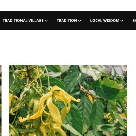
TRADITIONAL VILLAGE
TRADITION
LOCAL WISDOM
B