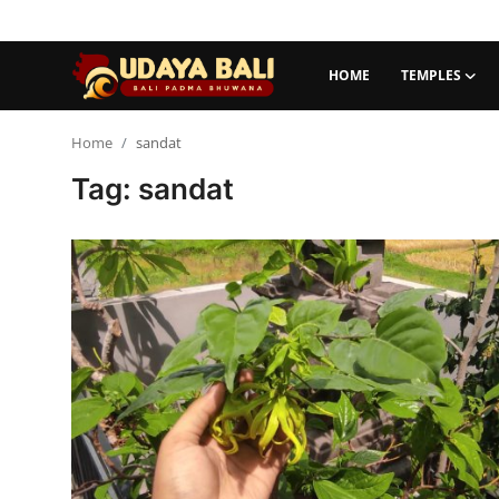
HOME
TEMPLES
Home
Home
sandat
Tag: sandat
Temples
Traditional Village
Tradition
Local Wisdom
Balinese Nature
Arts
Stories