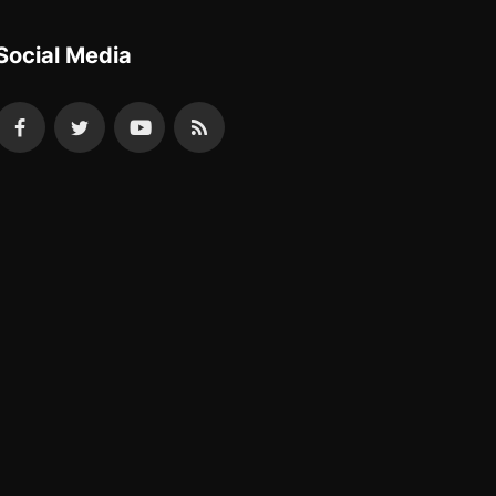
Social Media