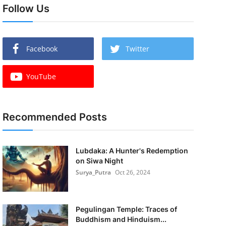
Follow Us
Facebook
Twitter
YouTube
Recommended Posts
Lubdaka: A Hunter's Redemption
on Siwa Night
Surya_Putra
Oct 26, 2024
Pegulingan Temple: Traces of
Buddhism and Hinduism...