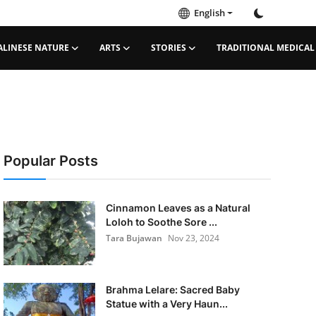
English
ALINESE NATURE
ARTS
STORIES
TRADITIONAL MEDICAL
Popular Posts
Cinnamon Leaves as a Natural
Loloh to Soothe Sore ...
Tara Bujawan
Nov 23, 2024
Brahma Lelare: Sacred Baby
Statue with a Very Haun...