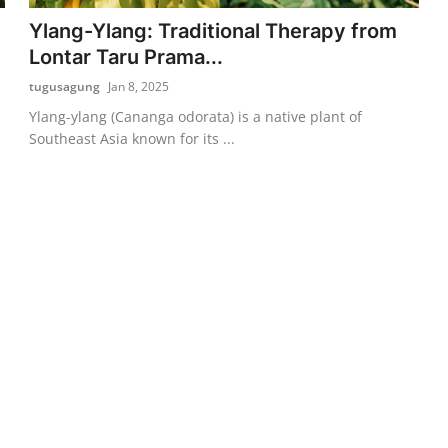
Ylang-Ylang: Traditional Therapy from
Lontar Taru Prama...
tugusagung
Jan 8, 2025
Ylang-ylang (Cananga odorata) is a native plant of
Southeast Asia known for its ...