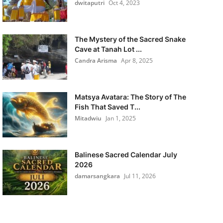
dwitaputri
Oct 4, 2023
The Mystery of the Sacred Snake
Cave at Tanah Lot ...
Candra Arisma
Apr 8, 2025
Matsya Avatara: The Story of The
Fish That Saved T...
Mitadwiu
Jan 1, 2025
Balinese Sacred Calendar July
2026
damarsangkara
Jul 11, 2026