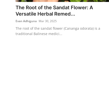
The Root of the Sandat Flower: A
Traditional Medical
Versatile Herbal Remed...
Evan Adhiguna
Mar 30, 2025
English
The root of the sandat flower (Cananga odorata) is a
traditional Balinese medici...