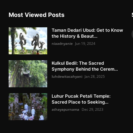
Most Viewed Posts
Taman Dedari Ubud: Get to Know
the History & Beaut...
niaadnyanie
Jun 19, 2024
Kulkul Bedil: The Sacred
Symphony Behind the Cerem...
luhdewitacahyani
Jan 28, 2025
Luhur Pucak Petali Temple:
Sacred Place to Seeking...
athayapurnama
Dec 29, 2023