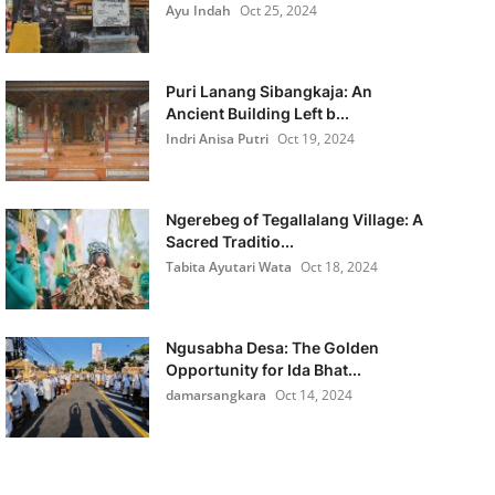
Ayu Indah
Oct 25, 2024
Puri Lanang Sibangkaja: An
Ancient Building Left b...
Indri Anisa Putri
Oct 19, 2024
Ngerebeg of Tegallalang Village: A
Sacred Traditio...
Tabita Ayutari Wata
Oct 18, 2024
Ngusabha Desa: The Golden
Opportunity for Ida Bhat...
damarsangkara
Oct 14, 2024