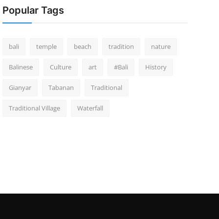
Popular Tags
bali
temple
beach
tradition
nature
Balinese
Culture
art
#Bali
History
Gianyar
Tabanan
Traditional
Traditional Village
Waterfall