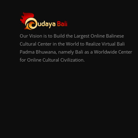
Our Vision is to Build the Largest Online Balinese
Cultural Center in the World to Realize Virtual Bali
Padma Bhuwana, namely Bali as a Worldwide Center
for Online Cultural Civilization.