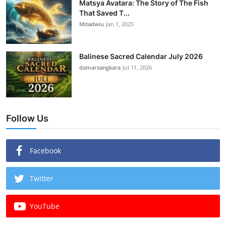
Matsya Avatara: The Story of The Fish
That Saved T...
Mitadwiu
Jan 1, 2025
Balinese Sacred Calendar July 2026
damarsangkara
Jul 11, 2026
Follow Us
Facebook
Twitter
YouTube