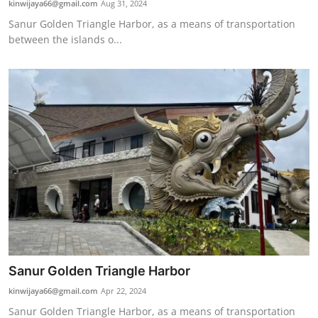
kinwijaya66@gmail.com
Aug 31, 2024
Traditional Medical
Sanur Golden Triangle Harbor, as a means of transportation
between the islands o...
English
Sanur Golden Triangle Harbor
kinwijaya66@gmail.com
Apr 22, 2024
Sanur Golden Triangle Harbor, as a means of transportation