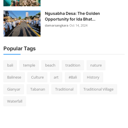
Ngusabha Desa: The Golden
Opportunity for Ida Bhat...
damarsangkara
Oct 14, 2024
Popular Tags
bali
temple
beach
tradition
nature
Balinese
Culture
art
#Bali
History
Gianyar
Tabanan
Traditional
Traditional Village
Waterfall