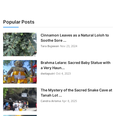
Popular Posts
Cinnamon Leaves as a Natural Loloh to
Soothe Sore ...
Tara Bujawan
Nov 23, 2024
Brahma Lelare: Sacred Baby Statue with
a Very Haun...
dwitaputri
Oct 4, 2023
The Mystery of the Sacred Snake Cave at
Tanah Lot ...
Candra Arisma
Apr 8, 2025