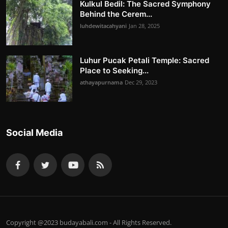
Kulkul Bedil: The Sacred Symphony
Behind the Cerem...
luhdewitacahyani
Jan 28, 2025
Luhur Pucak Petali Temple: Sacred
Place to Seeking...
athayapurnama
Dec 29, 2023
Social Media
Copyright @2023 budayabali.com - All Rights Reserved.