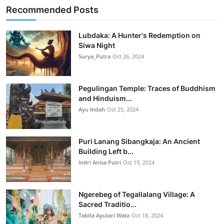
Recommended Posts
Lubdaka: A Hunter's Redemption on
Siwa Night
Surya_Putra
Oct 26, 2024
Pegulingan Temple: Traces of Buddhism
and Hinduism...
Ayu Indah
Oct 25, 2024
Puri Lanang Sibangkaja: An Ancient
Building Left b...
Indri Anisa Putri
Oct 19, 2024
Ngerebeg of Tegallalang Village: A
Sacred Traditio...
Tabita Ayutari Wata
Oct 18, 2024