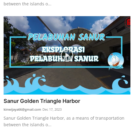
between the islands o...
Sanur Golden Triangle Harbor
kinwijaya66@gmail.com
Dec 17, 2023
Sanur Golden Triangle Harbor, as a means of transportation
between the islands o...