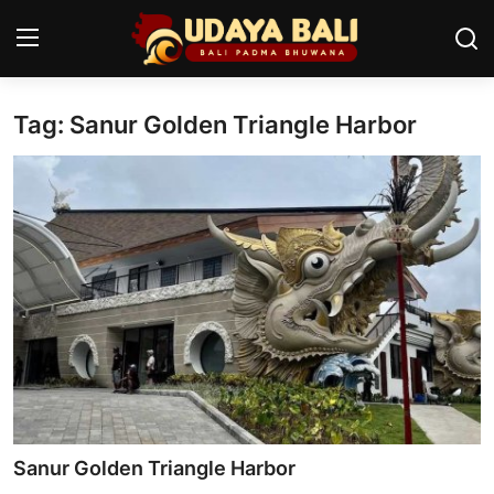
Tag: Sanur Golden Triangle Harbor
Home
Temples
Traditional Village
Tradition
Local Wisdom
Balinese Nature
Arts
Sanur Golden Triangle Harbor
Stories