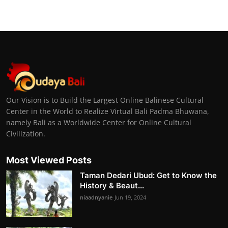
Our Vision is to Build the Largest Online Balinese Cultural
Center in the World to Realize Virtual Bali Padma Bhuwana,
namely Bali as a Worldwide Center for Online Cultural
Civilization.
Most Viewed Posts
Taman Dedari Ubud: Get to Know the
History & Beaut...
niaadnyanie
Jun 19, 2024