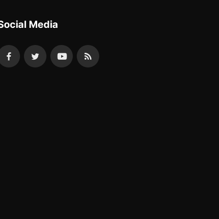
Social Media