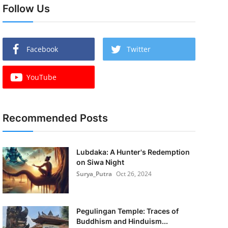
Follow Us
Facebook
Twitter
YouTube
Recommended Posts
Lubdaka: A Hunter's Redemption
on Siwa Night
Surya_Putra
Oct 26, 2024
Pegulingan Temple: Traces of
Buddhism and Hinduism...