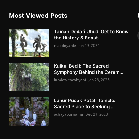
Most Viewed Posts
Taman Dedari Ubud: Get to Know
the History & Beaut...
niaadnyanie
Jun 19, 2024
Kulkul Bedil: The Sacred
Symphony Behind the Cerem...
luhdewitacahyani
Jan 28, 2025
Luhur Pucak Petali Temple:
Sacred Place to Seeking...
athayapurnama
Dec 29, 2023