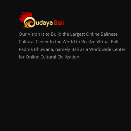
Our Vision is to Build the Largest Online Balinese
Cultural Center in the World to Realize Virtual Bali
Padma Bhuwana, namely Bali as a Worldwide Center
for Online Cultural Civilization.