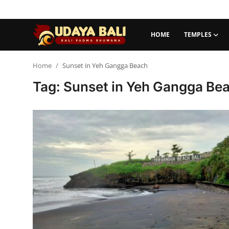
HOME
TEMPLES
Home
Home
Sunset in Yeh Gangga Beach
Tag: Sunset in Yeh Gangga Be
Temples
Traditional Village
Tradition
Local Wisdom
Balinese Nature
Arts
Stories