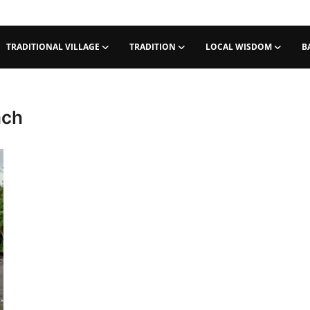
TRADITIONAL VILLAGE
TRADITION
LOCAL WISDOM
B
ach