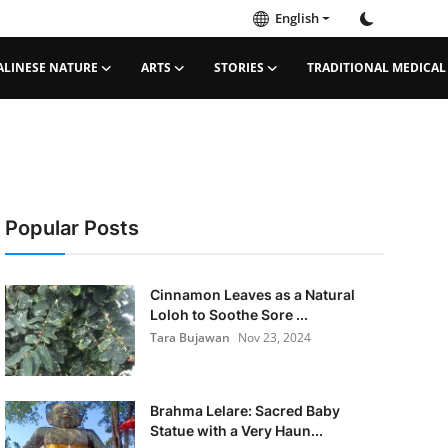
English
ALINESE NATURE
ARTS
STORIES
TRADITIONAL MEDICAL
Popular Posts
Cinnamon Leaves as a Natural
Loloh to Soothe Sore ...
Tara Bujawan
Nov 23, 2024
Brahma Lelare: Sacred Baby
Statue with a Very Haun...