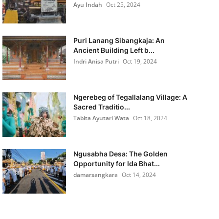
Ayu Indah
Oct 25, 2024
Puri Lanang Sibangkaja: An
Ancient Building Left b...
Indri Anisa Putri
Oct 19, 2024
Ngerebeg of Tegallalang Village: A
Sacred Traditio...
Tabita Ayutari Wata
Oct 18, 2024
Ngusabha Desa: The Golden
Opportunity for Ida Bhat...
damarsangkara
Oct 14, 2024