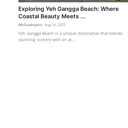
Exploring Yeh Gangga Beach: Where
Traditional Medical
Coastal Beauty Meets ...
AlitSuadnyana
Aug 16, 2025
English
Yeh Gangga Beach is a unique destination that blends
stunning scenery with an at...