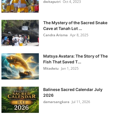
dwitaputri
Oct 4, 2023
The Mystery of the Sacred Snake
Cave at Tanah Lot ...
Candra Arisma
Apr 8, 2025
Matsya Avatara: The Story of The
Fish That Saved T...
Mitadwiu
Jan 1, 2025
Balinese Sacred Calendar July
2026
damarsangkara
Jul 11, 2026