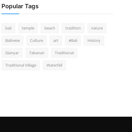
Popular Tags
bali
temple
beach
tradition
nature
Balinese
Culture
art
#Bali
History
Gianyar
Tabanan
Traditional
Traditional Village
Waterfall