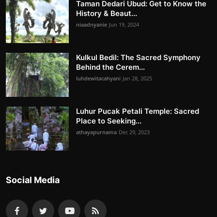
Taman Dedari Ubud: Get to Know the
History & Beaut...
niaadnyanie
Jun 19, 2024
Kulkul Bedil: The Sacred Symphony
Behind the Cerem...
luhdewitacahyani
Jan 28, 2025
Luhur Pucak Petali Temple: Sacred
Place to Seeking...
athayapurnama
Dec 29, 2023
Social Media