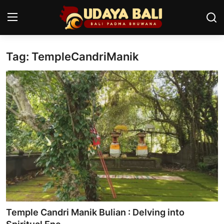
Tag: TempleCandriManik
Home
Temples
Traditional Village
Tradition
Local Wisdom
Balinese Nature
Arts
Temple Candri Manik Bulian : Delving into
Stories