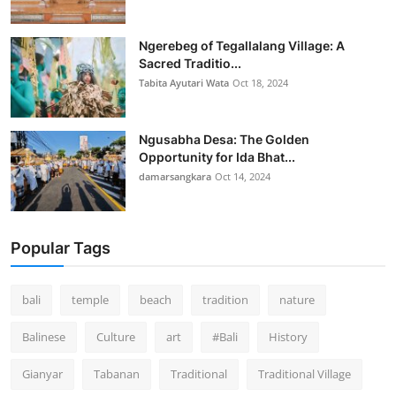
Ngerebeg of Tegallalang Village: A
Sacred Traditio...
Tabita Ayutari Wata
Oct 18, 2024
Ngusabha Desa: The Golden
Opportunity for Ida Bhat...
damarsangkara
Oct 14, 2024
Popular Tags
bali
temple
beach
tradition
nature
Balinese
Culture
art
#Bali
History
Gianyar
Tabanan
Traditional
Traditional Village