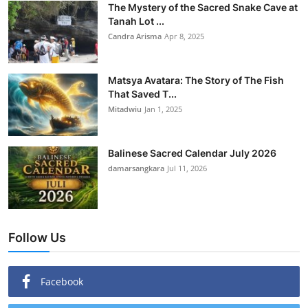
The Mystery of the Sacred Snake Cave at
Tanah Lot ...
Candra Arisma
Apr 8, 2025
Matsya Avatara: The Story of The Fish
That Saved T...
Mitadwiu
Jan 1, 2025
Balinese Sacred Calendar July 2026
damarsangkara
Jul 11, 2026
Follow Us
Facebook