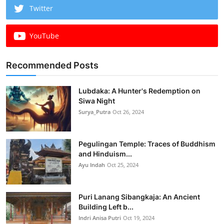
Twitter
YouTube
Recommended Posts
Lubdaka: A Hunter's Redemption on
Siwa Night
Surya_Putra
Oct 26, 2024
Pegulingan Temple: Traces of Buddhism
and Hinduism...
Ayu Indah
Oct 25, 2024
Puri Lanang Sibangkaja: An Ancient
Building Left b...
Indri Anisa Putri
Oct 19, 2024