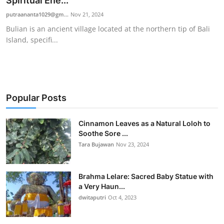
Spiritual Ene...
Traditional Medical
putraananta1029@gm...
Nov 21, 2024
Bulian is an ancient village located at the northern tip of Bali
Island, specifi...
English
Popular Posts
Cinnamon Leaves as a Natural Loloh to
Soothe Sore ...
Tara Bujawan
Nov 23, 2024
Brahma Lelare: Sacred Baby Statue with
a Very Haun...
dwitaputri
Oct 4, 2023