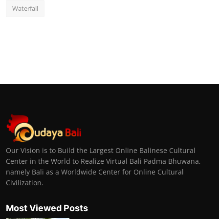
Waterfall
Our Vision is to Build the Largest Online Balinese Cultural
Center in the World to Realize Virtual Bali Padma Bhuwana,
namely Bali as a Worldwide Center for Online Cultural
Civilization.
Most Viewed Posts