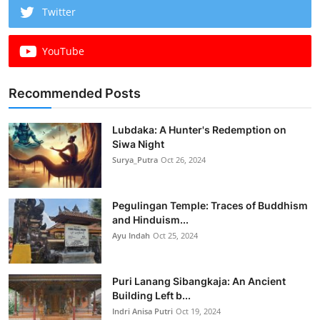
Twitter
YouTube
Recommended Posts
Lubdaka: A Hunter's Redemption on
Siwa Night
Surya_Putra
Oct 26, 2024
Pegulingan Temple: Traces of Buddhism
and Hinduism...
Ayu Indah
Oct 25, 2024
Puri Lanang Sibangkaja: An Ancient
Building Left b...
Indri Anisa Putri
Oct 19, 2024