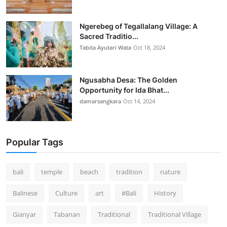
Ngerebeg of Tegallalang Village: A
Sacred Traditio...
Tabita Ayutari Wata
Oct 18, 2024
Ngusabha Desa: The Golden
Opportunity for Ida Bhat...
damarsangkara
Oct 14, 2024
Popular Tags
bali
temple
beach
tradition
nature
Balinese
Culture
art
#Bali
History
Gianyar
Tabanan
Traditional
Traditional Village