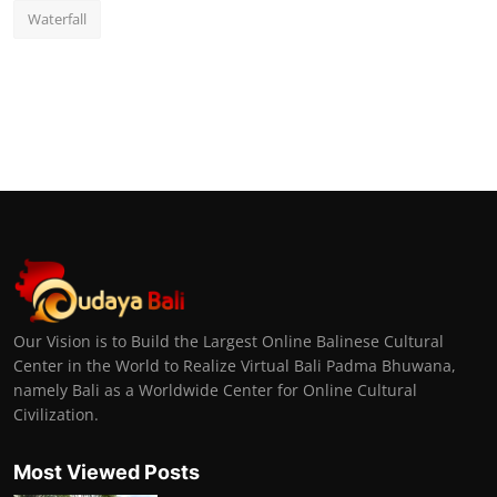
Waterfall
Our Vision is to Build the Largest Online Balinese Cultural
Center in the World to Realize Virtual Bali Padma Bhuwana,
namely Bali as a Worldwide Center for Online Cultural
Civilization.
Most Viewed Posts