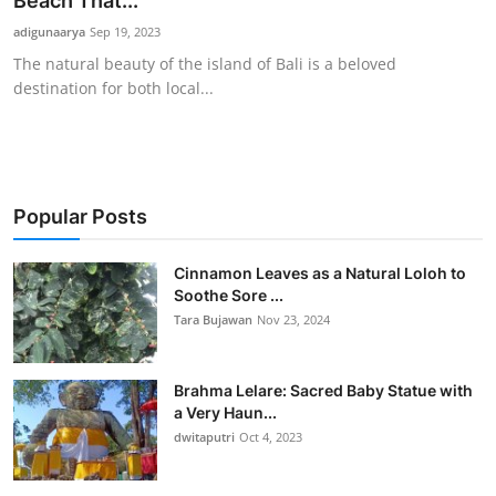
Beach That...
Traditional Medical
adigunaarya
Sep 19, 2023
The natural beauty of the island of Bali is a beloved
destination for both local...
English
Popular Posts
Cinnamon Leaves as a Natural Loloh to
Soothe Sore ...
Tara Bujawan
Nov 23, 2024
Brahma Lelare: Sacred Baby Statue with
a Very Haun...
dwitaputri
Oct 4, 2023