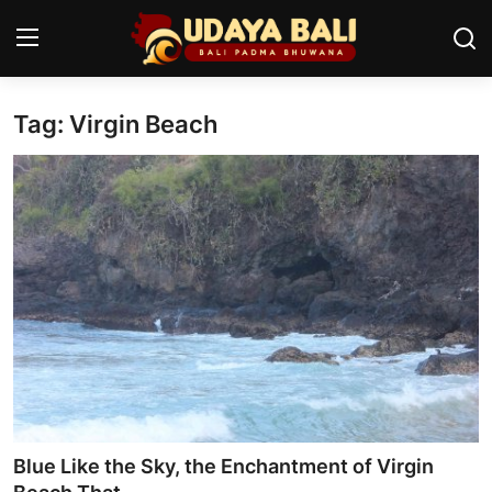
Tag: Virgin Beach
Home
Temples
Traditional Village
Tradition
Local Wisdom
Balinese Nature
Arts
Blue Like the Sky, the Enchantment of Virgin
Stories