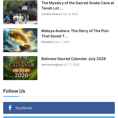
The Mystery of the Sacred Snake Cave at
Tanah Lot ...
Candra Arisma
Apr 8, 2025
Matsya Avatara: The Story of The Fish
That Saved T...
Mitadwiu
Jan 1, 2025
Balinese Sacred Calendar July 2026
damarsangkara
Jul 11, 2026
Follow Us
Facebook