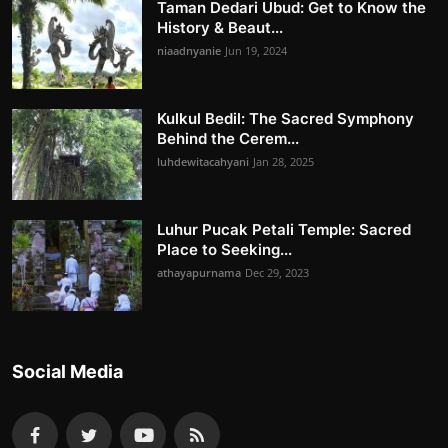
Taman Dedari Ubud: Get to Know the
History & Beaut...
niaadnyanie
Jun 19, 2024
Kulkul Bedil: The Sacred Symphony
Behind the Cerem...
luhdewitacahyani
Jan 28, 2025
Luhur Pucak Petali Temple: Sacred
Place to Seeking...
athayapurnama
Dec 29, 2023
Social Media