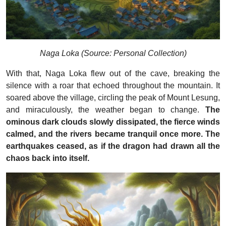
Naga Loka (Source: Personal Collection)
With that, Naga Loka flew out of the cave, breaking the
silence with a roar that echoed throughout the mountain. It
soared above the village, circling the peak of Mount Lesung,
and miraculously, the weather began to change.
The
ominous dark clouds slowly dissipated, the fierce winds
calmed, and the rivers became tranquil once more. The
earthquakes ceased, as if the dragon had drawn all the
chaos back into itself.