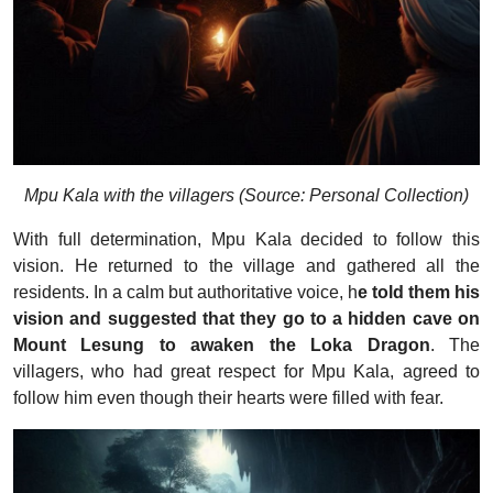
Mpu Kala with the villagers (Source: Personal Collection)
With full determination, Mpu Kala decided to follow this
vision. He returned to the village and gathered all the
residents. In a calm but authoritative voice, h
e told them his
vision and suggested that they go to a hidden cave on
Mount Lesung to awaken the Loka Dragon
. The
villagers, who had great respect for Mpu Kala, agreed to
follow him even though their hearts were filled with fear.