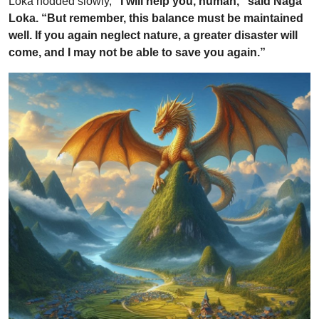
Loka nodded slowly,
“I will help you, human,” said Naga
Loka. “But remember, this balance must be maintained
well. If you again neglect nature, a greater disaster will
come, and I may not be able to save you again.”