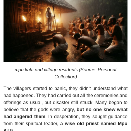
mpu kala and village residents (Source: Personal
Collection)
The villagers started to panic, they didn't understand what
had happened. They had carried out all the ceremonies and
offerings as usual, but disaster still struck. Many began to
believe that the gods were angry,
but no one knew what
had angered them
. In desperation, they sought guidance
from their spiritual leader,
a wise old priest named Mpu
Kala.