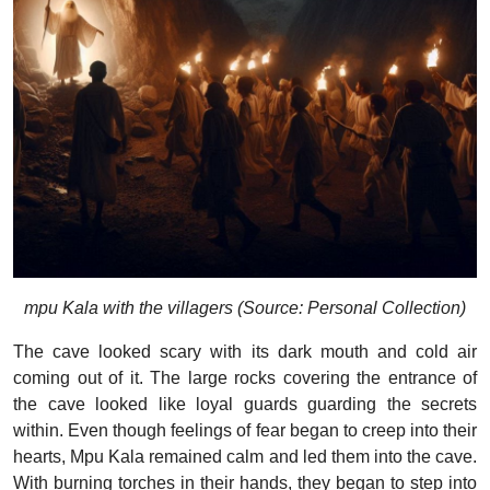
mpu Kala with the villagers (Source: Personal Collection)
The cave looked scary with its dark mouth and cold air
coming out of it. The large rocks covering the entrance of
the cave looked like loyal guards guarding the secrets
within. Even though feelings of fear began to creep into their
hearts, Mpu Kala remained calm and led them into the cave.
With burning torches in their hands, they began to step into