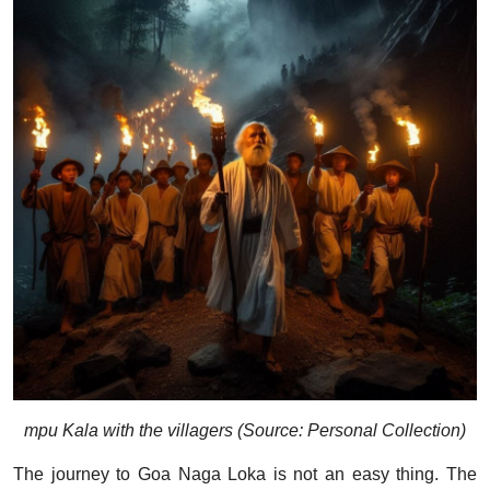
mpu Kala with the villagers (Source: Personal Collection)
The journey to Goa Naga Loka is not an easy thing. The