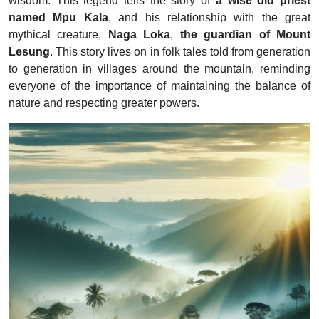
wisdom. This legend tells the story of
a wise old priest
named Mpu Kala
, and his relationship with the great
mythical creature,
Naga Loka
,
the guardian of Mount
Lesung
. This story lives on in folk tales told from generation
to generation in villages around the mountain, reminding
everyone of the importance of maintaining the balance of
nature and respecting greater powers.