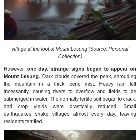
village at the foot of Mount Lesung (Source: Personal
Collection)
However,
one day, strange signs began to appear on
Mount Lesung.
Dark clouds covered the peak, shrouding
the mountain in a thick, eerie mist. Heavy rain fell
incessantly, causing rivers to overflow and fields to be
submerged in water. The normally fertile soil began to crack,
and crop yields were drastically reduced. Small
earthquakes shake villages almost every day, leaving
residents terrified.