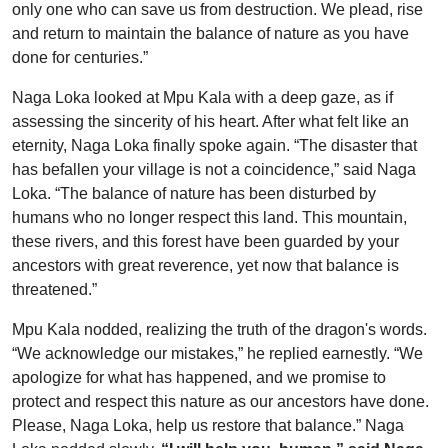
only one who can save us from destruction. We plead, rise
and return to maintain the balance of nature as you have
done for centuries.”
Naga Loka looked at Mpu Kala with a deep gaze, as if
assessing the sincerity of his heart. After what felt like an
eternity, Naga Loka finally spoke again. “The disaster that
has befallen your village is not a coincidence,” said Naga
Loka. “The balance of nature has been disturbed by
humans who no longer respect this land. This mountain,
these rivers, and this forest have been guarded by your
ancestors with great reverence, yet now that balance is
threatened.”
Mpu Kala nodded, realizing the truth of the dragon's words.
“We acknowledge our mistakes,” he replied earnestly. “We
apologize for what has happened, and we promise to
protect and respect this nature as our ancestors have done.
Please, Naga Loka, help us restore that balance.”
Naga