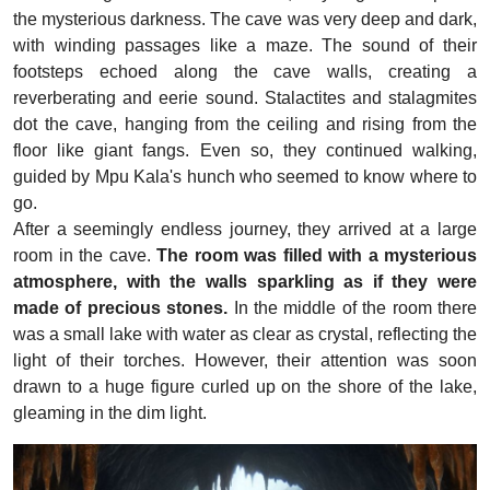
the mysterious darkness. The cave was very deep and dark,
with winding passages like a maze. The sound of their
footsteps echoed along the cave walls, creating a
reverberating and eerie sound. Stalactites and stalagmites
dot the cave, hanging from the ceiling and rising from the
floor like giant fangs. Even so, they continued walking,
guided by Mpu Kala's hunch who seemed to know where to
go.
After a seemingly endless journey, they arrived at a large
room in the cave.
The room was filled with a mysterious
atmosphere, with the walls sparkling as if they were
made of precious stones.
In the middle of the room there
was a small lake with water as clear as crystal, reflecting the
light of their torches. However, their attention was soon
drawn to a huge figure curled up on the shore of the lake,
gleaming in the dim light.