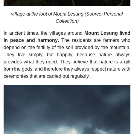
village at the foot of Mount Lesung (Source: Personal
Collection)
In ancient times, the villages around
Mount Lesung lived
in peace and harmony
. The residents are farmers who
depend on the fertility of the soil provided by the mountain.
They live simply, but happily, because nature always
provides what they need. They believe that nature is a gift
from the gods, and therefore they always respect nature with
ceremonies that are carried out regularly.