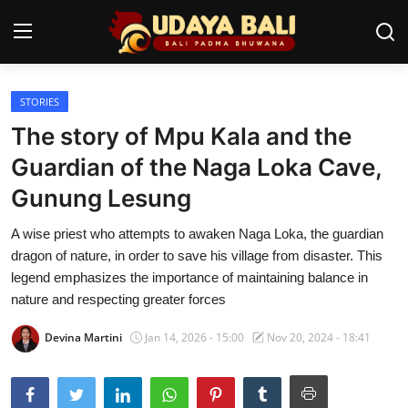
STORIES
Home
The story of Mpu Kala and the
Temples
Guardian of the Naga Loka Cave,
Gunung Lesung
Traditional Village
A wise priest who attempts to awaken Naga Loka, the guardian
Tradition
dragon of nature, in order to save his village from disaster. This
Local Wisdom
legend emphasizes the importance of maintaining balance in
nature and respecting greater forces
Balinese Nature
Devina Martini
Jan 14, 2026 - 15:00
Nov 20, 2024 - 18:41
Arts
Stories