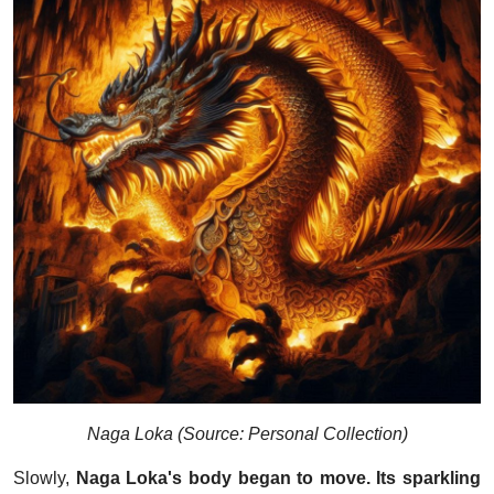
Naga Loka (Source: Personal Collection)
Slowly,
Naga Loka's body began to move. Its sparkling