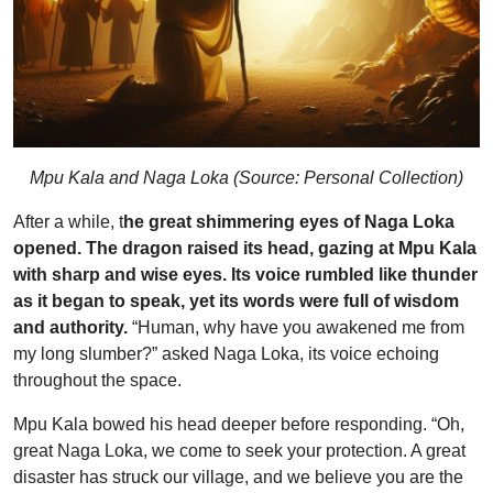
Mpu Kala and Naga Loka (Source: Personal Collection)
After a while, t
he great shimmering eyes of Naga Loka
opened. The dragon raised its head, gazing at Mpu Kala
with sharp and wise eyes. Its voice rumbled like thunder
as it began to speak, yet its words were full of wisdom
and authority.
“Human, why have you awakened me from
my long slumber?” asked Naga Loka, its voice echoing
throughout the space.
Mpu Kala bowed his head deeper before responding. “Oh,
great Naga Loka, we come to seek your protection. A great
disaster has struck our village, and we believe you are the