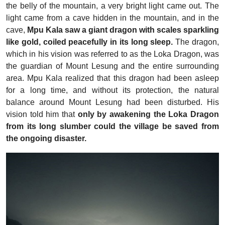
the belly of the mountain, a very bright light came out. The
light came from a cave hidden in the mountain, and in the
cave,
Mpu Kala saw a giant dragon with scales sparkling
like gold, coiled peacefully in its long sleep.
The dragon,
which in his vision was referred to as the Loka Dragon, was
the guardian of Mount Lesung and the entire surrounding
area. Mpu Kala realized that this dragon had been asleep
for a long time, and without its protection, the natural
balance around Mount Lesung had been disturbed. His
vision told him that
only by awakening the Loka Dragon
from its long slumber could the village be saved from
the ongoing disaster.