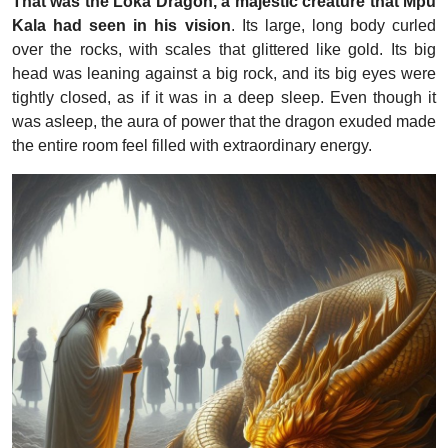
That was the Loka Dragon, a majestic creature that Mpu
Kala had seen in his vision
. Its large, long body curled
over the rocks, with scales that glittered like gold. Its big
head was leaning against a big rock, and its big eyes were
tightly closed, as if it was in a deep sleep. Even though it
was asleep, the aura of power that the dragon exuded made
the entire room feel filled with extraordinary energy.