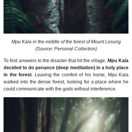
Mpu Kala in the middle of the forest of Mount Lesung
(Source: Personal Collection)
To find answers to the disaster that hit the village,
Mpu Kala
decided to do penance (deep meditation) in a holy place
in the forest
. Leaving the comfort of his home, Mpu Kala
walked into the dense forest, looking for a place where he
could communicate with the gods without interference.