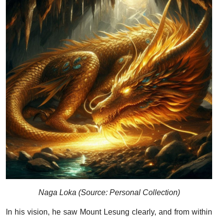
Naga Loka (Source: Personal Collection)
In his vision, he saw Mount Lesung clearly, and from within