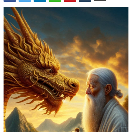
Traditional Medical
English