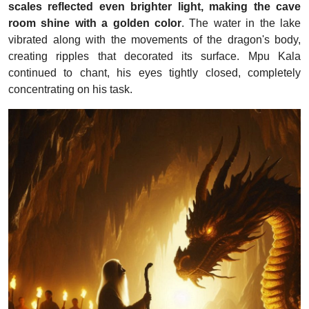
scales reflected even brighter light, making the cave
room shine with a golden color
. The water in the lake
vibrated along with the movements of the dragon's body,
creating ripples that decorated its surface. Mpu Kala
continued to chant, his eyes tightly closed, completely
concentrating on his task.