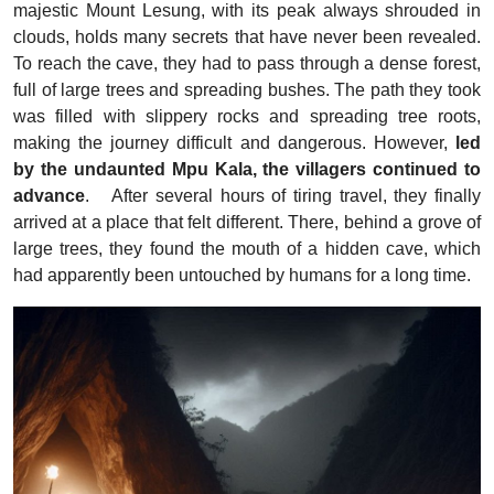
majestic Mount Lesung, with its peak always shrouded in
clouds, holds many secrets that have never been revealed.
To reach the cave, they had to pass through a dense forest,
full of large trees and spreading bushes. The path they took
was filled with slippery rocks and spreading tree roots,
making the journey difficult and dangerous.
However,
led
by the undaunted Mpu Kala, the villagers continued to
advance
.
After several hours of tiring travel, they finally
arrived at a place that felt different. There, behind a grove of
large trees, they found the mouth of a hidden cave, which
had apparently been untouched by humans for a long time.