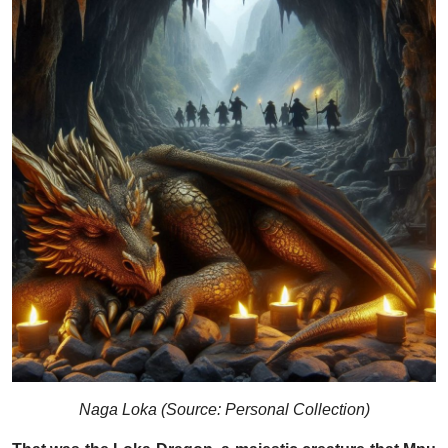
Naga Loka (Source: Personal Collection)