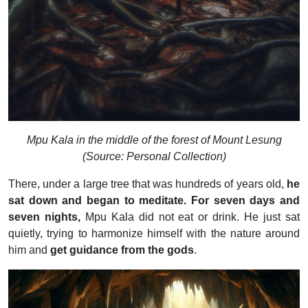
Mpu Kala in the middle of the forest of Mount Lesung
(Source: Personal Collection)
There, under a large tree that was hundreds of years old,
he
sat down and began to meditate. For seven days and
seven nights,
Mpu Kala did not eat or drink. He just sat
quietly, trying to harmonize himself with the nature around
him and
get guidance from the gods
.