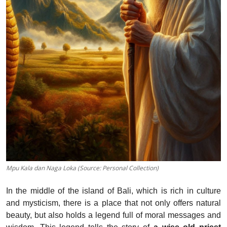
Mpu Kala dan Naga Loka (Source: Personal Collection)
In the middle of the island of Bali, which is rich in culture
and mysticism, there is a place that not only offers natural
beauty, but also holds a legend full of moral messages and