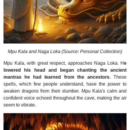
Mpu Kala and Naga Loka (Source: Personal Collection)
Mpu Kala, with great respect, approaches Naga Loka. H
e
lowered his head and began chanting the ancient
mantras he had learned from the ancestors
. These
spells, which few people understand, have the power to
awaken dragons from their slumber. Mpu Kala's calm and
confident voice echoed throughout the cave, making the air
seem to vibrate.