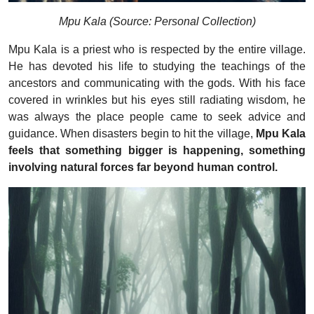
Mpu Kala (Source: Personal Collection)
Mpu Kala is a priest who is respected by the entire village.
He has devoted his life to studying the teachings of the
ancestors and communicating with the gods. With his face
covered in wrinkles but his eyes still radiating wisdom, he
was always the place people came to seek advice and
guidance. When disasters begin to hit the village,
Mpu Kala
feels that something bigger is happening, something
involving natural forces far beyond human control.