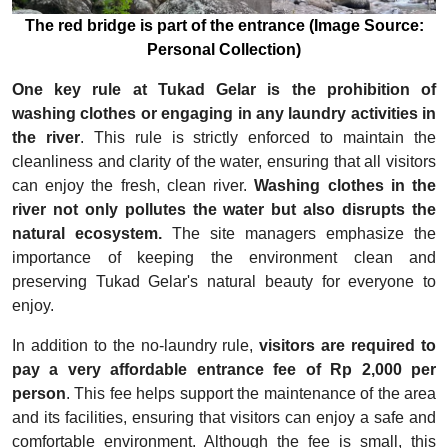
The red bridge is part of the entrance (Image Source:
Personal Collection)
One key rule at Tukad Gelar is the prohibition of
washing clothes or engaging in any laundry activities in
the river
. This rule is strictly enforced to maintain the
cleanliness and clarity of the water, ensuring that all visitors
can enjoy the fresh, clean river.
Washing clothes in the
river not only pollutes the water but also disrupts the
natural ecosystem.
The site managers emphasize the
importance of keeping the environment clean and
preserving Tukad Gelar's natural beauty for everyone to
enjoy.
In addition to the no-laundry rule,
visitors are required to
pay a very affordable entrance fee of Rp 2,000 per
person
. This fee helps support the maintenance of the area
and its facilities, ensuring that visitors can enjoy a safe and
comfortable environment. Although the fee is small, this