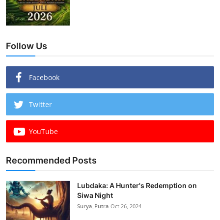
Follow Us
Facebook
Twitter
YouTube
Recommended Posts
Lubdaka: A Hunter's Redemption on
Siwa Night
Surya_Putra
Oct 26, 2024