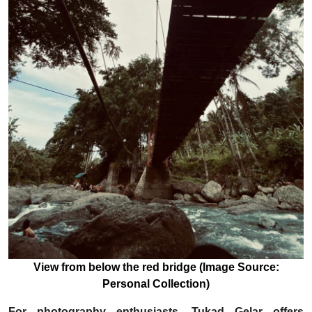
View from below the red bridge (Image Source:
Personal Collection)
For photography enthusiasts, Tukad Gelar offers