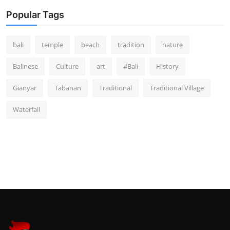
Popular Tags
bali
temple
beach
tradition
nature
Balinese
Culture
art
#Bali
History
Gianyar
Tabanan
Traditional
Traditional Village
Waterfall