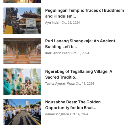
Pegulingan Temple: Traces of Buddhism
and Hinduism...
Ayu Indah
Oct 25, 2024
Puri Lanang Sibangkaja: An Ancient
Building Left b...
Indri Anisa Putri
Oct 19, 2024
Ngerebeg of Tegallalang Village: A
Sacred Traditio...
Tabita Ayutari Wata
Oct 18, 2024
Ngusabha Desa: The Golden
Opportunity for Ida Bhat...
damarsangkara
Oct 14, 2024