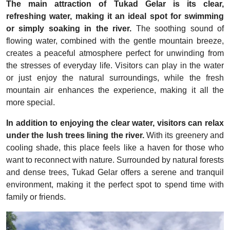
The main attraction of Tukad Gelar is its clear,
refreshing water, making it an ideal spot for swimming
or simply soaking in the river.
The soothing sound of
flowing water, combined with the gentle mountain breeze,
creates a peaceful atmosphere perfect for unwinding from
the stresses of everyday life. Visitors can play in the water
or just enjoy the natural surroundings, while the fresh
mountain air enhances the experience, making it all the
more special.
In addition to enjoying the clear water, visitors can relax
under the lush trees lining the river.
With its greenery and
cooling shade, this place feels like a haven for those who
want to reconnect with nature. Surrounded by natural forests
and dense trees, Tukad Gelar offers a serene and tranquil
environment, making it the perfect spot to spend time with
family or friends.