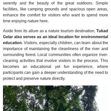
serenity and the beauty of the great outdoors. Simple
facilities, like camping grounds and spacious open areas,
enhance the comfort for visitors who want to spend more
time enjoying nature here.
Aside from its allure as a nature tourism destination,
Tukad
Gelar also serves as an ideal location for environmental
education.
Visitors, especially children, can learn about the
importance of maintaining the cleanliness of the river and
surrounding forest. Local communities often organize river-
cleaning activities that involve visitors in the process. This
becomes an educational yet fun experience, where
participants can gain a deeper understanding of the need to
protect and preserve nature directly.