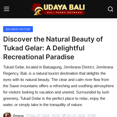
BALINESE NATURE
Home
Discover the Natural Beauty of
Temples
Tukad Gelar: A Delightful
Recreational Paradise
Traditional Village
Tukad Gelar, located in Batuagung, Jembrana District, Jembrana
Tradition
Regency, Bali, is a natural tourist destination that delights the
Local Wisdom
eyes with its natural beauty. The clear and calm river flow from
the Sawe mountains offers a refreshing and soothing atmosphere
Balinese Nature
for visitors looking to vacation and unwind. Surrounded by lush
greenery, Tukad Gelar is the perfect place to relax, enjoy the
Arts
water, or simply take in the tranquility of nature.
Stories
Omang
Dec 27, 2024 - 03:53
Oct 23, 2024 - 07:08