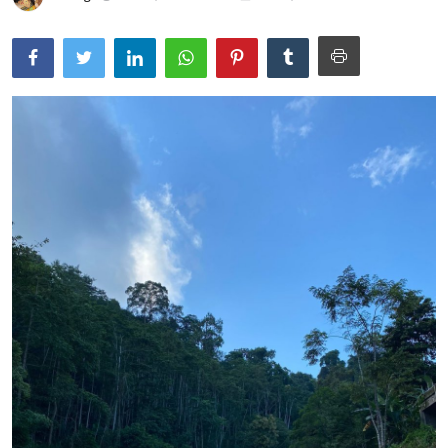
Traditional Medical
English