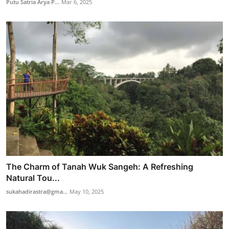
Putu Satria Arya P...
Mar 6, 2025
The Charm of Tanah Wuk Sangeh: A Refreshing
Natural Tou...
sukahadirastra@gma...
May 10, 2025