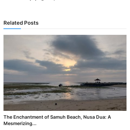
Related Posts
The Enchantment of Samuh Beach, Nusa Dua: A
Mesmerizing...