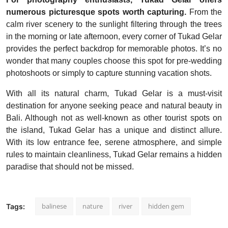
numerous picturesque spots worth capturing.
From the
calm river scenery to the sunlight filtering through the trees
in the morning or late afternoon, every corner of Tukad Gelar
provides the perfect backdrop for memorable photos. It’s no
wonder that many couples choose this spot for pre-wedding
photoshoots or simply to capture stunning vacation shots.
With all its natural charm, Tukad Gelar is a must-visit
destination for anyone seeking peace and natural beauty in
Bali. Although not as well-known as other tourist spots on
the island, Tukad Gelar has a unique and distinct allure.
With its low entrance fee, serene atmosphere, and simple
rules to maintain cleanliness, Tukad Gelar remains a hidden
paradise that should not be missed.
balinese
nature
river
hidden gem
Tags: