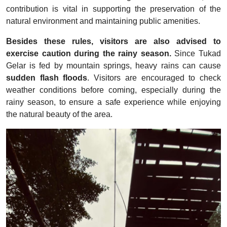
contribution is vital in supporting the preservation of the
natural environment and maintaining public amenities.
Besides these rules, visitors are also advised to
exercise caution during the rainy season.
Since Tukad
Gelar is fed by mountain springs, heavy rains can cause
sudden flash floods
. Visitors are encouraged to check
weather conditions before coming, especially during the
rainy season, to ensure a safe experience while enjoying
the natural beauty of the area.