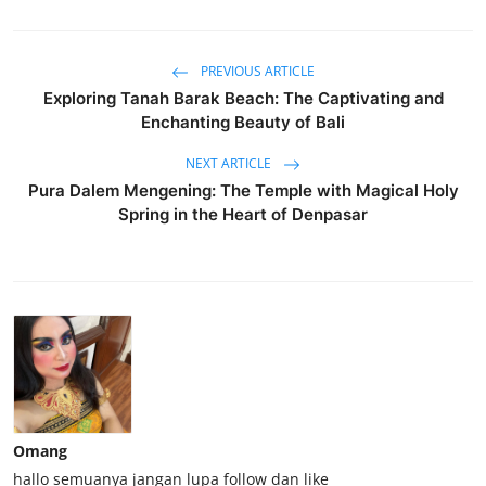
PREVIOUS ARTICLE
Exploring Tanah Barak Beach: The Captivating and
Enchanting Beauty of Bali
NEXT ARTICLE
Pura Dalem Mengening: The Temple with Magical Holy
Spring in the Heart of Denpasar
Omang
hallo semuanya jangan lupa follow dan like