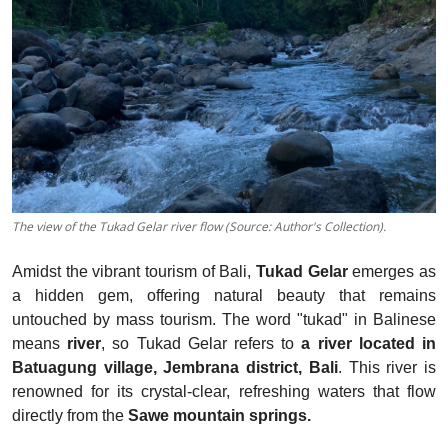
The view of the Tukad Gelar river flow (Source: Author's Collection).
Amidst the vibrant tourism of Bali,
Tukad Gelar
emerges as
a hidden gem, offering natural beauty that remains
untouched by mass tourism. The word "tukad" in Balinese
means
river
, so Tukad Gelar refers to
a river located in
Batuagung village, Jembrana district, Bali
. This river is
renowned for its crystal-clear, refreshing waters that flow
directly from the
Sawe mountain springs.