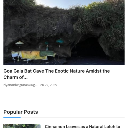
Goa Gala Bat Cave The Exotic Nature Amidst the
Charm of...
riyandhiwiguna87@g...
Feb 27, 2025
Popular Posts
Cinnamon Leaves as a Natural Loloh to