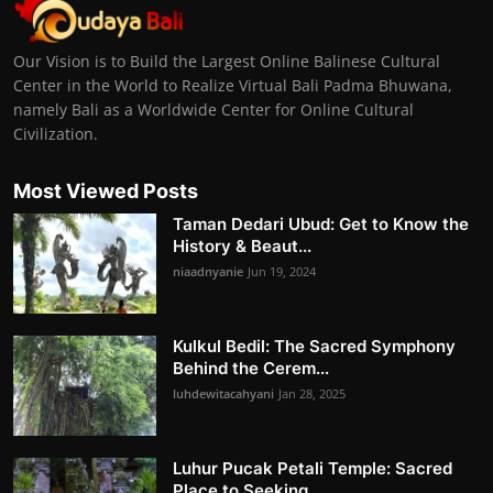
Our Vision is to Build the Largest Online Balinese Cultural
Center in the World to Realize Virtual Bali Padma Bhuwana,
namely Bali as a Worldwide Center for Online Cultural
Civilization.
Most Viewed Posts
Taman Dedari Ubud: Get to Know the
History & Beaut...
niaadnyanie
Jun 19, 2024
Kulkul Bedil: The Sacred Symphony
Behind the Cerem...
luhdewitacahyani
Jan 28, 2025
Luhur Pucak Petali Temple: Sacred
Place to Seeking...