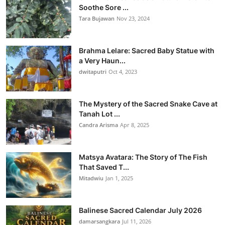
Soothe Sore ...
Tara Bujawan
Nov 23, 2024
Brahma Lelare: Sacred Baby Statue with
a Very Haun...
dwitaputri
Oct 4, 2023
The Mystery of the Sacred Snake Cave at
Tanah Lot ...
Candra Arisma
Apr 8, 2025
Matsya Avatara: The Story of The Fish
That Saved T...
Mitadwiu
Jan 1, 2025
Balinese Sacred Calendar July 2026
damarsangkara
Jul 11, 2026