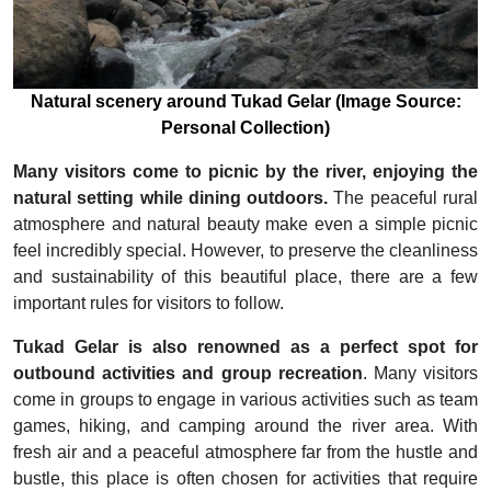
Natural scenery around Tukad Gelar (Image Source:
Personal Collection)
Many visitors come to picnic by the river, enjoying the
natural setting while dining outdoors.
The peaceful rural
atmosphere and natural beauty make even a simple picnic
feel incredibly special. However, to preserve the cleanliness
and sustainability of this beautiful place, there are a few
important rules for visitors to follow.
Tukad Gelar is also renowned as a perfect spot for
outbound activities and group recreation
. Many visitors
come in groups to engage in various activities such as team
games, hiking, and camping around the river area. With
fresh air and a peaceful atmosphere far from the hustle and
bustle, this place is often chosen for activities that require