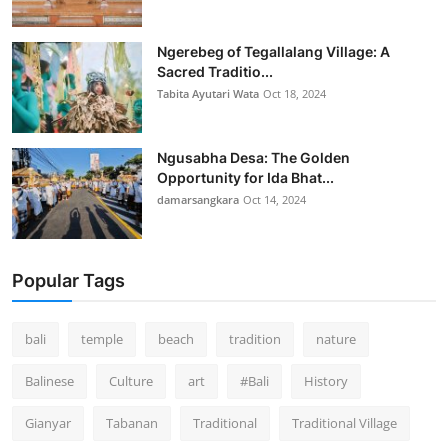
Ngerebeg of Tegallalang Village: A
Sacred Traditio...
Tabita Ayutari Wata
Oct 18, 2024
Ngusabha Desa: The Golden
Opportunity for Ida Bhat...
damarsangkara
Oct 14, 2024
Popular Tags
bali
temple
beach
tradition
nature
Balinese
Culture
art
#Bali
History
Gianyar
Tabanan
Traditional
Traditional Village