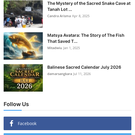
The Mystery of the Sacred Snake Cave at
Tanah Lot ...
Candra Arisma
Apr 8, 2025
Matsya Avatara: The Story of The Fish
That Saved T...
Mitadwiu
Jan 1, 2025
Balinese Sacred Calendar July 2026
damarsangkara
Jul 11, 2026
Follow Us
Facebook