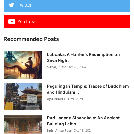
Twitter
YouTube
Recommended Posts
Lubdaka: A Hunter's Redemption on
Siwa Night
Surya_Putra
Oct 26, 2024
Pegulingan Temple: Traces of Buddhism
and Hinduism...
Ayu Indah
Oct 25, 2024
Puri Lanang Sibangkaja: An Ancient
Building Left b...
Indri Anisa Putri
Oct 19, 2024