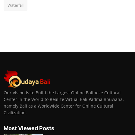
Waterfall
Our Vision is to Build the Largest Online Balinese Cultural
Center in the World to Realize Virtual Bali Padma Bhuwana,
namely Bali as a Worldwide Center for Online Cultural
Civilization.
Most Viewed Posts