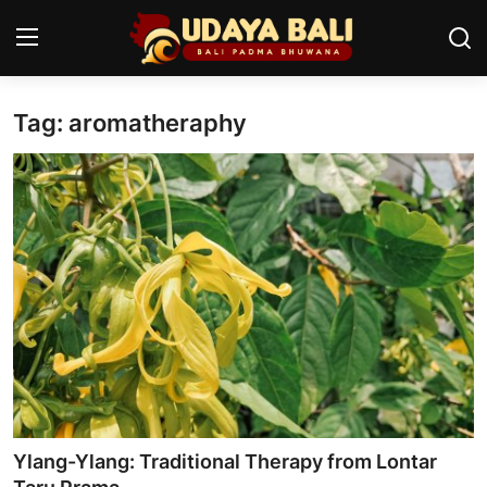
Tag: aromatheraphy
Home
Temples
Traditional Village
Tradition
Local Wisdom
Balinese Nature
Arts
Ylang-Ylang: Traditional Therapy from Lontar
Stories