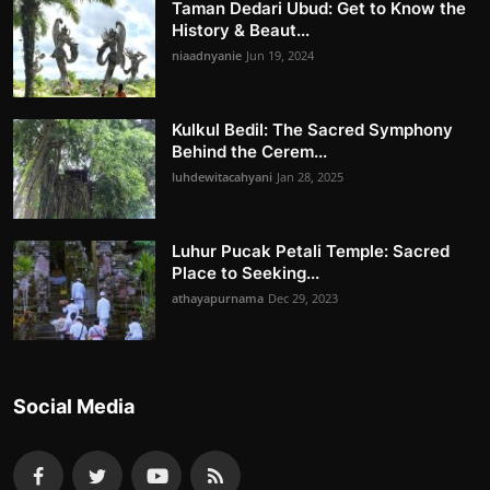
Taman Dedari Ubud: Get to Know the
History & Beaut...
niaadnyanie
Jun 19, 2024
Kulkul Bedil: The Sacred Symphony
Behind the Cerem...
luhdewitacahyani
Jan 28, 2025
Luhur Pucak Petali Temple: Sacred
Place to Seeking...
athayapurnama
Dec 29, 2023
Social Media