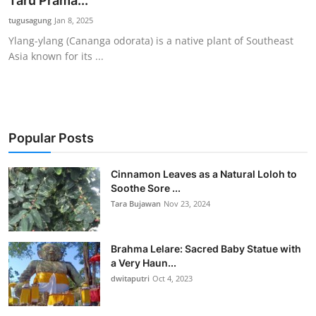
Taru Prama...
Traditional Medical
tugusagung
Jan 8, 2025
Ylang-ylang (Cananga odorata) is a native plant of Southeast
Asia known for its ...
English
Popular Posts
Cinnamon Leaves as a Natural Loloh to
Soothe Sore ...
Tara Bujawan
Nov 23, 2024
Brahma Lelare: Sacred Baby Statue with
a Very Haun...
dwitaputri
Oct 4, 2023