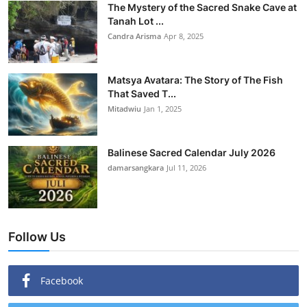
The Mystery of the Sacred Snake Cave at
Tanah Lot ...
Candra Arisma
Apr 8, 2025
Matsya Avatara: The Story of The Fish
That Saved T...
Mitadwiu
Jan 1, 2025
Balinese Sacred Calendar July 2026
damarsangkara
Jul 11, 2026
Follow Us
Facebook