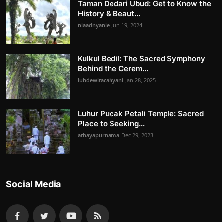
Taman Dedari Ubud: Get to Know the
History & Beaut...
niaadnyanie
Jun 19, 2024
Kulkul Bedil: The Sacred Symphony
Behind the Cerem...
luhdewitacahyani
Jan 28, 2025
Luhur Pucak Petali Temple: Sacred
Place to Seeking...
athayapurnama
Dec 29, 2023
Social Media