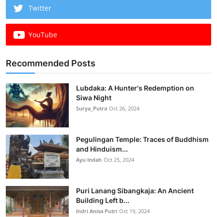
Twitter
YouTube
Recommended Posts
Lubdaka: A Hunter's Redemption on
Siwa Night
Surya_Putra
Oct 26, 2024
Pegulingan Temple: Traces of Buddhism
and Hinduism...
Ayu Indah
Oct 25, 2024
Puri Lanang Sibangkaja: An Ancient
Building Left b...
Indri Anisa Putri
Oct 19, 2024