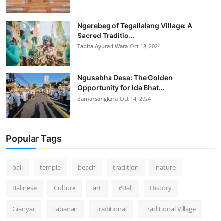
Ngerebeg of Tegallalang Village: A
Sacred Traditio...
Tabita Ayutari Wata
Oct 18, 2024
Ngusabha Desa: The Golden
Opportunity for Ida Bhat...
damarsangkara
Oct 14, 2024
Popular Tags
bali
temple
beach
tradition
nature
Balinese
Culture
art
#Bali
History
Gianyar
Tabanan
Traditional
Traditional Village