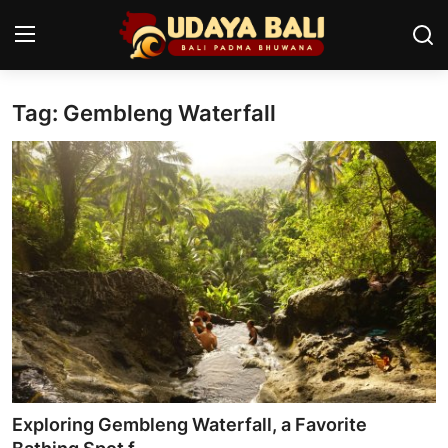
Tag: Gembleng Waterfall
Home
Temples
Traditional Village
Tradition
Local Wisdom
Balinese Nature
Arts
Exploring Gembleng Waterfall, a Favorite
Stories