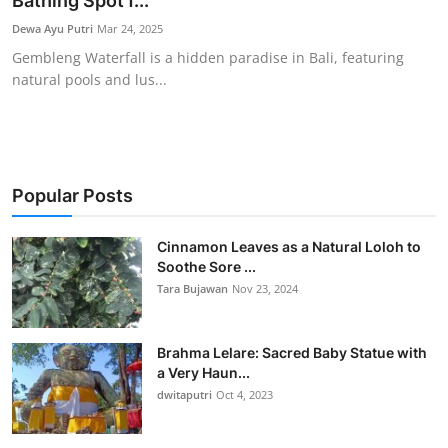
Bathing Spot f...
Traditional Medical
Dewa Ayu Putri
Mar 24, 2025
Gembleng Waterfall is a hidden paradise in Bali, featuring
natural pools and lus...
English
Popular Posts
Cinnamon Leaves as a Natural Loloh to
Soothe Sore ...
Tara Bujawan
Nov 23, 2024
Brahma Lelare: Sacred Baby Statue with
a Very Haun...
dwitaputri
Oct 4, 2023