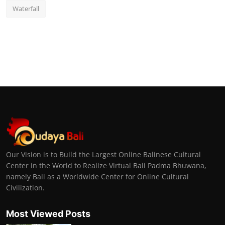
Waterfall
Our Vision is to Build the Largest Online Balinese Cultural
Center in the World to Realize Virtual Bali Padma Bhuwana,
namely Bali as a Worldwide Center for Online Cultural
Civilization.
Most Viewed Posts