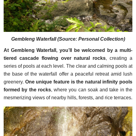
Gembleng Waterfall (
Source: Personal Collection
)
At Gembleng Waterfall, you’ll be welcomed by a multi-
tiered cascade flowing over natural rocks
, creating a
series of pools at each level. The clear and calming pools at
the base of the waterfall offer a peaceful retreat amid lush
greenery.
One unique feature is the natural infinity pools
formed by the rocks
, where you can soak and take in the
mesmerizing views of nearby hills, forests, and rice terraces.