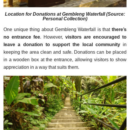
Location for Donations at Gembleng Waterfall (Source:
Personal Collection)
One unique thing about Gembleng Waterfall is that
there’s
no entrance fee
. However,
visitors are encouraged to
leave a donation to support the local community
in
keeping the area clean and safe. Donations can be placed
in a wooden box at the entrance, allowing visitors to show
appreciation in a way that suits them.