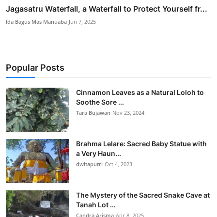
Jagasatru Waterfall, a Waterfall to Protect Yourself fr...
Ida Bagus Mas Manuaba
Jun 7, 2025
Popular Posts
Cinnamon Leaves as a Natural Loloh to
Soothe Sore ...
Tara Bujawan
Nov 23, 2024
Brahma Lelare: Sacred Baby Statue with
a Very Haun...
dwitaputri
Oct 4, 2023
The Mystery of the Sacred Snake Cave at
Tanah Lot ...
Candra Arisma
Apr 8, 2025