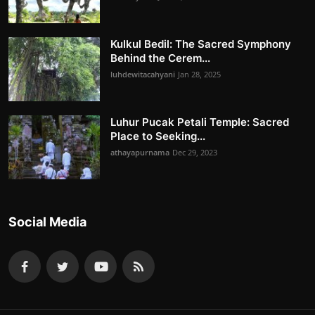
Kulkul Bedil: The Sacred Symphony
Behind the Cerem...
luhdewitacahyani
Jan 28, 2025
Luhur Pucak Petali Temple: Sacred
Place to Seeking...
athayapurnama
Dec 29, 2023
Social Media