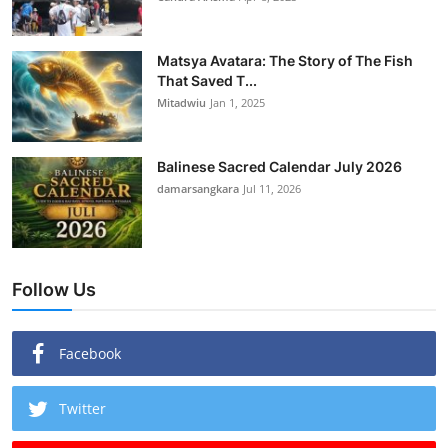
Matsya Avatara: The Story of The Fish
That Saved T...
Mitadwiu
Jan 1, 2025
Balinese Sacred Calendar July 2026
damarsangkara
Jul 11, 2026
Follow Us
Facebook
Twitter