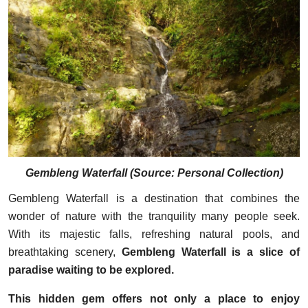
Gembleng Waterfall
(
Source: Personal Collection
)
Gembleng Waterfall is a destination that combines the
wonder of nature with the tranquility many people seek.
With its majestic falls, refreshing natural pools, and
breathtaking scenery,
Gembleng Waterfall is a slice of
paradise waiting to be explored.
This hidden gem offers not only a place to enjoy