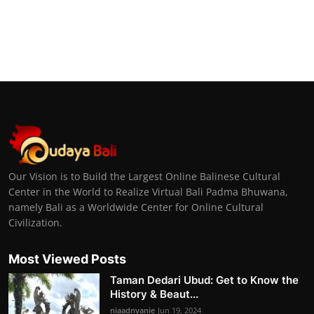
Our Vision is to Build the Largest Online Balinese Cultural
Center in the World to Realize Virtual Bali Padma Bhuwana,
namely Bali as a Worldwide Center for Online Cultural
Civilization.
Most Viewed Posts
Taman Dedari Ubud: Get to Know the
History & Beaut...
niaadnyanie
Jun 19, 2024