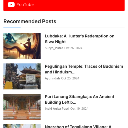
YouTube
Recommended Posts
Lubdaka: A Hunter's Redemption on
Siwa Night
Surya_Putra
Oct 26, 2024
Pegulingan Temple: Traces of Buddhism
and Hinduism...
Ayu Indah
Oct 25, 2024
Puri Lanang Sibangkaja: An Ancient
Building Left b...
Indri Anisa Putri
Oct 19, 2024
Ngerebeg of Tegallalang Village: A