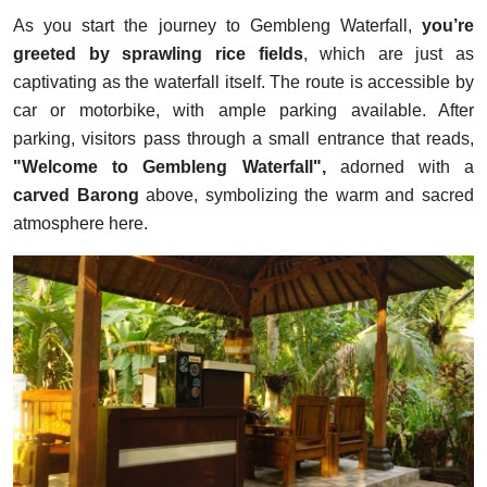
As you start the journey to Gembleng Waterfall,
you’re
greeted by sprawling rice fields
, which are just as
captivating as the waterfall itself. The route is accessible by
car or motorbike, with ample parking available. After
parking, visitors pass through a small entrance that reads,
"Welcome to Gembleng Waterfall",
adorned with a
carved Barong
above, symbolizing the warm and sacred
atmosphere here.