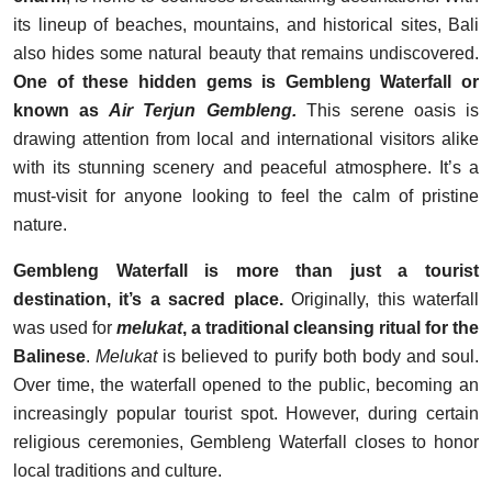
its lineup of beaches, mountains, and historical sites, Bali
also hides some natural beauty that remains undiscovered.
One of these hidden gems is Gembleng Waterfall or
known as
Air Terjun Gembleng.
This serene oasis is
drawing attention from local and international visitors alike
with its stunning scenery and peaceful atmosphere. It’s a
must-visit for anyone looking to feel the calm of pristine
nature.
Gembleng Waterfall is more than just a tourist
destination, it’s a sacred place.
Originally, this waterfall
was used for
melukat
, a traditional cleansing ritual for the
Balinese
.
Melukat
is believed to purify both body and soul.
Over time, the waterfall opened to the public, becoming an
increasingly popular tourist spot. However, during certain
religious ceremonies, Gembleng Waterfall closes to honor
local traditions and culture.