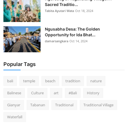
Sacred Traditio...
Tabita Ayutari Wata
Oct 18, 2024
Ngusabha Desa: The Golden
Opportunity for Ida Bhat...
damarsangkara
Oct 14, 2024
Popular Tags
bali
temple
beach
tradition
nature
Balinese
Culture
art
#Bali
History
Gianyar
Tabanan
Traditional
Traditional Village
Waterfall