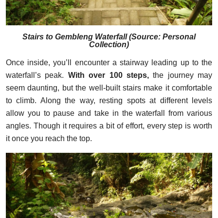
Stairs to Gembleng Waterfall (
Source: Personal
Collection
)
Once inside, you’ll encounter a stairway leading up to the
waterfall’s peak.
With over 100 steps,
the journey may
seem daunting, but the well-built stairs make it comfortable
to climb. Along the way, resting spots at different levels
allow you to pause and take in the waterfall from various
angles. Though it requires a bit of effort, every step is worth
it once you reach the top.