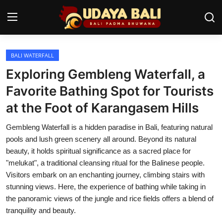
BALI WATERFALL
Home
Exploring Gembleng Waterfall, a
Temples
Favorite Bathing Spot for Tourists
at the Foot of Karangasem Hills
Traditional Village
Gembleng Waterfall is a hidden paradise in Bali, featuring natural
Tradition
pools and lush green scenery all around. Beyond its natural
Local Wisdom
beauty, it holds spiritual significance as a sacred place for
"melukat", a traditional cleansing ritual for the Balinese people.
Balinese Nature
Visitors embark on an enchanting journey, climbing stairs with
stunning views. Here, the experience of bathing while taking in
Arts
the panoramic views of the jungle and rice fields offers a blend of
tranquility and beauty.
Stories