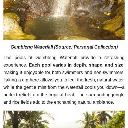
Gembleng Waterfall (
Source: Personal Collection
)
The pools at Gembleng Waterfall provide a refreshing
experience.
Each pool varies in depth, shape, and size
,
making it enjoyable for both swimmers and non-swimmers.
Taking a dip here allows you to feel the fresh, natural water,
while the gentle mist from the waterfall cools you down—a
perfect relief from the tropical heat. The surrounding jungle
and rice fields add to the enchanting natural ambiance.