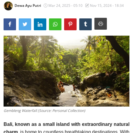
Dewa Ayu Putri
Mar 24, 2025 - 05:10
Nov 15, 2024 - 18:34
Traditional Medical
English
Gembleng Waterfall (Source: Personal Collection)
Bali, known as a small island with extraordinary natural
charm
, is home to countless breathtaking destinations. With