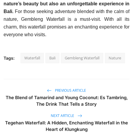
nature’s beauty but also an unforgettable experience in
Bali.
For those seeking adventure blended with the calm of
nature, Gembleng Waterfall is a must-visit. With all its
charm, this waterfall promises an enchanting experience for
everyone who visits.
Waterfall
Bali
Gembleng Waterfall
Nature
Tags:
PREVIOUS ARTICLE
The Blend of Tamarind and Young Coconut: Es Tambring,
The Drink That Tells a Story
NEXT ARTICLE
Tegehan Waterfall: A Hidden, Enchanting Waterfall in the
Heart of Klungkung