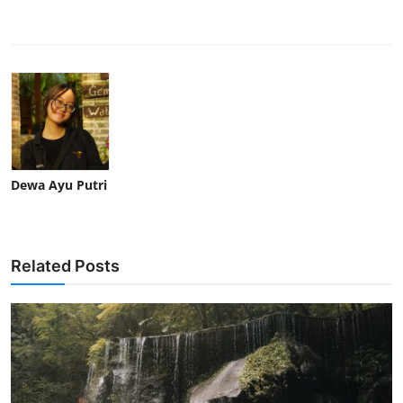
Dewa Ayu Putri
Related Posts