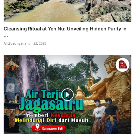
Cleansing Ritual at Yeh Nu: Unveiling Hidden Purity in
...
AlitSuadnyana
Jun 22, 2025