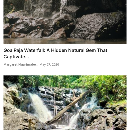
Goa Raja Waterfall: A Hidden Natural Gem That
Captivate...
Margaret Nuarimabe...
May 27, 2026