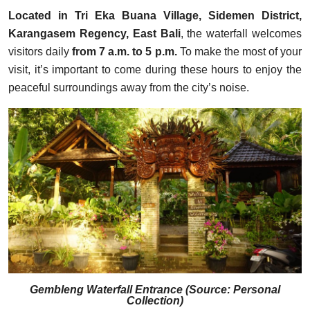
Located in Tri Eka Buana Village, Sidemen District,
Karangasem Regency, East Bali
, the waterfall welcomes
visitors daily
from 7 a.m. to 5 p.m.
To make the most of your
visit, it’s important to come during these hours to enjoy the
peaceful surroundings away from the city’s noise.
Gembleng Waterfall Entrance (Source: Personal
Collection)