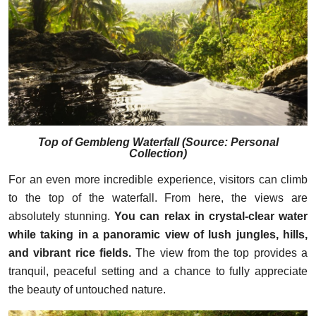
Top of Gembleng Waterfall
(
Source: Personal
Collection
)
For an even more incredible experience, visitors can climb
to the top of the waterfall. From here, the views are
absolutely stunning.
You can relax in crystal-clear water
while taking in a panoramic view of lush jungles, hills,
and vibrant rice fields.
The view from the top provides a
tranquil, peaceful setting and a chance to fully appreciate
the beauty of untouched nature.