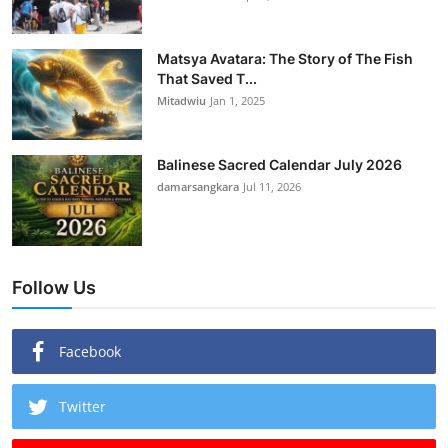
Matsya Avatara: The Story of The Fish
That Saved T...
Mitadwiu
Jan 1, 2025
Balinese Sacred Calendar July 2026
damarsangkara
Jul 11, 2026
Follow Us
Facebook
Twitter