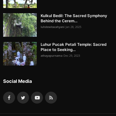
Kulkul Bedil: The Sacred Symphony
Behind the Cerem...
luhdewitacahyani
Jan 28, 2025
Luhur Pucak Petali Temple: Sacred
Place to Seeking...
athayapurnama
Dec 29, 2023
Social Media