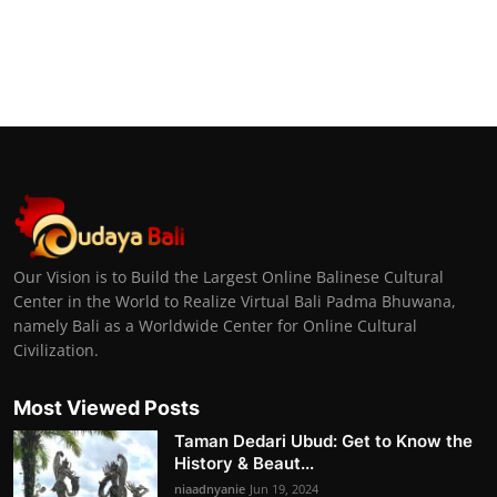
Our Vision is to Build the Largest Online Balinese Cultural
Center in the World to Realize Virtual Bali Padma Bhuwana,
namely Bali as a Worldwide Center for Online Cultural
Civilization.
Most Viewed Posts
Taman Dedari Ubud: Get to Know the
History & Beaut...
niaadnyanie
Jun 19, 2024