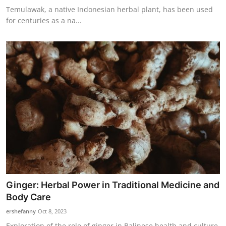
Temulawak, a native Indonesian herbal plant, has been used
for centuries as a na...
Ginger: Herbal Power in Traditional Medicine and
Body Care
ershefanny
Oct 8, 2023
Exploration of the role of ginger in Balinese health and culture,