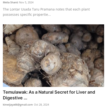
Melia Shanti
Nov 5, 2024
The Lontar Usada Taru Pramana notes that each plant
possesses specific propertie...
Temulawak: As a Natural Secret for Liver and
Digestive ...
kinwijaya66@gmail.com
Oct 28, 2024