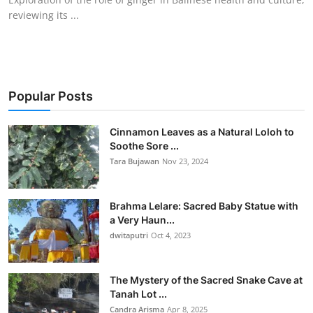
reviewing its ...
Popular Posts
Cinnamon Leaves as a Natural Loloh to
Soothe Sore ...
Tara Bujawan
Nov 23, 2024
Brahma Lelare: Sacred Baby Statue with
a Very Haun...
dwitaputri
Oct 4, 2023
The Mystery of the Sacred Snake Cave at
Tanah Lot ...
Candra Arisma
Apr 8, 2025