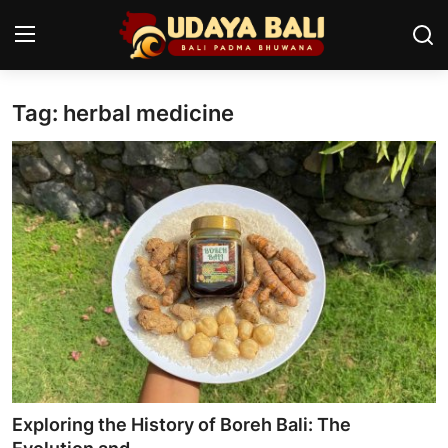
Tag: herbal medicine
Home
Temples
Traditional Village
Tradition
Local Wisdom
Balinese Nature
Arts
Exploring the History of Boreh Bali: The
Stories