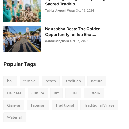
Sacred Traditio...
Tabita Ayutari Wata
Oct 18, 2024
Ngusabha Desa: The Golden
Opportunity for Ida Bhat...
damarsangkara
Oct 14, 2024
Popular Tags
bali
temple
beach
tradition
nature
Balinese
Culture
art
#Bali
History
Gianyar
Tabanan
Traditional
Traditional Village
Waterfall