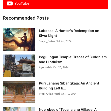
YouTube
Recommended Posts
Lubdaka: A Hunter's Redemption on
Siwa Night
Surya_Putra
Oct 26, 2024
Pegulingan Temple: Traces of Buddhism
and Hinduism...
Ayu Indah
Oct 25, 2024
Puri Lanang Sibangkaja: An Ancient
Building Left b...
Indri Anisa Putri
Oct 19, 2024
Ngerebeg of Tegallalang Village: A