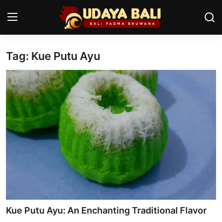
Tag: Kue Putu Ayu
Home
Temples
Traditional Village
Tradition
Local Wisdom
Balinese Nature
Arts
Kue Putu Ayu: An Enchanting Traditional Flavor
Stories