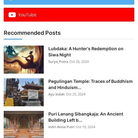
YouTube
Recommended Posts
Lubdaka: A Hunter's Redemption on
Siwa Night
Surya_Putra
Oct 26, 2024
Pegulingan Temple: Traces of Buddhism
and Hinduism...
Ayu Indah
Oct 25, 2024
Puri Lanang Sibangkaja: An Ancient
Building Left b...
Indri Anisa Putri
Oct 19, 2024