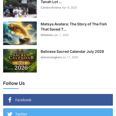
Tanah Lot ...
Candra Arisma
Apr 8, 2025
Matsya Avatara: The Story of The Fish
That Saved T...
Mitadwiu
Jan 1, 2025
Balinese Sacred Calendar July 2026
damarsangkara
Jul 11, 2026
Follow Us
Facebook
Twitter