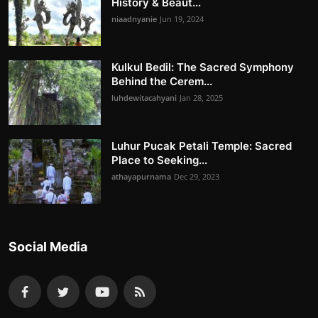
History & Beaut...
niaadnyanie
Jun 19, 2024
Kulkul Bedil: The Sacred Symphony
Behind the Cerem...
luhdewitacahyani
Jan 28, 2025
Luhur Pucak Petali Temple: Sacred
Place to Seeking...
athayapurnama
Dec 29, 2023
Social Media