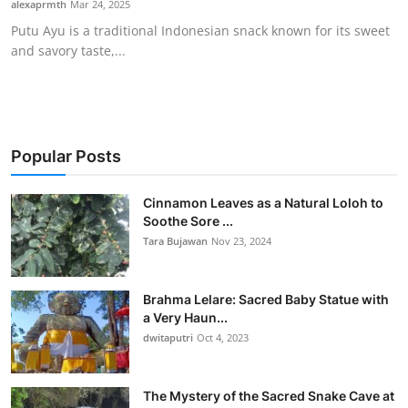
alexaprmth
Mar 24, 2025
Traditional Medical
Putu Ayu is a traditional Indonesian snack known for its sweet
and savory taste,...
English
Popular Posts
Cinnamon Leaves as a Natural Loloh to
Soothe Sore ...
Tara Bujawan
Nov 23, 2024
Brahma Lelare: Sacred Baby Statue with
a Very Haun...
dwitaputri
Oct 4, 2023
The Mystery of the Sacred Snake Cave at