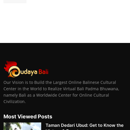
Our Vision is to Build the Largest Online Balinese Cultural
Center in the World to Realize Virtual Bali Padma Bhuwana,
namely Bali as a Worldwide Center for Online Cultural
Civilization.
Most Viewed Posts
Taman Dedari Ubud: Get to Know the