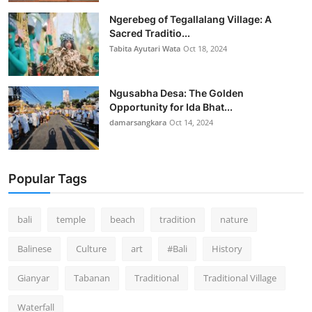
Ngerebeg of Tegallalang Village: A
Sacred Traditio...
Tabita Ayutari Wata
Oct 18, 2024
Ngusabha Desa: The Golden
Opportunity for Ida Bhat...
damarsangkara
Oct 14, 2024
Popular Tags
bali
temple
beach
tradition
nature
Balinese
Culture
art
#Bali
History
Gianyar
Tabanan
Traditional
Traditional Village
Waterfall