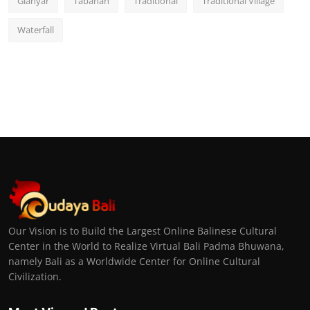
Gianyar
Tabanan
Traditional
Traditional Village
Waterfall
Our Vision is to Build the Largest Online Balinese Cultural
Center in the World to Realize Virtual Bali Padma Bhuwana,
namely Bali as a Worldwide Center for Online Cultural
Civilization.