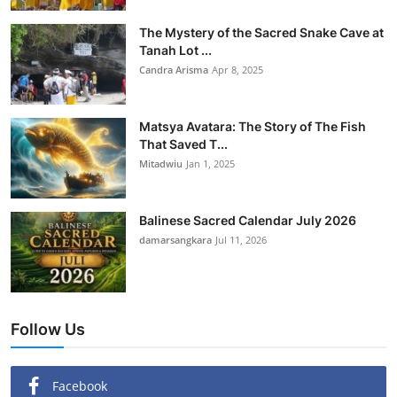
The Mystery of the Sacred Snake Cave at
Tanah Lot ...
Candra Arisma
Apr 8, 2025
Matsya Avatara: The Story of The Fish
That Saved T...
Mitadwiu
Jan 1, 2025
Balinese Sacred Calendar July 2026
damarsangkara
Jul 11, 2026
Follow Us
Facebook