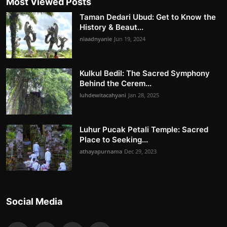
Most Viewed Posts
Taman Dedari Ubud: Get to Know the
History & Beaut...
niaadnyanie
Jun 19, 2024
Kulkul Bedil: The Sacred Symphony
Behind the Cerem...
luhdewitacahyani
Jan 28, 2025
Luhur Pucak Petali Temple: Sacred
Place to Seeking...
athayapurnama
Dec 29, 2023
Social Media