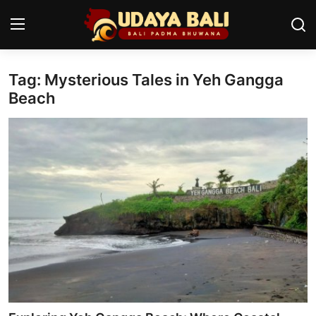
Tag: Mysterious Tales in Yeh Gangga
Home
Beach
Temples
Traditional Village
Tradition
Local Wisdom
Balinese Nature
Arts
Stories