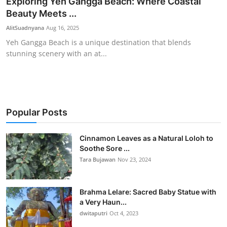
Exploring Yeh Gangga Beach: Where Coastal
Beauty Meets ...
Traditional Medical
AlitSuadnyana
Aug 16, 2025
English
Yeh Gangga Beach is a unique destination that blends
stunning scenery with an at...
Popular Posts
Cinnamon Leaves as a Natural Loloh to
Soothe Sore ...
Tara Bujawan
Nov 23, 2024
Brahma Lelare: Sacred Baby Statue with
a Very Haun...
dwitaputri
Oct 4, 2023