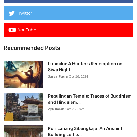
Twitter
YouTube
Recommended Posts
Lubdaka: A Hunter's Redemption on
Siwa Night
Surya_Putra
Oct 26, 2024
Pegulingan Temple: Traces of Buddhism
and Hinduism...
Ayu Indah
Oct 25, 2024
Puri Lanang Sibangkaja: An Ancient
Building Left b...