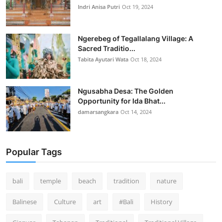
Indri Anisa Putri
Oct 19, 2024
Ngerebeg of Tegallalang Village: A
Sacred Traditio...
Tabita Ayutari Wata
Oct 18, 2024
Ngusabha Desa: The Golden
Opportunity for Ida Bhat...
damarsangkara
Oct 14, 2024
Popular Tags
bali
temple
beach
tradition
nature
Balinese
Culture
art
#Bali
History