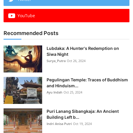
YouTube
Recommended Posts
Lubdaka: A Hunter's Redemption on
Siwa Night
Surya_Putra
Oct 26, 2024
Pegulingan Temple: Traces of Buddhism
and Hinduism...
Ayu Indah
Oct 25, 2024
Puri Lanang Sibangkaja: An Ancient
Building Left b...
Indri Anisa Putri
Oct 19, 2024