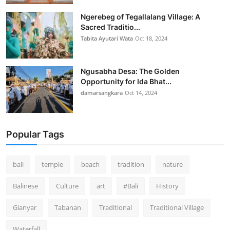
Ngerebeg of Tegallalang Village: A
Sacred Traditio...
Tabita Ayutari Wata
Oct 18, 2024
Ngusabha Desa: The Golden
Opportunity for Ida Bhat...
damarsangkara
Oct 14, 2024
Popular Tags
bali
temple
beach
tradition
nature
Balinese
Culture
art
#Bali
History
Gianyar
Tabanan
Traditional
Traditional Village
Waterfall