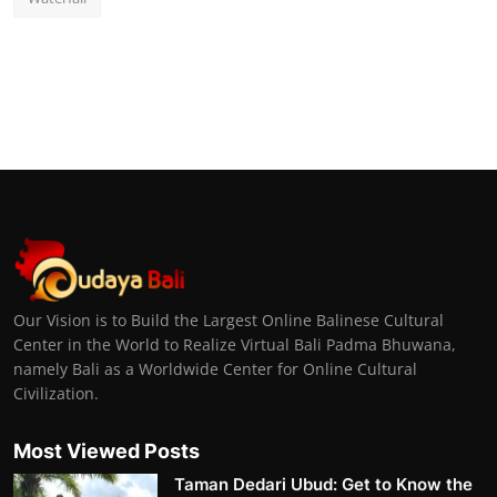
Our Vision is to Build the Largest Online Balinese Cultural
Center in the World to Realize Virtual Bali Padma Bhuwana,
namely Bali as a Worldwide Center for Online Cultural
Civilization.
Most Viewed Posts
Taman Dedari Ubud: Get to Know the