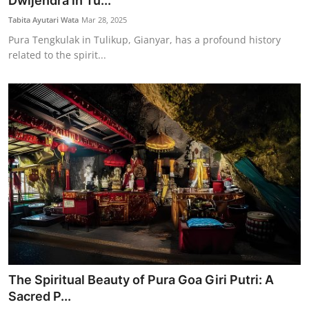
Dwijendra in Tu...
Traditional Medical
Tabita Ayutari Wata
Mar 28, 2025
Pura Tengkulak in Tulikup, Gianyar, has a profound history
related to the spirit...
English
The Spiritual Beauty of Pura Goa Giri Putri: A
Sacred P...