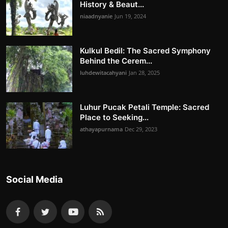
History & Beaut...
niaadnyanie
Jun 19, 2024
Kulkul Bedil: The Sacred Symphony
Behind the Cerem...
luhdewitacahyani
Jan 28, 2025
Luhur Pucak Petali Temple: Sacred
Place to Seeking...
athayapurnama
Dec 29, 2023
Social Media