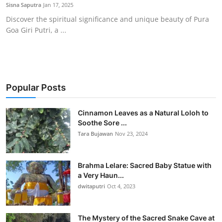
Sisna Saputra
Jan 17, 2025
Discover the spiritual significance and unique beauty of Pura
Goa Giri Putri, a ...
Popular Posts
Cinnamon Leaves as a Natural Loloh to
Soothe Sore ...
Tara Bujawan
Nov 23, 2024
Brahma Lelare: Sacred Baby Statue with
a Very Haun...
dwitaputri
Oct 4, 2023
The Mystery of the Sacred Snake Cave at