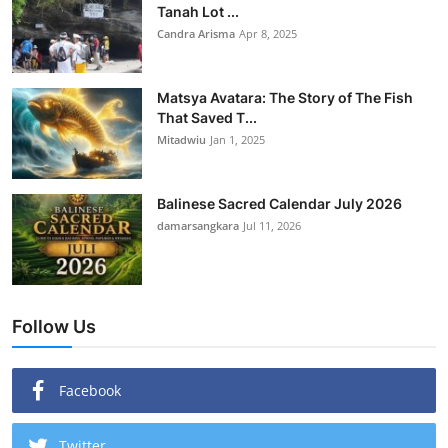
Tanah Lot ...
Candra Arisma
Apr 8, 2025
Matsya Avatara: The Story of The Fish
That Saved T...
Mitadwiu
Jan 1, 2025
Balinese Sacred Calendar July 2026
damarsangkara
Jul 11, 2026
Follow Us
Facebook
Twitter