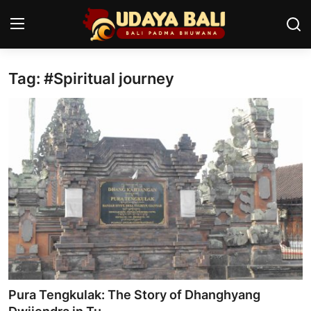
Tag: #Spiritual journey
Home
Temples
Traditional Village
Tradition
Local Wisdom
Balinese Nature
Arts
Pura Tengkulak: The Story of Dhanghyang
Stories