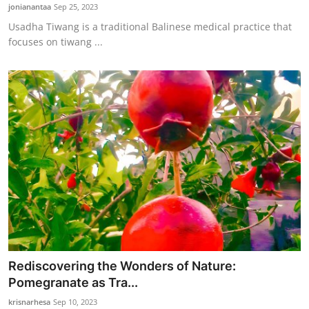
jonianantaa
Sep 25, 2023
Usadha Tiwang is a traditional Balinese medical practice that
focuses on tiwang ...
Rediscovering the Wonders of Nature:
Pomegranate as Tra...
krisnarhesa
Sep 10, 2023