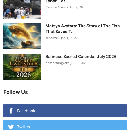
Tanah Lot ...
Candra Arisma
Apr 8, 2025
Matsya Avatara: The Story of The Fish
That Saved T...
Mitadwiu
Jan 1, 2025
Balinese Sacred Calendar July 2026
damarsangkara
Jul 11, 2026
Follow Us
Facebook
Twitter