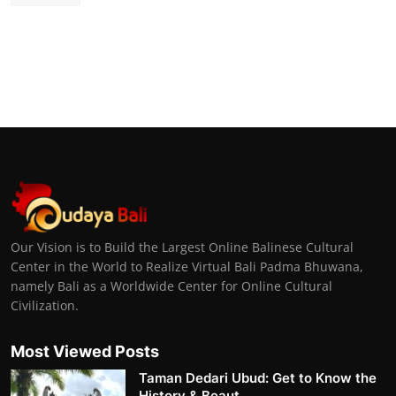
Our Vision is to Build the Largest Online Balinese Cultural
Center in the World to Realize Virtual Bali Padma Bhuwana,
namely Bali as a Worldwide Center for Online Cultural
Civilization.
Most Viewed Posts
Taman Dedari Ubud: Get to Know the
History & Beaut...