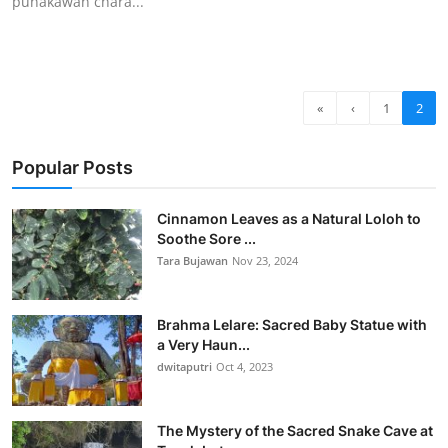
punakawan chara...
«
‹
1
2
Popular Posts
Cinnamon Leaves as a Natural Loloh to
Soothe Sore ...
Tara Bujawan
Nov 23, 2024
Brahma Lelare: Sacred Baby Statue with
a Very Haun...
dwitaputri
Oct 4, 2023
The Mystery of the Sacred Snake Cave at