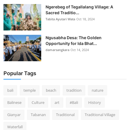
Ngerebeg of Tegallalang Village: A
Sacred Traditio...
Tabita Ayutari Wata
Oct 18, 2024
Ngusabha Desa: The Golden
Opportunity for Ida Bhat...
damarsangkara
Oct 14, 2024
Popular Tags
bali
temple
beach
tradition
nature
Balinese
Culture
art
#Bali
History
Gianyar
Tabanan
Traditional
Traditional Village
Waterfall