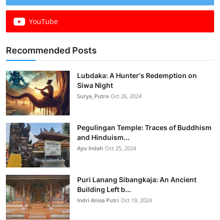
YouTube
Recommended Posts
Lubdaka: A Hunter's Redemption on
Siwa Night
Surya_Putra
Oct 26, 2024
Pegulingan Temple: Traces of Buddhism
and Hinduism...
Ayu Indah
Oct 25, 2024
Puri Lanang Sibangkaja: An Ancient
Building Left b...
Indri Anisa Putri
Oct 19, 2024