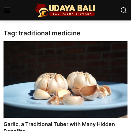
Tag: traditional medicine
Home
Temples
Traditional Village
Tradition
Local Wisdom
Balinese Nature
Arts
Garlic, a Traditional Tuber with Many Hidden
Stories