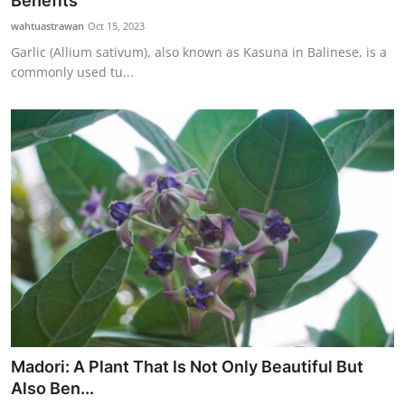
Benefits
Traditional Medical
wahtuastrawan
Oct 15, 2023
Garlic (Allium sativum), also known as Kasuna in Balinese, is a
commonly used tu...
English
Madori: A Plant That Is Not Only Beautiful But
Also Ben...