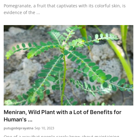
Pomegranate, a fruit that captivates with its colorful skin, is
evidence of the ...
Meniran, Wild Plant with a Lot of Benefits for
Human's ...
putugedeprayatna
Sep 10, 2023
One of a way that people rarely know about maintaining