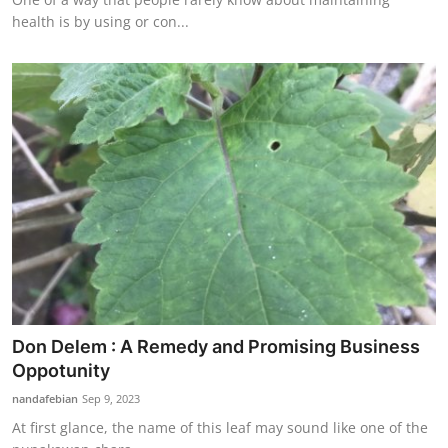
health is by using or con...
Don Delem : A Remedy and Promising Business
Oppotunity
nandafebian
Sep 9, 2023
At first glance, the name of this leaf may sound like one of the