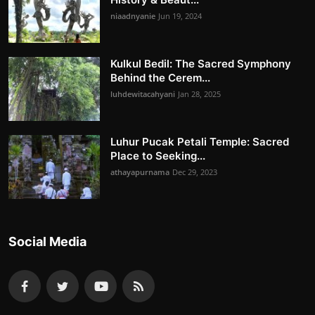
niaadnyanie
Jun 19, 2024
Kulkul Bedil: The Sacred Symphony
Behind the Cerem...
luhdewitacahyani
Jan 28, 2025
Luhur Pucak Petali Temple: Sacred
Place to Seeking...
athayapurnama
Dec 29, 2023
Social Media