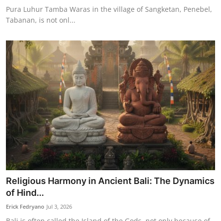
Pura Luhur Tamba Waras in the village of Sangketan, Penebel,
Tabanan, is not onl...
Religious Harmony in Ancient Bali: The Dynamics
of Hind...
Erick Fedryano
Jul 3, 2026
Bali is often called the Island of the Gods, not only because of