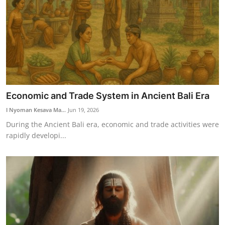
Economic and Trade System in Ancient Bali Era
I Nyoman Kesava Ma...
Jun 19, 2026
During the Ancient Bali era, economic and trade activities were
rapidly developi...