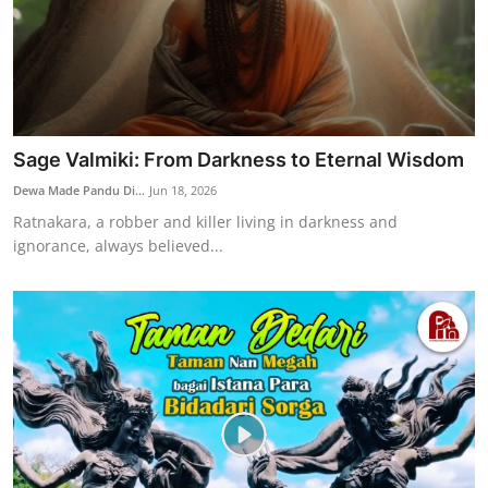
Sage Valmiki: From Darkness to Eternal Wisdom
Dewa Made Pandu Di...
Jun 18, 2026
Ratnakara, a robber and killer living in darkness and
ignorance, always believed...