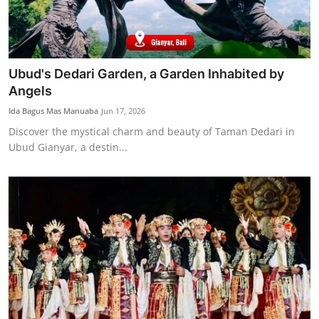
Ubud's Dedari Garden, a Garden Inhabited by
Angels
Ida Bagus Mas Manuaba
Jun 17, 2026
Discover the mystical charm and beauty of Taman Dedari in
Ubud Gianyar, a destin...