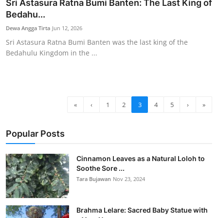
Sri Astasura Ratna Bumi Banten: The Last King of
Bedahu...
Dewa Angga Tirta
Jun 12, 2026
Sri Astasura Ratna Bumi Banten was the last king of the
Bedahulu Kingdom in the ...
«
‹
1
2
3
4
5
›
»
Popular Posts
Cinnamon Leaves as a Natural Loloh to
Soothe Sore ...
Tara Bujawan
Nov 23, 2024
Brahma Lelare: Sacred Baby Statue with