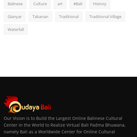
Balinese
Culture
art
#Bali
History
Gianyar
Tabanan
Traditional
Traditional Village
Waterfall
Our Vision is to Build the Largest Online Balinese Cultural
Center in the World to Realize Virtual Bali Padma Bhuwana,
namely Bali as a Worldwide Center for Online Cultural