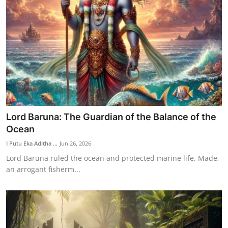
Lord Baruna: The Guardian of the Balance of the
Ocean
I Putu Eka Aditha ...
Jun 26, 2026
Lord Baruna ruled the ocean and protected marine life. Made,
an arrogant fisherm...