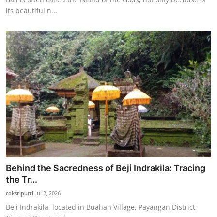
its beautiful n...
Behind the Sacredness of Beji Indrakila: Tracing
the Tr...
coksriputri
Jul 2, 2026
Beji Indrakila, located in Buahan Village, Payangan District,