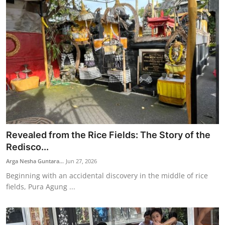
Revealed from the Rice Fields: The Story of the
Redisco...
Arga Nesha Guntara...
Jun 27, 2026
Beginning with an accidental discovery in the middle of rice
fields, Pura Agung ...