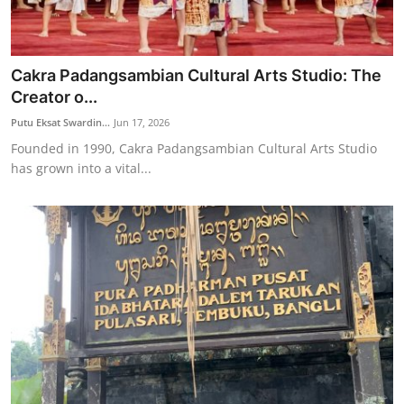
Cakra Padangsambian Cultural Arts Studio: The
Creator o...
Putu Eksat Swardin...
Jun 17, 2026
Founded in 1990, Cakra Padangsambian Cultural Arts Studio
has grown into a vital...