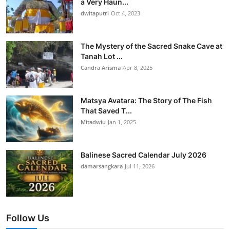
a Very Haun...
dwitaputri
Oct 4, 2023
The Mystery of the Sacred Snake Cave at
Tanah Lot ...
Candra Arisma
Apr 8, 2025
Matsya Avatara: The Story of The Fish
That Saved T...
Mitadwiu
Jan 1, 2025
Balinese Sacred Calendar July 2026
damarsangkara
Jul 11, 2026
Follow Us