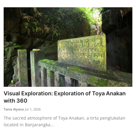
Visual Exploration: Exploration of Toya Anakan
with 360
Tania Alyana
Jul 1, 2026
The sacred atmosphere of Toya Anakan, a tirta penglukatan
located in Banjarangka...