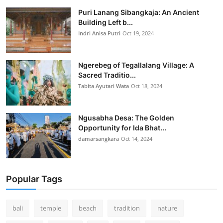
Puri Lanang Sibangkaja: An Ancient
Building Left b...
Indri Anisa Putri
Oct 19, 2024
Ngerebeg of Tegallalang Village: A
Sacred Traditio...
Tabita Ayutari Wata
Oct 18, 2024
Ngusabha Desa: The Golden
Opportunity for Ida Bhat...
damarsangkara
Oct 14, 2024
Popular Tags
bali
temple
beach
tradition
nature