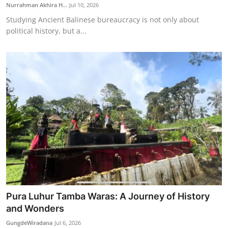
Nurrahman Akhira H...
Jul 10, 2026
Studying Ancient Balinese bureaucracy is not only about
political history, but a...
Pura Luhur Tamba Waras: A Journey of History
and Wonders
GungdeWiradana
Jul 6, 2026