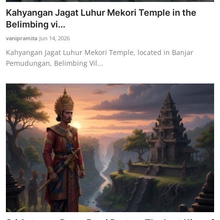
Kahyangan Jagat Luhur Mekori Temple in the
Belimbing vi...
vanipramita
Jun 14, 2026
Kahyangan Jagat Luhur Mekori Temple, located in Banjar
Pemudungan, Belimbing Vil...