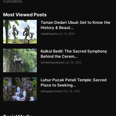
Civilization.
Most Viewed Posts
Taman Dedari Ubud: Get to Know the
History & Beaut...
niaadnyanie
Jun 19, 2024
Kulkul Bedil: The Sacred Symphony
Behind the Cerem...
luhdewitacahyani
Jan 28, 2025
Luhur Pucak Petali Temple: Sacred
Place to Seeking...
athayapurnama
Dec 29, 2023