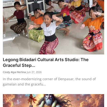
Legong Bidadari Cultural Arts Studio: The
Graceful Step...
Cindy Alya Herlina
Jun 27, 2026
In the ever-modernizing corner of Denpasar, the sound of
gamelan and the gracefu...