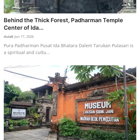
Behind the Thick Forest, Padharman Temple
Center of Ida...
duta8
Jun 17, 2026
Pura Padharman Pusat Ida Bhatara Dalem Tarukan Pulasari is
a spiritual and cultu...