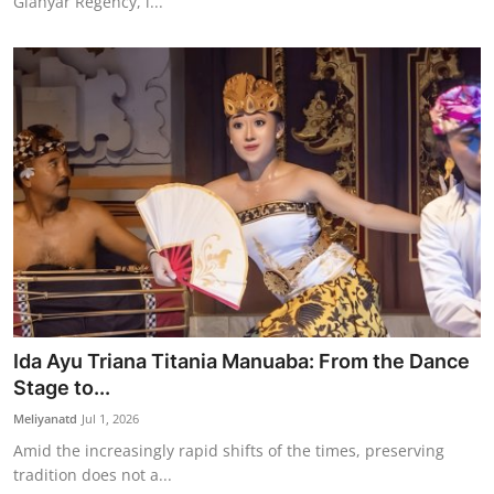
Gianyar Regency, i...
Ida Ayu Triana Titania Manuaba: From the Dance
Stage to...
Meliyanatd
Jul 1, 2026
Amid the increasingly rapid shifts of the times, preserving
tradition does not a...