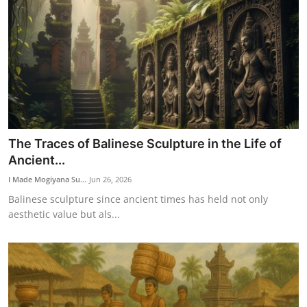
The Traces of Balinese Sculpture in the Life of
Ancient...
I Made Mogiyana Su...
Jun 26, 2026
Balinese sculpture since ancient times has held not only
aesthetic value but als...