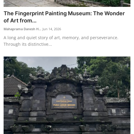
The Fingerprint Painting Museum: The Wonder
of Art from...
Mahaprama Danesh H...
Jun 14, 2026
A long and quiet story of art, memory, and perseverance.
Through its distinctive...