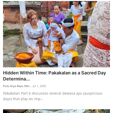
Hidden Within Time: Pakakalan as a Sacred Day
Determina...
Putu Arya Bayu Mer...
Jul 1, 2026
Pakakalan Part 6 discusses several dewasa ayu (auspicious
days) that play an imp...