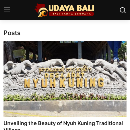
Posts
Home
Temples
Traditional Village
Tradition
Local Wisdom
Balinese Nature
Arts
Unveiling the Beauty of Nyuh Kuning Traditional
Stories