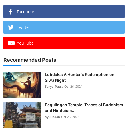
Facebook
Twitter
YouTube
Recommended Posts
Lubdaka: A Hunter's Redemption on
Siwa Night
Surya_Putra
Oct 26, 2024
Pegulingan Temple: Traces of Buddhism
and Hinduism...
Ayu Indah
Oct 25, 2024