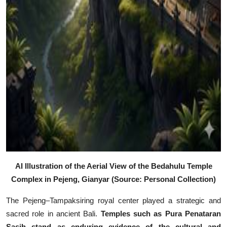
AI Illustration of the Aerial View of the Bedahulu Temple
Complex in Pejeng, Gianyar (Source: Personal Collection)
The Pejeng–Tampaksiring royal center played a strategic and
sacred role in ancient Bali.
Temples such as
Pura Penataran
Sasih
stand as enduring evidence of the cultural and