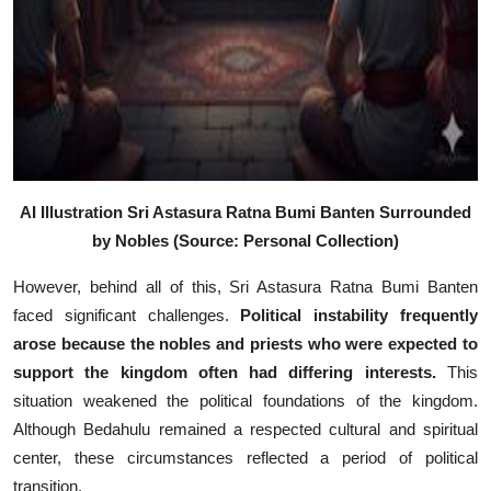
AI Illustration Sri Astasura Ratna Bumi Banten Surrounded
by Nobles (Source: Personal Collection)
However, behind all of this, Sri Astasura Ratna Bumi Banten
faced significant challenges.
Political instability frequently
arose because the nobles and priests who were expected to
support the kingdom often had differing interests.
This
situation weakened the political foundations of the kingdom.
Although Bedahulu remained a respected cultural and spiritual
center, these circumstances reflected a period of political
transition.