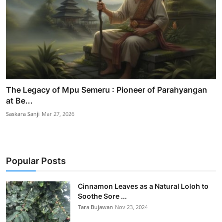
The Legacy of Mpu Semeru : Pioneer of Parahyangan
at Be...
Saskara Sanji
Mar 27, 2026
Popular Posts
Cinnamon Leaves as a Natural Loloh to
Soothe Sore ...
Tara Bujawan
Nov 23, 2024