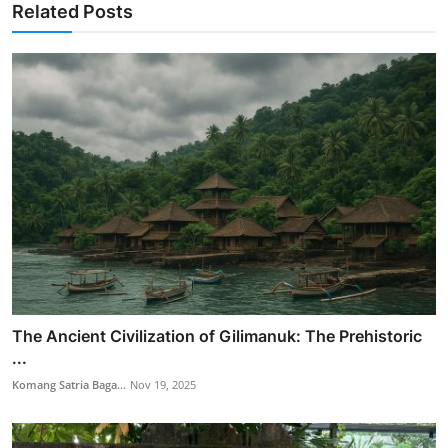
Related Posts
The Ancient Civilization of Gilimanuk: The Prehistoric
...
Komang Satria Baga...
Nov 19, 2025