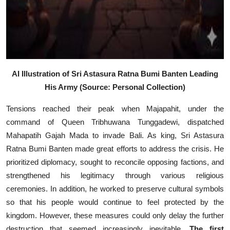
AI Illustration of Sri Astasura Ratna Bumi Banten Leading
His Army (Source: Personal Collection)
Tensions reached their peak when Majapahit, under the
command of Queen Tribhuwana Tunggadewi, dispatched
Mahapatih Gajah Mada to invade Bali. As king, Sri Astasura
Ratna Bumi Banten made great efforts to address the crisis. He
prioritized diplomacy, sought to reconcile opposing factions, and
strengthened his legitimacy through various religious
ceremonies. In addition, he worked to preserve cultural symbols
so that his people would continue to feel protected by the
kingdom. However, these measures could only delay the further
destruction that seemed increasingly inevitable.
The first