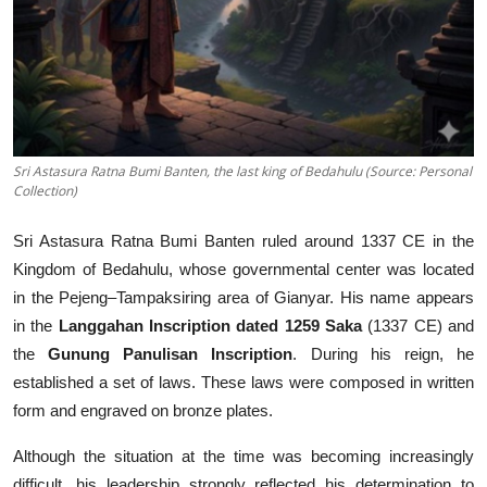
Sri Astasura Ratna Bumi Banten, the last king of Bedahulu (Source: Personal
Collection)
Sri Astasura Ratna Bumi Banten ruled around 1337 CE in the
Kingdom of Bedahulu, whose governmental center was located
in the Pejeng–Tampaksiring area of Gianyar. His name appears
in the
Langgahan Inscription dated 1259 Saka
(1337 CE) and
the
Gunung Panulisan Inscription
. During his reign, he
established a set of laws. These laws were composed in written
form and engraved on bronze plates.
Although the situation at the time was becoming increasingly
difficult, his leadership strongly reflected his determination to