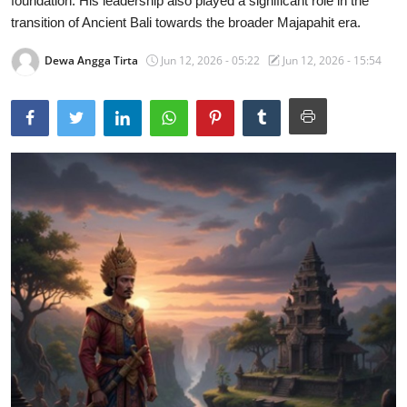
foundation. His leadership also played a significant role in the
transition of Ancient Bali towards the broader Majapahit era.
Traditional Medical
Dewa Angga Tirta
Jun 12, 2026 - 05:22
Jun 12, 2026 - 15:54
English