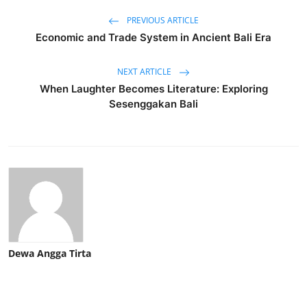
PREVIOUS ARTICLE
Economic and Trade System in Ancient Bali Era
NEXT ARTICLE
When Laughter Becomes Literature: Exploring
Sesenggakan Bali
Dewa Angga Tirta