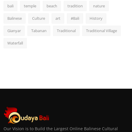
bali
temple
beach
tradition
nature
Balinese
Culture
art
#Bali
History
Gianyar
Tabanan
Traditional
Traditional Village
Waterfall
Our Vision is to Build the Largest Online Balinese Cultural