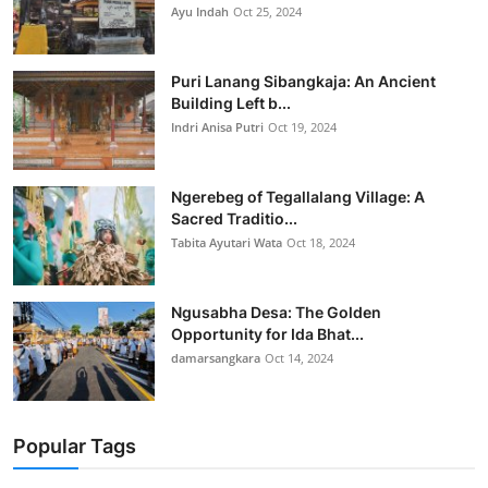
Ayu Indah
Oct 25, 2024
Puri Lanang Sibangkaja: An Ancient
Building Left b...
Indri Anisa Putri
Oct 19, 2024
Ngerebeg of Tegallalang Village: A
Sacred Traditio...
Tabita Ayutari Wata
Oct 18, 2024
Ngusabha Desa: The Golden
Opportunity for Ida Bhat...
damarsangkara
Oct 14, 2024
Popular Tags