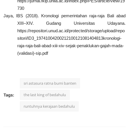
https://jurnal.fkip.unila.ac.id/index.php/PES/article/view/19
730
Jaya, IBS (2018). Kronologi pemerintahan raja-raja Bali abad
XIII–XIV. Gudang Universitas Udayana.
https://repositori.unud.ac.id/protected/storage/upload/repo
sitori/ID3_19741004200212100121081404813kronologi-
raja-raja-bali-abad-xiii-xiv-sejak-penaklukan-gajah-mada-
(validasi)-sip.pdf
sri astasura ratna bumi banten
the last king of bedahulu
Tags:
runtuhnya kerajaan bedahulu