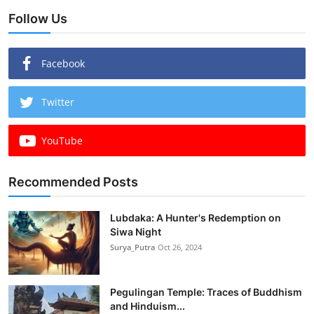
Follow Us
Facebook
Twitter
YouTube
Recommended Posts
Lubdaka: A Hunter's Redemption on
Siwa Night
Surya_Putra
Oct 26, 2024
Pegulingan Temple: Traces of Buddhism
and Hinduism...