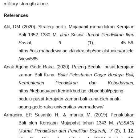
military strength alone.
References
Alit, DM (2020). Strategi politik Majapahit menaklukan Kerajaan
Bali 1352–1380 M.
Ilmu Sosial: Jurnal Pendidikan Ilmu
Sosial, 9
(1), 45–56.
https://ojs.mahadewa.ac.id/index.php/socialstudies/article
/view/585
Anak Agung Gede Raka. (2020). Pejeng-Bedulu, pusat kerajaan
zaman Bali Kuna.
Balai Pelestarian Cagar Budaya Bali,
Kementerian Pendidikan dan Kebudayaan.
https://kebudayaan.kemdikbud.go.id/bpcbbali/pejeng-
bedulu-pusat-kerajaan-zaman-bali-kuna-oleh-anak-
agung-gede-raka-universitas-warmadewa/
Armadira, EP, Susanto, H., & Imanita, M. (2019). Penaklukan
Bali oleh Kerajaan Majapahit tahun 1343 M.
PESAGI
(Jurnal Pendidikan dan Penelitian Sejarah), 7
(2), 1–12.