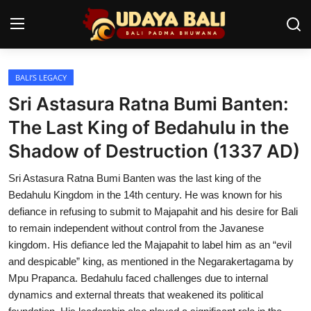
BALI’S LEGACY
Home
Sri Astasura Ratna Bumi Banten:
Temples
The Last King of Bedahulu in the
Shadow of Destruction (1337 AD)
Traditional Village
Sri Astasura Ratna Bumi Banten was the last king of the
Tradition
Bedahulu Kingdom in the 14th century. He was known for his
Local Wisdom
defiance in refusing to submit to Majapahit and his desire for Bali
to remain independent without control from the Javanese
Balinese Nature
kingdom. His defiance led the Majapahit to label him as an “evil
and despicable” king, as mentioned in the Negarakertagama by
Arts
Mpu Prapanca. Bedahulu faced challenges due to internal
dynamics and external threats that weakened its political
Stories