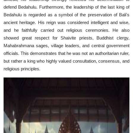
defend Bedahulu. Furthermore, the leadership of the last king of
Bedahulu is regarded as a symbol of the preservation of Bali's
ancient heritage. His reign was considered intelligent and wise,
and he faithfully carried out religious ceremonies. He also
showed great respect for Shaivite priests, Buddhist clergy,
Mahabrahmana sages, village leaders, and central government
officials. This demonstrates that he was not an authoritarian ruler,
but rather a king who highly valued consultation, consensus, and
religious principles.