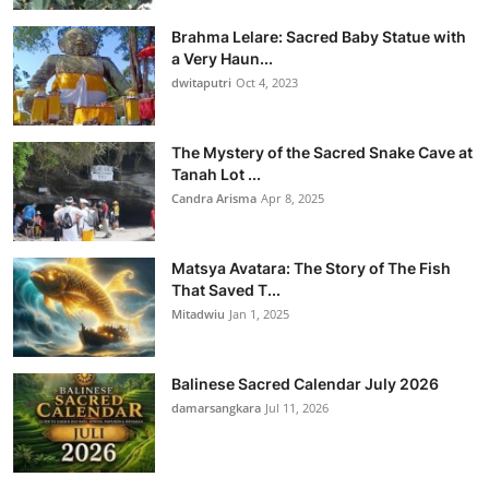
Brahma Lelare: Sacred Baby Statue with
a Very Haun...
dwitaputri
Oct 4, 2023
The Mystery of the Sacred Snake Cave at
Tanah Lot ...
Candra Arisma
Apr 8, 2025
Matsya Avatara: The Story of The Fish
That Saved T...
Mitadwiu
Jan 1, 2025
Balinese Sacred Calendar July 2026
damarsangkara
Jul 11, 2026