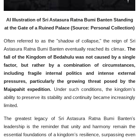
AI Illustration of Sri Astasura Ratna Bumi Banten Standing
at the Gate of a Ruined Palace (Source: Personal Collection)
Often referred to as the "shadow of collapse," the reign of Sri
Astasura Ratna Bumi Banten eventually reached its climax.
The
fall of the Kingdom of Bedahulu was not caused by a single
factor, but rather by a combination of circumstances,
including fragile internal politics and intense external
pressures, particularly the growing threat posed by the
Majapahit expedition.
Under such conditions, the kingdom's
ability to preserve its stability and continuity became increasingly
limited.
The greatest legacy of Sri Astasura Ratna Bumi Banten's
leadership is the reminder that unity and harmony remain the
essential foundations of a kingdom's resilience, surpassing even