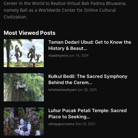
Center in the World to Realize Virtual Bali Padma Bhuwana,
namely Bali as a Worldwide Center for Online Cultural
Civilization.
Most Viewed Posts
Taman Dedari Ubud: Get to Know the
History & Beaut...
niaadnyanie
Jun 19, 2024
Kulkul Bedil: The Sacred Symphony
Behind the Cerem...
luhdewitacahyani
Jan 28, 2025
Luhur Pucak Petali Temple: Sacred
Place to Seeking...
athayapurnama
Dec 29, 2023