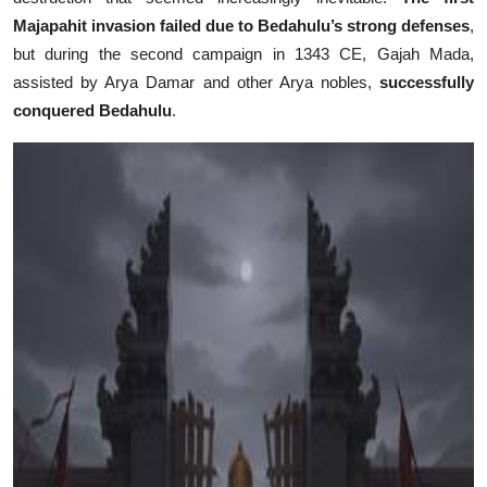
Majapahit invasion failed due to Bedahulu’s strong defenses
,
but during the second campaign in 1343 CE, Gajah Mada,
assisted by Arya Damar and other Arya nobles,
successfully
conquered Bedahulu
.