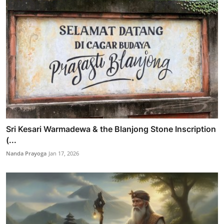
Sri Kesari Warmadewa & the Blanjong Stone Inscription
(...
Nanda Prayoga
Jan 17, 2026