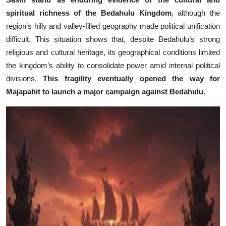
spiritual richness of the Bedahulu Kingdom
, although the
region’s hilly and valley-filled geography made political unification
difficult. This situation shows that, despite Bedahulu’s strong
religious and cultural heritage, its geographical conditions limited
the kingdom’s ability to consolidate power amid internal political
divisions.
This fragility eventually opened the way for
Majapahit to launch a major campaign against Bedahulu.