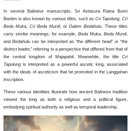
In several Balinese manuscripts, Sri Astasura Ratna Bumi
Banten is also known by various titles, such as
Cri Tapolung
,
Cri
Beda Muka
,
Cri Beda Murdi
, or
Dalem Bedahulu
. These titles
carry similar meanings; for example,
Beda Muka
,
Beda Murdi
,
and
Bedahulu
can be interpreted as “the different head” or “the
distinct leader,” referring to a perspective that differed from that of
the central kingdom of Majapahit. Meanwhile, the title
Cri
Tapolung
is interpreted as a powerful ascetic king, associated
with the ideals of asceticism that he promoted in the Langgahan
Inscription.
These various identities illustrate how ancient Balinese tradition
viewed the king as both a religious and a political figure,
embodying spiritual authority as well as temporal leadership.