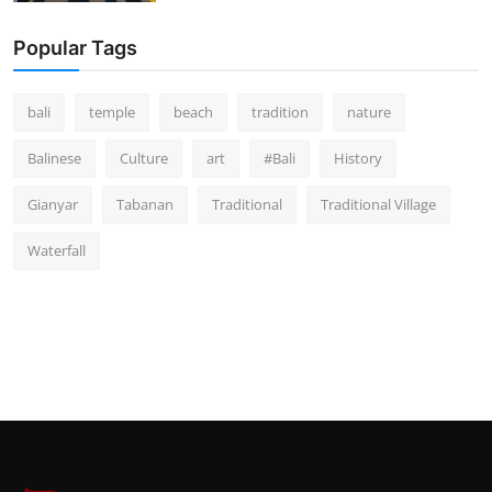
Popular Tags
bali
temple
beach
tradition
nature
Balinese
Culture
art
#Bali
History
Gianyar
Tabanan
Traditional
Traditional Village
Waterfall