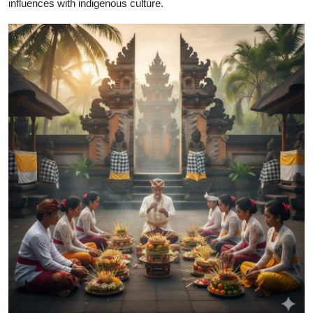
influences with indigenous culture.