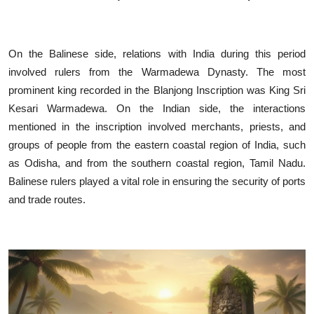
On the Balinese side, relations with India during this period
involved rulers from the Warmadewa Dynasty. The most
prominent king recorded in the Blanjong Inscription was King Sri
Kesari Warmadewa. On the Indian side, the interactions
mentioned in the inscription involved merchants, priests, and
groups of people from the eastern coastal region of India, such
as Odisha, and from the southern coastal region, Tamil Nadu.
Balinese rulers played a vital role in ensuring the security of ports
and trade routes.