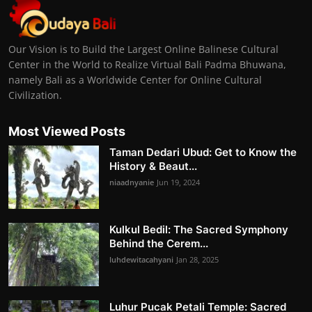
Our Vision is to Build the Largest Online Balinese Cultural
Center in the World to Realize Virtual Bali Padma Bhuwana,
namely Bali as a Worldwide Center for Online Cultural
Civilization.
Most Viewed Posts
Taman Dedari Ubud: Get to Know the
History & Beaut...
niaadnyanie
Jun 19, 2024
Kulkul Bedil: The Sacred Symphony
Behind the Cerem...
luhdewitacahyani
Jan 28, 2025
Luhur Pucak Petali Temple: Sacred