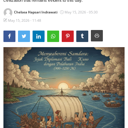
civilization that remains evident to this day.
Traditional Medical
Chelsea Hapsari Indrawati
May 15, 2026 - 05:30
May 15, 2026 - 11:48
English