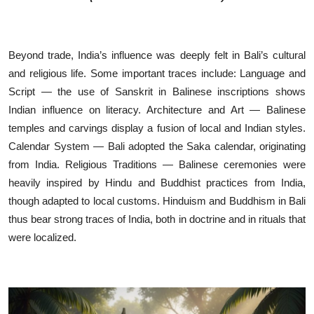
Beyond trade, India’s influence was deeply felt in Bali’s cultural
and religious life. Some important traces include: Language and
Script — the use of Sanskrit in Balinese inscriptions shows
Indian influence on literacy. Architecture and Art — Balinese
temples and carvings display a fusion of local and Indian styles.
Calendar System — Bali adopted the Saka calendar, originating
from India. Religious Traditions — Balinese ceremonies were
heavily inspired by Hindu and Buddhist practices from India,
though adapted to local customs. Hinduism and Buddhism in Bali
thus bear strong traces of India, both in doctrine and in rituals that
were localized.