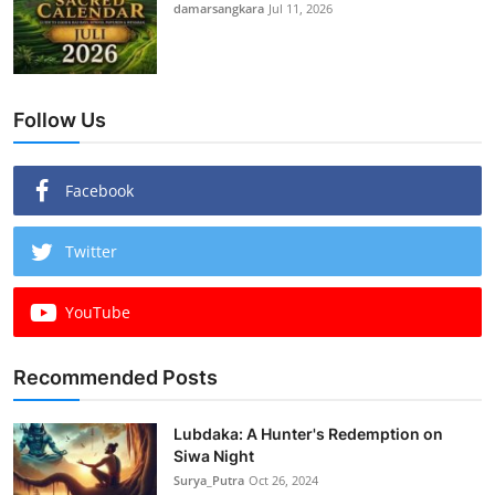
damarsangkara
Jul 11, 2026
Follow Us
Facebook
Twitter
YouTube
Recommended Posts
Lubdaka: A Hunter's Redemption on
Siwa Night
Surya_Putra
Oct 26, 2024