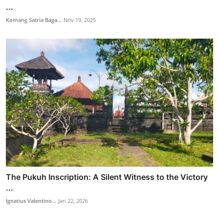
...
Komang Satria Baga...
Nov 19, 2025
The Pukuh Inscription: A Silent Witness to the Victory
...
Ignatius Valentino...
Jan 22, 2026