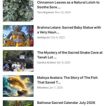
Cinnamon Leaves as a Natural Loloh to
Soothe Sore ...
Tara Bujawan
Nov 23, 2024
Brahma Lelare: Sacred Baby Statue with
a Very Haun...
dwitaputri
Oct 4, 2023
The Mystery of the Sacred Snake Cave at
Tanah Lot ...
Candra Arisma
Apr 8, 2025
Matsya Avatara: The Story of The Fish
That Saved T...
Mitadwiu
Jan 1, 2025
Balinese Sacred Calendar July 2026