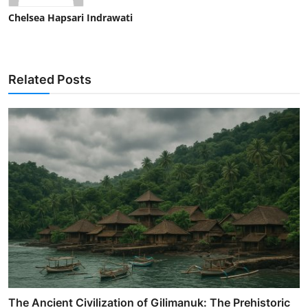
Chelsea Hapsari Indrawati
Related Posts
The Ancient Civilization of Gilimanuk: The Prehistoric