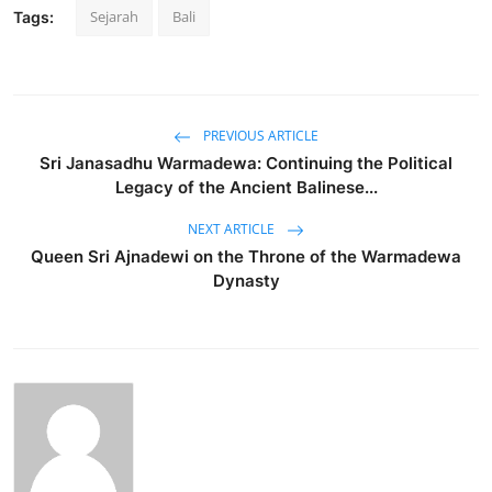
Sejarah
Bali
Tags:
PREVIOUS ARTICLE
Sri Janasadhu Warmadewa: Continuing the Political
Legacy of the Ancient Balinese...
NEXT ARTICLE
Queen Sri Ajnadewi on the Throne of the Warmadewa
Dynasty