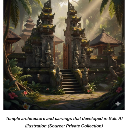
Temple architecture and carvings that developed in Bali. AI
Illustration (Source: Private Collection)