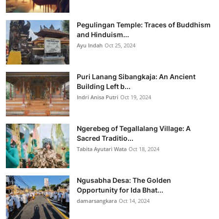
Pegulingan Temple: Traces of Buddhism
and Hinduism...
Ayu Indah
Oct 25, 2024
Puri Lanang Sibangkaja: An Ancient
Building Left b...
Indri Anisa Putri
Oct 19, 2024
Ngerebeg of Tegallalang Village: A
Sacred Traditio...
Tabita Ayutari Wata
Oct 18, 2024
Ngusabha Desa: The Golden
Opportunity for Ida Bhat...
damarsangkara
Oct 14, 2024