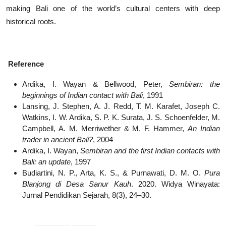
making Bali one of the world’s cultural centers with deep
historical roots.
Reference
Ardika, I. Wayan & Bellwood, Peter,
Sembiran: the
beginnings of Indian contact with Bali
, 1991
Lansing, J. Stephen, A. J. Redd, T. M. Karafet, Joseph C.
Watkins, I. W. Ardika, S. P. K. Surata, J. S. Schoenfelder, M.
Campbell, A. M. Merriwether & M. F. Hammer,
An Indian
trader in ancient Bali?
, 2004
Ardika, I. Wayan,
Sembiran and the first Indian contacts with
Bali: an update
, 1997
Budiartini, N. P., Arta, K. S., & Purnawati, D. M. O.
Pura
Blanjong di Desa Sanur Kauh
. 2020. Widya Winayata:
Jurnal Pendidikan Sejarah, 8(3), 24–30.