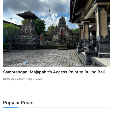
Samprangan: Majapahit's Access Point to Ruling Bali
Dewa Ayu Laksmi
Aug 7, 2026
Popular Posts