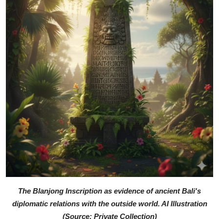
The Blanjong Inscription as evidence of ancient Bali's
diplomatic relations with the outside world. AI Illustration
(Source: Private Collection)