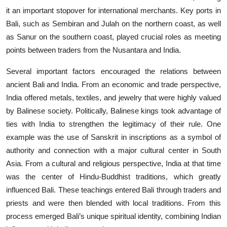
it an important stopover for international merchants. Key ports in
Bali, such as Sembiran and Julah on the northern coast, as well
as Sanur on the southern coast, played crucial roles as meeting
points between traders from the Nusantara and India.
Several important factors encouraged the relations between
ancient Bali and India. From an economic and trade perspective,
India offered metals, textiles, and jewelry that were highly valued
by Balinese society. Politically, Balinese kings took advantage of
ties with India to strengthen the legitimacy of their rule. One
example was the use of Sanskrit in inscriptions as a symbol of
authority and connection with a major cultural center in South
Asia. From a cultural and religious perspective, India at that time
was the center of Hindu-Buddhist traditions, which greatly
influenced Bali. These teachings entered Bali through traders and
priests and were then blended with local traditions. From this
process emerged Bali’s unique spiritual identity, combining Indian