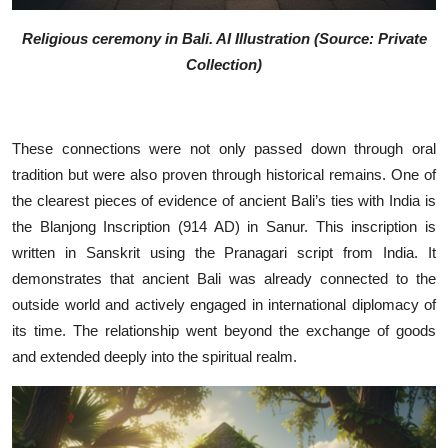
Religious ceremony in Bali. AI Illustration (Source: Private
Collection)
These connections were not only passed down through oral
tradition but were also proven through historical remains. One of
the clearest pieces of evidence of ancient Bali’s ties with India is
the Blanjong Inscription (914 AD) in Sanur. This inscription is
written in Sanskrit using the Pranagari script from India. It
demonstrates that ancient Bali was already connected to the
outside world and actively engaged in international diplomacy of
its time. The relationship went beyond the exchange of goods
and extended deeply into the spiritual realm.