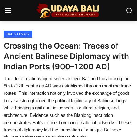
BALI’S LEGACY
Home
Crossing the Ocean: Traces of
Temples
Ancient Balinese Diplomacy with
Indian Ports (900–1200 AD)
Traditional Village
The close relationship between ancient Bali and India during the
Tradition
9th to 12th centuries AD was established through maritime trade
Local Wisdom
routes. This interaction not only involved the exchange of goods
but also strengthened the political legitimacy of Balinese kings,
Balinese Nature
while bringing significant influences in culture, religion, and
architecture. Evidence such as the Blanjong Inscription
Arts
demonstrates Bali’s connection to international networks. These
traces of diplomacy laid the foundation of a unique Balinese
Stories