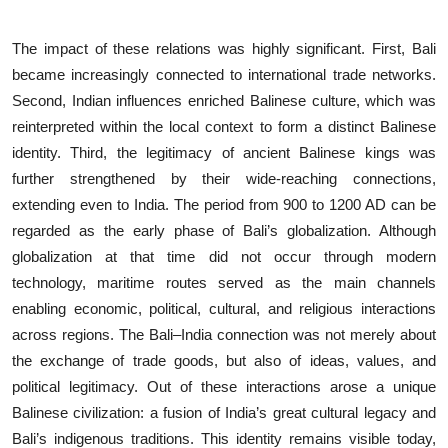
The impact of these relations was highly significant. First, Bali
became increasingly connected to international trade networks.
Second, Indian influences enriched Balinese culture, which was
reinterpreted within the local context to form a distinct Balinese
identity. Third, the legitimacy of ancient Balinese kings was
further strengthened by their wide-reaching connections,
extending even to India. The period from 900 to 1200 AD can be
regarded as the early phase of Bali’s globalization. Although
globalization at that time did not occur through modern
technology, maritime routes served as the main channels
enabling economic, political, cultural, and religious interactions
across regions. The Bali–India connection was not merely about
the exchange of trade goods, but also of ideas, values, and
political legitimacy. Out of these interactions arose a unique
Balinese civilization: a fusion of India’s great cultural legacy and
Bali’s indigenous traditions. This identity remains visible today,