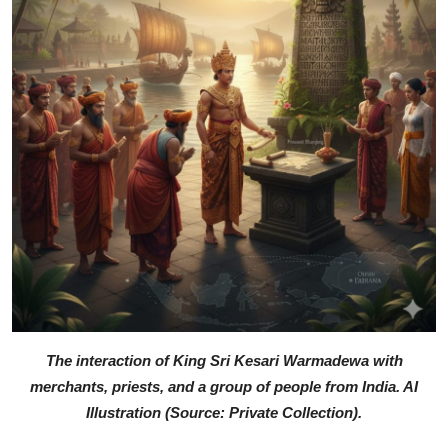
The interaction of King Sri Kesari Warmadewa with
merchants, priests, and a group of people from India. AI
Illustration (Source: Private Collection).