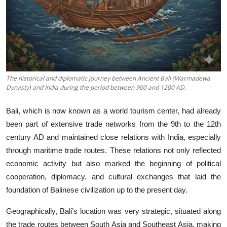
The historical and diplomatic journey between Ancient Bali (Warmadewa
Dynasty) and India during the period between 900 and 1200 AD.
Bali, which is now known as a world tourism center, had already
been part of extensive trade networks from the 9th to the 12th
century AD and maintained close relations with India, especially
through maritime trade routes. These relations not only reflected
economic activity but also marked the beginning of political
cooperation, diplomacy, and cultural exchanges that laid the
foundation of Balinese civilization up to the present day.
Geographically, Bali’s location was very strategic, situated along
the trade routes between South Asia and Southeast Asia, making