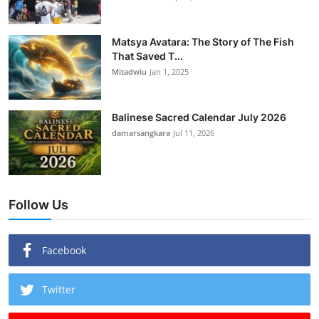
Matsya Avatara: The Story of The Fish
That Saved T...
Mitadwiu
Jan 1, 2025
Balinese Sacred Calendar July 2026
damarsangkara
Jul 11, 2026
Follow Us
Facebook
Twitter