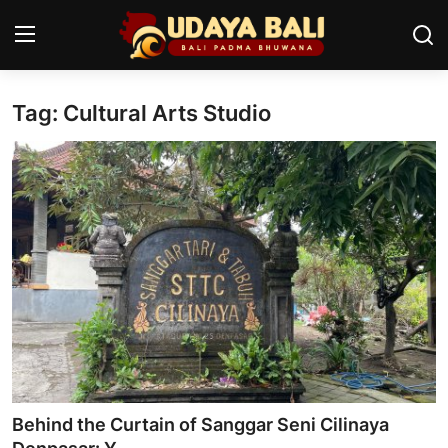
Tag: Cultural Arts Studio
Home
Temples
Traditional Village
Tradition
Local Wisdom
Balinese Nature
Arts
Behind the Curtain of Sanggar Seni Cilinaya
Stories