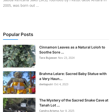
2005, was born out ...
Popular Posts
Cinnamon Leaves as a Natural Loloh to
Soothe Sore ...
Tara Bujawan
Nov 23, 2024
Brahma Lelare: Sacred Baby Statue with
a Very Haun...
dwitaputri
Oct 4, 2023
The Mystery of the Sacred Snake Cave at
Tanah Lot ...
Candra Arisma
Apr 8, 2025