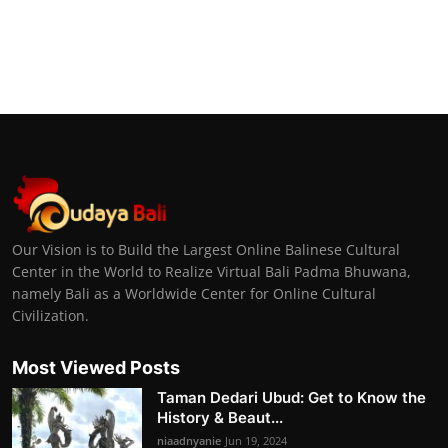
Our Vision is to Build the Largest Online Balinese Cultural
Center in the World to Realize Virtual Bali Padma Bhuwana,
namely Bali as a Worldwide Center for Online Cultural
Civilization.
Most Viewed Posts
Taman Dedari Ubud: Get to Know the
History & Beaut...
niaadnyanie
Jun 19, 2024