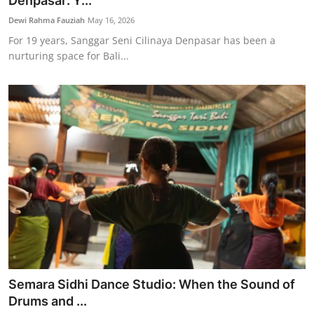
Denpasar: Y...
Traditional Medical
Dewi Rahma Fauziah
May 16, 2026
For 19 years, Sanggar Seni Cilinaya Denpasar has been a
nurturing space for Bali...
English
Semara Sidhi Dance Studio: When the Sound of
Drums and ...