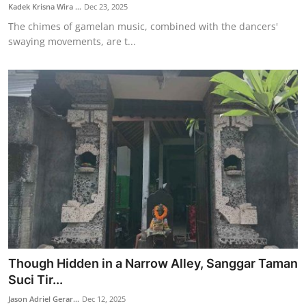
Kadek Krisna Wira ...
Dec 23, 2025
The chimes of gamelan music, combined with the dancers'
swaying movements, are t...
Though Hidden in a Narrow Alley, Sanggar Taman
Suci Tir...
Jason Adriel Gerar...
Dec 12, 2025