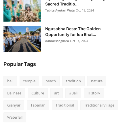
Sacred Traditio...
Tabita Ayutari Wata
Oct 18, 2024
Ngusabha Desa: The Golden
Opportunity for Ida Bhat...
damarsangkara
Oct 14, 2024
Popular Tags
bali
temple
beach
tradition
nature
Balinese
Culture
art
#Bali
History
Gianyar
Tabanan
Traditional
Traditional Village
Waterfall