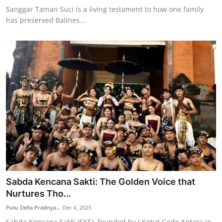
Sanggar Taman Suci is a living testament to how one family
has preserved Balines...
Sabda Kencana Sakti: The Golden Voice that
Nurtures Tho...
Putu Della Pradnya...
Dec 4, 2025
Sabda Kencana Sakti (SKS), founded by I Ketut Gede Antara in