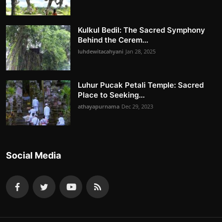
Kulkul Bedil: The Sacred Symphony
Behind the Cerem...
luhdewitacahyani
Jan 28, 2025
Luhur Pucak Petali Temple: Sacred
Place to Seeking...
athayapurnama
Dec 29, 2023
Social Media