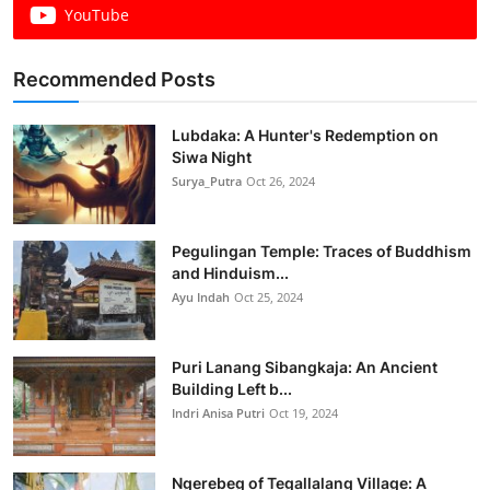
YouTube
Recommended Posts
Lubdaka: A Hunter's Redemption on
Siwa Night
Surya_Putra
Oct 26, 2024
Pegulingan Temple: Traces of Buddhism
and Hinduism...
Ayu Indah
Oct 25, 2024
Puri Lanang Sibangkaja: An Ancient
Building Left b...
Indri Anisa Putri
Oct 19, 2024
Ngerebeg of Tegallalang Village: A