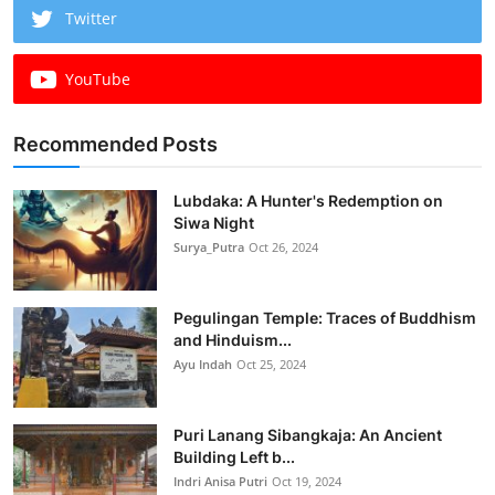
Twitter
YouTube
Recommended Posts
Lubdaka: A Hunter's Redemption on
Siwa Night
Surya_Putra
Oct 26, 2024
Pegulingan Temple: Traces of Buddhism
and Hinduism...
Ayu Indah
Oct 25, 2024
Puri Lanang Sibangkaja: An Ancient
Building Left b...
Indri Anisa Putri
Oct 19, 2024