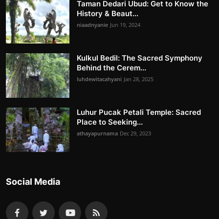
Taman Dedari Ubud: Get to Know the
History & Beaut...
niaadnyanie
Jun 19, 2024
Kulkul Bedil: The Sacred Symphony
Behind the Cerem...
luhdewitacahyani
Jan 28, 2025
Luhur Pucak Petali Temple: Sacred
Place to Seeking...
athayapurnama
Dec 29, 2023
Social Media