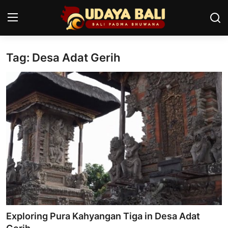
Tag: Desa Adat Gerih
Home
Temples
Traditional Village
Tradition
Local Wisdom
Balinese Nature
Arts
Exploring Pura Kahyangan Tiga in Desa Adat
Stories