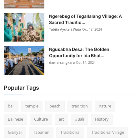
Ngerebeg of Tegallalang Village: A
Sacred Traditio...
Tabita Ayutari Wata
Oct 18, 2024
Ngusabha Desa: The Golden
Opportunity for Ida Bhat...
damarsangkara
Oct 14, 2024
Popular Tags
bali
temple
beach
tradition
nature
Balinese
Culture
art
#Bali
History
Gianyar
Tabanan
Traditional
Traditional Village