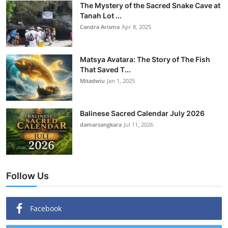
The Mystery of the Sacred Snake Cave at
Tanah Lot ...
Candra Arisma
Apr 8, 2025
Matsya Avatara: The Story of The Fish
That Saved T...
Mitadwiu
Jan 1, 2025
Balinese Sacred Calendar July 2026
damarsangkara
Jul 11, 2026
Follow Us
Facebook