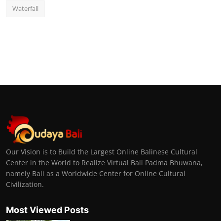
Waterfall
Our Vision is to Build the Largest Online Balinese Cultural
Center in the World to Realize Virtual Bali Padma Bhuwana,
namely Bali as a Worldwide Center for Online Cultural
Civilization.
Most Viewed Posts