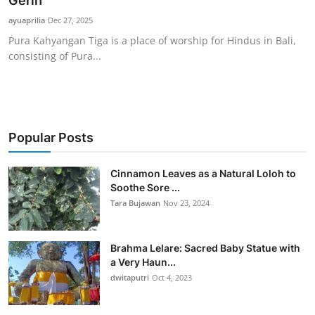
Gerih
Traditional Medical
ayuaprilia
Dec 27, 2025
Pura Kahyangan Tiga is a place of worship for Hindus in Bali,
consisting of Pura...
English
Popular Posts
Cinnamon Leaves as a Natural Loloh to
Soothe Sore ...
Tara Bujawan
Nov 23, 2024
Brahma Lelare: Sacred Baby Statue with
a Very Haun...
dwitaputri
Oct 4, 2023