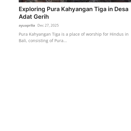
Exploring Pura Kahyangan Tiga in Desa
Traditional Medical
Adat Gerih
ayuaprilia
Dec 27, 2025
English
Pura Kahyangan Tiga is a place of worship for Hindus in
Bali, consisting of Pura...