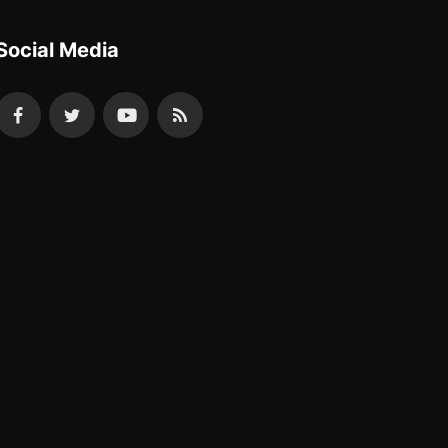
Social Media