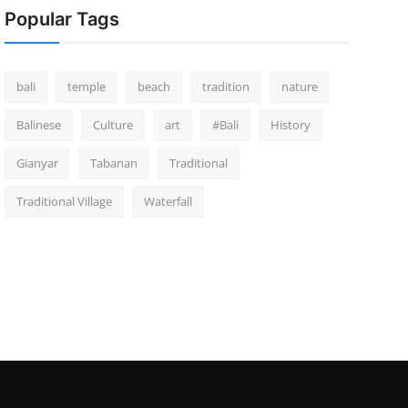
Popular Tags
bali
temple
beach
tradition
nature
Balinese
Culture
art
#Bali
History
Gianyar
Tabanan
Traditional
Traditional Village
Waterfall