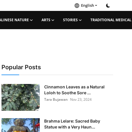
English
ALINESE NATURE
ARTS
STORIES
TRADITIONAL MEDICAL
Popular Posts
Cinnamon Leaves as a Natural
Loloh to Soothe Sore ...
Tara Bujawan
Nov 23, 2024
Brahma Lelare: Sacred Baby
Statue with a Very Haun...