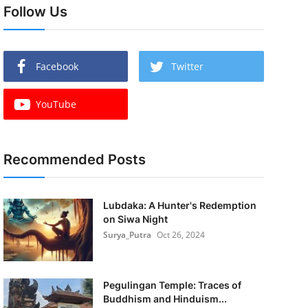
Follow Us
Facebook
Twitter
YouTube
Recommended Posts
Lubdaka: A Hunter's Redemption
on Siwa Night
Surya_Putra
Oct 26, 2024
Pegulingan Temple: Traces of
Buddhism and Hinduism...