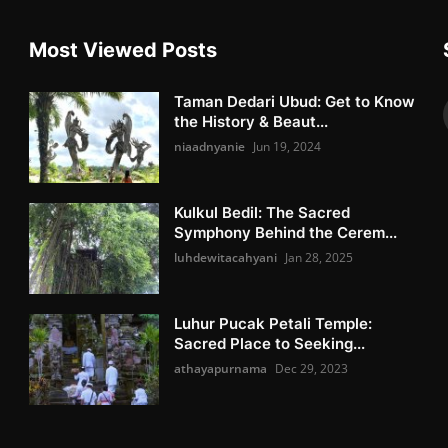
Most Viewed Posts
Taman Dedari Ubud: Get to Know
the History & Beaut...
niaadnyanie
Jun 19, 2024
Kulkul Bedil: The Sacred
Symphony Behind the Cerem...
luhdewitacahyani
Jan 28, 2025
Luhur Pucak Petali Temple:
Sacred Place to Seeking...
athayapurnama
Dec 29, 2023