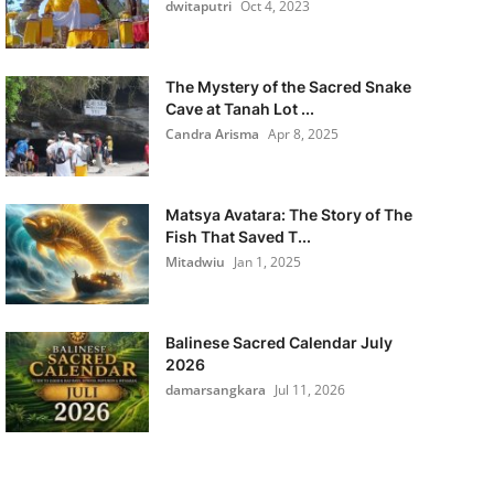
dwitaputri
Oct 4, 2023
The Mystery of the Sacred Snake
Cave at Tanah Lot ...
Candra Arisma
Apr 8, 2025
Matsya Avatara: The Story of The
Fish That Saved T...
Mitadwiu
Jan 1, 2025
Balinese Sacred Calendar July
2026
damarsangkara
Jul 11, 2026