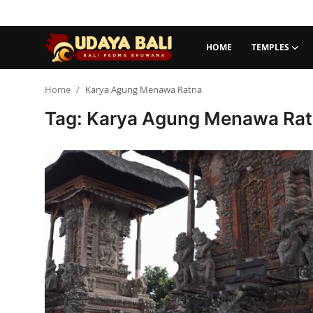
HOME
TEMPLES
Home
Home
Karya Agung Menawa Ratna
Tag: Karya Agung Menawa Ra
Temples
Traditional Village
Tradition
Local Wisdom
Balinese Nature
Arts
Stories