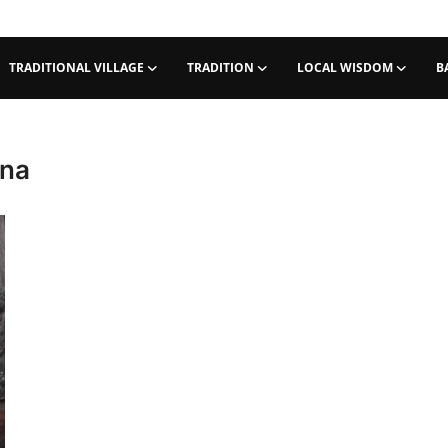
TRADITIONAL VILLAGE
TRADITION
LOCAL WISDOM
B
tna