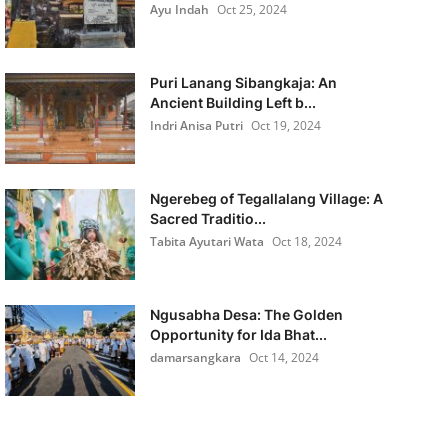
Ayu Indah
Oct 25, 2024
Puri Lanang Sibangkaja: An
Ancient Building Left b...
Indri Anisa Putri
Oct 19, 2024
Ngerebeg of Tegallalang Village: A
Sacred Traditio...
Tabita Ayutari Wata
Oct 18, 2024
Ngusabha Desa: The Golden
Opportunity for Ida Bhat...
damarsangkara
Oct 14, 2024