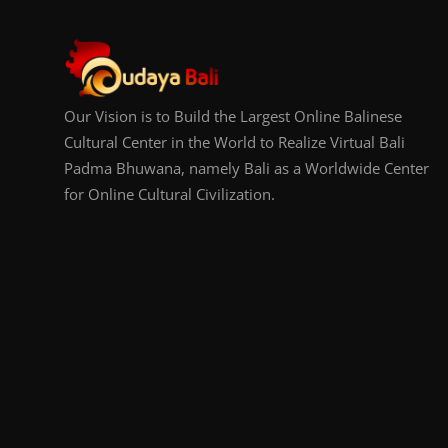
Our Vision is to Build the Largest Online Balinese
Cultural Center in the World to Realize Virtual Bali
Padma Bhuwana, namely Bali as a Worldwide Center
for Online Cultural Civilization.