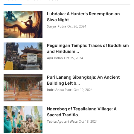
Lubdaka: A Hunter's Redemption on
Siwa Night
Surya_Putra
Oct 26, 2024
Pegulingan Temple: Traces of Buddhism
and Hinduism...
Ayu Indah
Oct 25, 2024
Puri Lanang Sibangkaja: An Ancient
Building Left b...
Indri Anisa Putri
Oct 19, 2024
Ngerebeg of Tegallalang Village: A
Sacred Traditio...
Tabita Ayutari Wata
Oct 18, 2024