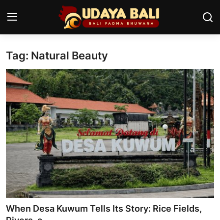
Tag: Natural Beauty
Home
Temples
Traditional Village
Tradition
Local Wisdom
Balinese Nature
Arts
When Desa Kuwum Tells Its Story: Rice Fields,
Stories