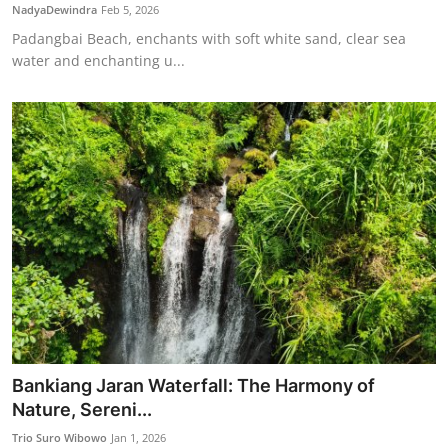
NadyaDewindra
Feb 5, 2026
Padangbai Beach, enchants with soft white sand, clear sea
water and enchanting u...
Bankiang Jaran Waterfall: The Harmony of
Nature, Sereni...
Trio Suro Wibowo
Jan 1, 2026