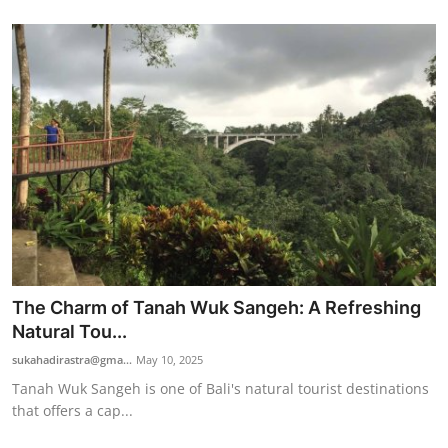
The Charm of Tanah Wuk Sangeh: A Refreshing
Natural Tou...
sukahadirastra@gma...
May 10, 2025
Tanah Wuk Sangeh is one of Bali's natural tourist destinations
that offers a cap...