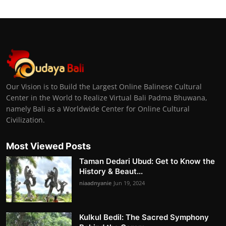
Our Vision is to Build the Largest Online Balinese Cultural
Center in the World to Realize Virtual Bali Padma Bhuwana,
namely Bali as a Worldwide Center for Online Cultural
Civilization.
Most Viewed Posts
Taman Dedari Ubud: Get to Know the
History & Beaut...
niaadnyanie
Jun 19, 2024
Kulkul Bedil: The Sacred Symphony