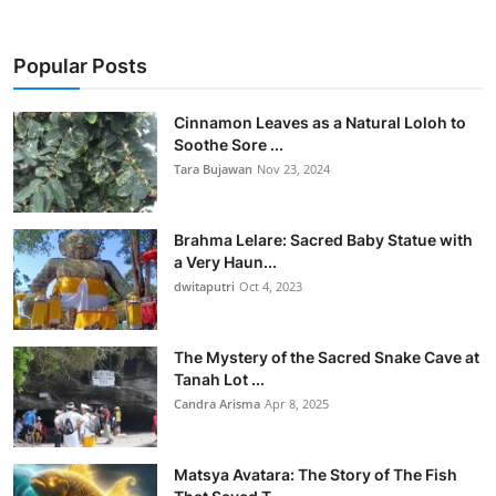
Popular Posts
Cinnamon Leaves as a Natural Loloh to
Soothe Sore ...
Tara Bujawan
Nov 23, 2024
Brahma Lelare: Sacred Baby Statue with
a Very Haun...
dwitaputri
Oct 4, 2023
The Mystery of the Sacred Snake Cave at
Tanah Lot ...
Candra Arisma
Apr 8, 2025
Matsya Avatara: The Story of The Fish