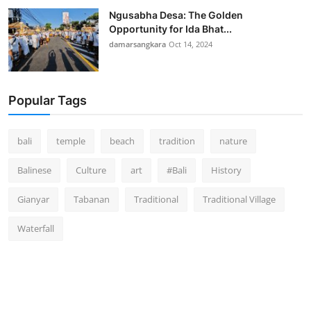
Ngusabha Desa: The Golden
Opportunity for Ida Bhat...
damarsangkara
Oct 14, 2024
Popular Tags
bali
temple
beach
tradition
nature
Balinese
Culture
art
#Bali
History
Gianyar
Tabanan
Traditional
Traditional Village
Waterfall