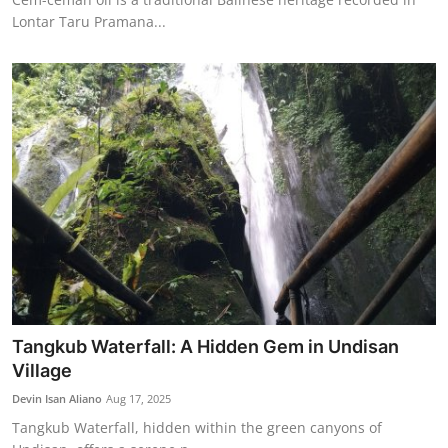
Lontar Taru Pramana...
Tangkub Waterfall: A Hidden Gem in Undisan
Village
Devin Isan Aliano
Aug 17, 2025
Tangkub Waterfall, hidden within the green canyons of