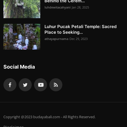
Behind the Cerem...
luhdewitacahyani
Jan 28, 2025
Luhur Pucak Petali Temple: Sacred
Place to Seeking...
athayapurnama
Dec 29, 2023
Social Media
Copyright @2023 budayabali.com - All Rights Reserved.