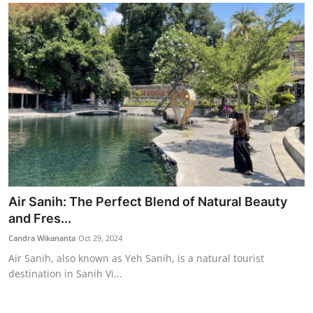
Air Sanih: The Perfect Blend of Natural Beauty
and Fres...
Candra Wikananta
Oct 29, 2024
Air Sanih, also known as Yeh Sanih, is a natural tourist
destination in Sanih Vi...