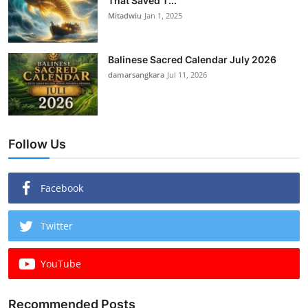
That Saved T...
Mitadwiu
Jan 1, 2025
Balinese Sacred Calendar July 2026
damarsangkara
Jul 11, 2026
Follow Us
Facebook
Twitter
YouTube
Recommended Posts