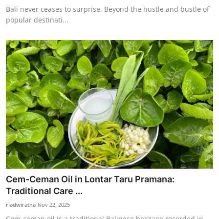
Bali never ceases to surprise. Beyond the hustle and bustle of
popular destinati...
Cem-Ceman Oil in Lontar Taru Pramana:
Traditional Care ...
riadwiratna
Nov 22, 2025
Cem-ceman oil is a traditional Balinese heritage recorded in