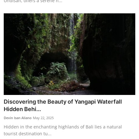
Undisan, offers a serene n...
Discovering the Beauty of Yangapi Waterfall
Hidden Behi...
Devin Isan Aliano
May 22, 2025
Hidden in the enchanting highlands of Bali lies a natural
tourist destination tu...