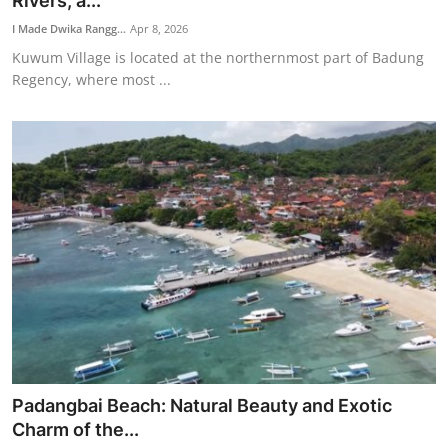
Rivers, a...
Traditional Medical
I Made Dwika Rangg...
Apr 8, 2026
Kuwum Village is located at the northernmost part of Badung
Regency, where most ...
English
Padangbai Beach: Natural Beauty and Exotic
Charm of the...