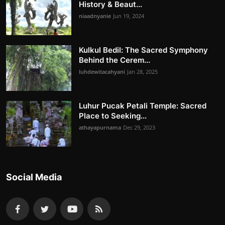
History & Beaut...
niaadnyanie
Jun 19, 2024
Kulkul Bedil: The Sacred Symphony
Behind the Cerem...
luhdewitacahyani
Jan 28, 2025
Luhur Pucak Petali Temple: Sacred
Place to Seeking...
athayapurnama
Dec 29, 2023
Social Media