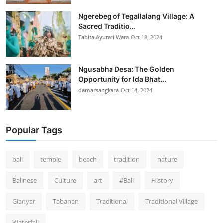
Ngerebeg of Tegallalang Village: A
Sacred Traditio...
Tabita Ayutari Wata
Oct 18, 2024
Ngusabha Desa: The Golden
Opportunity for Ida Bhat...
damarsangkara
Oct 14, 2024
Popular Tags
bali
temple
beach
tradition
nature
Balinese
Culture
art
#Bali
History
Gianyar
Tabanan
Traditional
Traditional Village
Waterfall