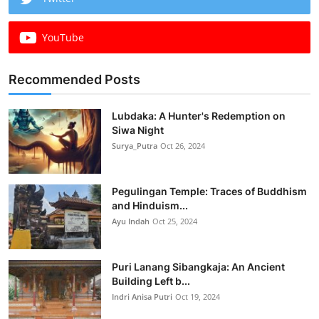
YouTube
Recommended Posts
Lubdaka: A Hunter's Redemption on
Siwa Night
Surya_Putra
Oct 26, 2024
Pegulingan Temple: Traces of Buddhism
and Hinduism...
Ayu Indah
Oct 25, 2024
Puri Lanang Sibangkaja: An Ancient
Building Left b...
Indri Anisa Putri
Oct 19, 2024