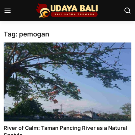
Tag: pemogan
Home
Temples
Traditional Village
Tradition
Local Wisdom
Balinese Nature
Arts
River of Calm: Taman Pancing River as a Natural
Stories