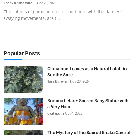
Kadek Krisna Wira ...
Dec 23, 2025
The chimes of gamelan music, combined with the dancers'
swaying movements, are t...
Popular Posts
Cinnamon Leaves as a Natural Loloh to
Soothe Sore ...
Tara Bujawan
Nov 23, 2024
Brahma Lelare: Sacred Baby Statue with
a Very Haun...
dwitaputri
Oct 4, 2023
The Mystery of the Sacred Snake Cave at