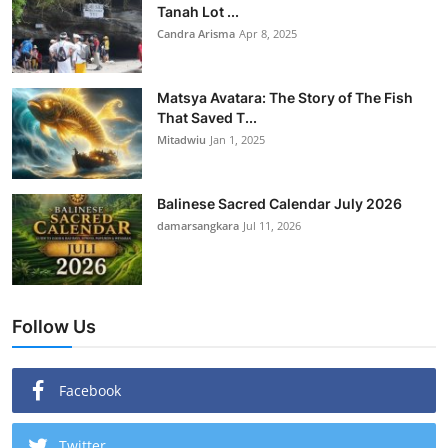
Tanah Lot ...
Candra Arisma
Apr 8, 2025
Matsya Avatara: The Story of The Fish
That Saved T...
Mitadwiu
Jan 1, 2025
Balinese Sacred Calendar July 2026
damarsangkara
Jul 11, 2026
Follow Us
Facebook
Twitter