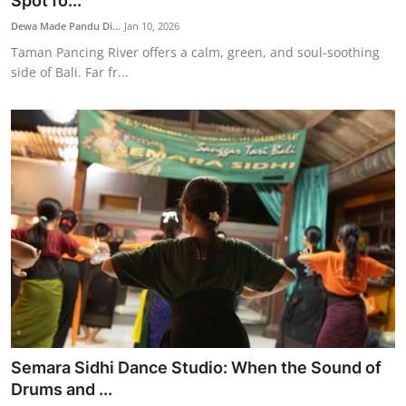
Spot fo...
Traditional Medical
Dewa Made Pandu Di...
Jan 10, 2026
Taman Pancing River offers a calm, green, and soul-soothing
side of Bali. Far fr...
English
Semara Sidhi Dance Studio: When the Sound of
Drums and ...