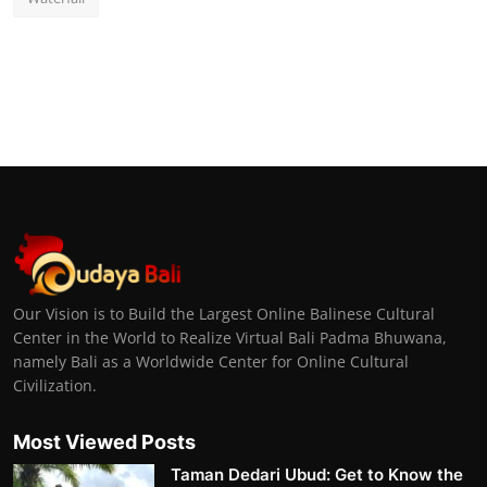
Our Vision is to Build the Largest Online Balinese Cultural
Center in the World to Realize Virtual Bali Padma Bhuwana,
namely Bali as a Worldwide Center for Online Cultural
Civilization.
Most Viewed Posts
Taman Dedari Ubud: Get to Know the