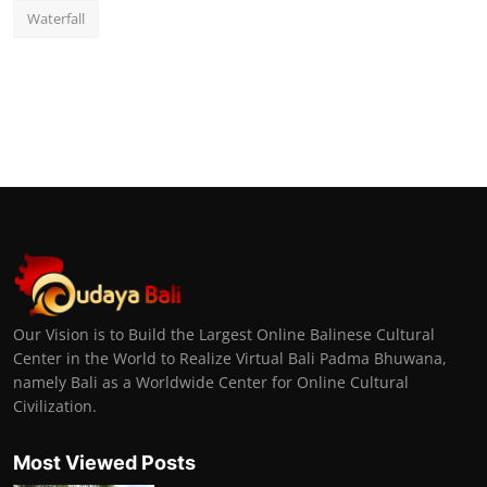
Waterfall
Our Vision is to Build the Largest Online Balinese Cultural
Center in the World to Realize Virtual Bali Padma Bhuwana,
namely Bali as a Worldwide Center for Online Cultural
Civilization.
Most Viewed Posts