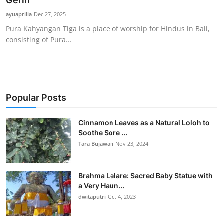
Gerih
Traditional Medical
ayuaprilia
Dec 27, 2025
Pura Kahyangan Tiga is a place of worship for Hindus in Bali,
consisting of Pura...
English
Popular Posts
Cinnamon Leaves as a Natural Loloh to
Soothe Sore ...
Tara Bujawan
Nov 23, 2024
Brahma Lelare: Sacred Baby Statue with
a Very Haun...
dwitaputri
Oct 4, 2023