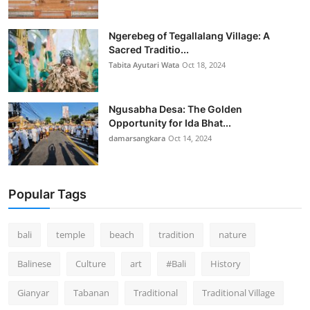
Ngerebeg of Tegallalang Village: A
Sacred Traditio...
Tabita Ayutari Wata
Oct 18, 2024
Ngusabha Desa: The Golden
Opportunity for Ida Bhat...
damarsangkara
Oct 14, 2024
Popular Tags
bali
temple
beach
tradition
nature
Balinese
Culture
art
#Bali
History
Gianyar
Tabanan
Traditional
Traditional Village