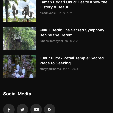
Taman Dedari Ubud: Get to Know the
History & Beaut...
niaadnyanie
Jun 19, 2024
Kulkul Bedil: The Sacred Symphony
Behind the Cerem...
luhdewitacahyani
Jan 28, 2025
Luhur Pucak Petali Temple: Sacred
Place to Seeking...
athayapurnama
Dec 29, 2023
Social Media