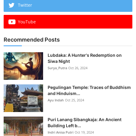
Twitter
YouTube
Recommended Posts
Lubdaka: A Hunter's Redemption on
Siwa Night
Surya_Putra
Oct 26, 2024
Pegulingan Temple: Traces of Buddhism
and Hinduism...
Ayu Indah
Oct 25, 2024
Puri Lanang Sibangkaja: An Ancient
Building Left b...
Indri Anisa Putri
Oct 19, 2024