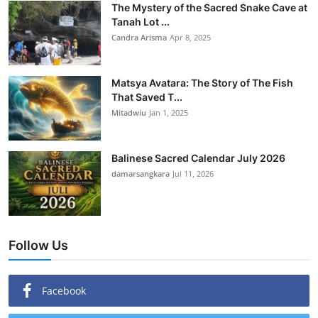
The Mystery of the Sacred Snake Cave at
Tanah Lot ...
Candra Arisma
Apr 8, 2025
Matsya Avatara: The Story of The Fish
That Saved T...
Mitadwiu
Jan 1, 2025
Balinese Sacred Calendar July 2026
damarsangkara
Jul 11, 2026
Follow Us
Facebook