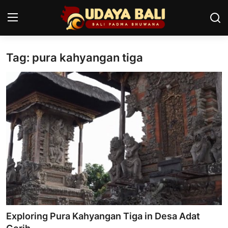
Tag: pura kahyangan tiga
Home
Temples
Traditional Village
Tradition
Local Wisdom
Balinese Nature
Arts
Exploring Pura Kahyangan Tiga in Desa Adat
Stories